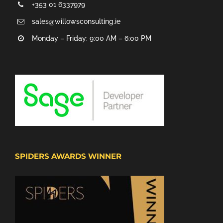
+353 01 6337979
sales@willowsconsulting.ie
Monday – Friday: 9:00 AM – 6:00 PM
SPIDERS AWARDS WINNER