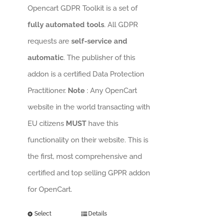
Opencart GDPR Toolkit is a set of
fully automated tools
. All GDPR
requests are
self-service and
automatic
. The publisher of this
addon is a certified Data Protection
Practitioner.
Note
: Any OpenCart
website in the world transacting with
EU citizens
MUST
have this
functionality on their website. This is
the first, most comprehensive and
certified and top selling GPPR addon
for OpenCart.
Select
Details