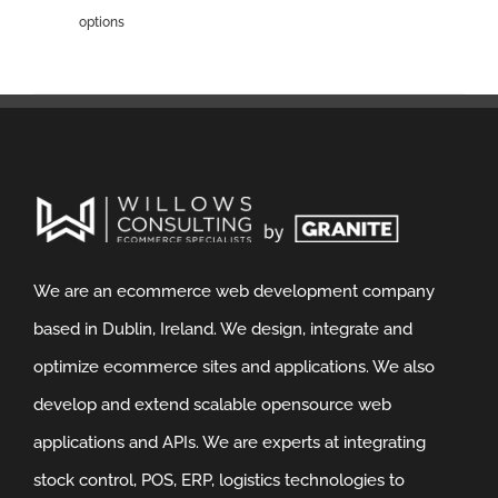
options
We are an ecommerce web development company
based in Dublin, Ireland. We design, integrate and
optimize ecommerce sites and applications. We also
develop and extend scalable opensource web
applications and APIs. We are experts at integrating
stock control, POS, ERP, logistics technologies to