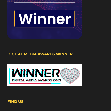
DIGITAL MEDIA AWARDS WINNER
FIND US