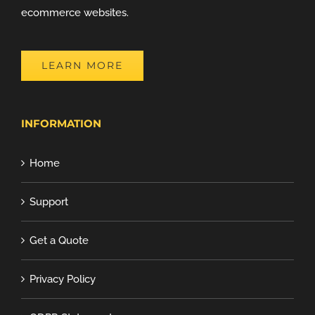
ecommerce websites.
LEARN MORE
INFORMATION
Home
Support
Get a Quote
Privacy Policy