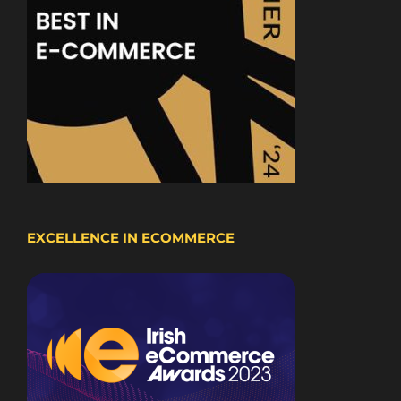
EXCELLENCE IN ECOMMERCE