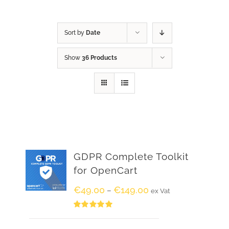
Sort by
Date
Show
36 Products
GDPR Complete Toolkit
for OpenCart
€
49.00
€
149.00
–
ex Vat
Rated
5.00
out of 5