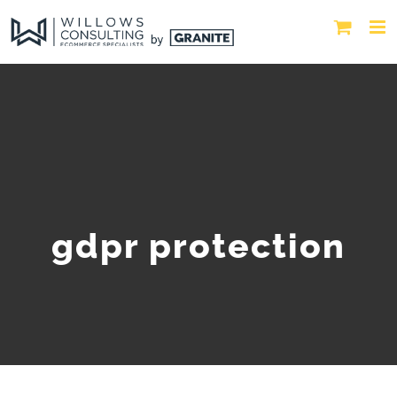
gdpr protection