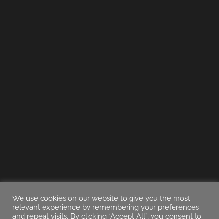
We use cookies on our website to give you the most
relevant experience by remembering your preferences
and repeat visits. By clicking “Accept All”, you consent to