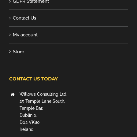
GDPR Statement
Contact Us
My account
Store
CONTACT US TODAY
Willows Consulting Ltd.
25 Temple Lane South,
Temple Bar,
Dublin 2,
D02 VK80
Ireland.