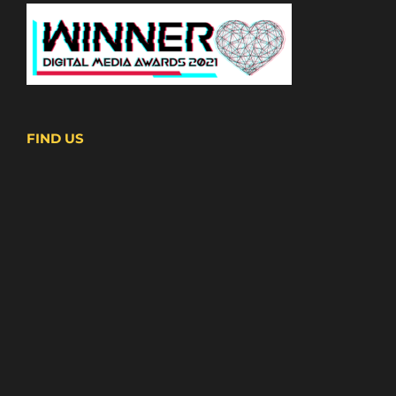
FIND US