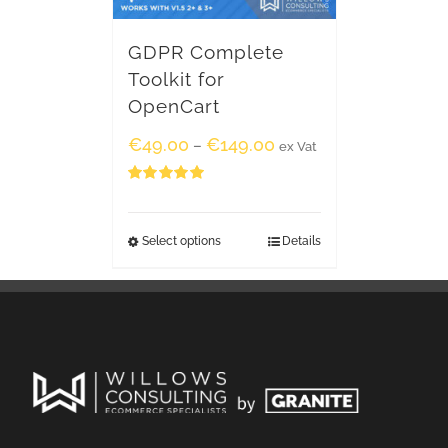
GDPR Complete
Toolkit for
OpenCart
€
49.00
€
149.00
–
ex Vat
Rated
5.00
out of 5
Select options
Details