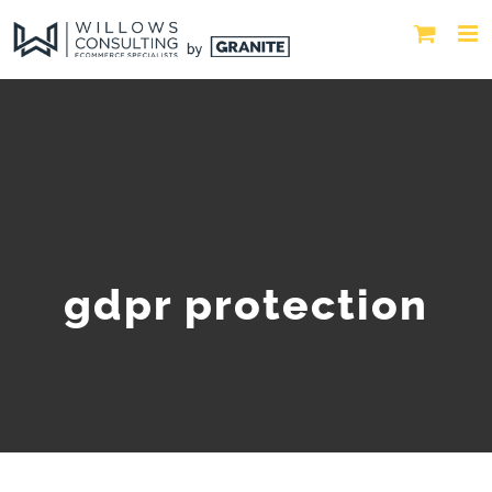
gdpr protection