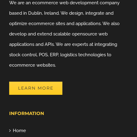
We are an ecommerce web development company
based in Dublin, Ireland. We design, integrate and
optimize ecommerce sites and applications. We also
develop and extend scalable opensource web
applications and APIs. We are experts at integrating
stock control, POS, ERP, logistics technologies to
ecommerce websites.
LEARN MORE
INFORMATION
Home