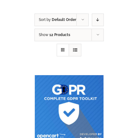
Sort by
Default Order
Show
12 Products