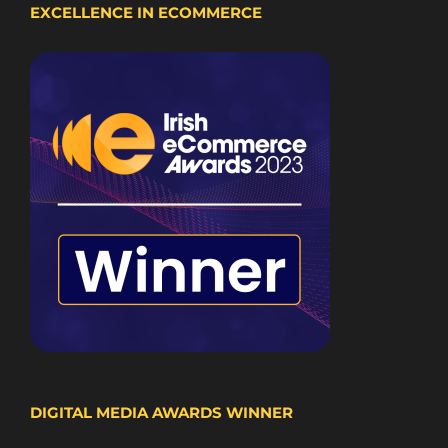
EXCELLENCE IN ECOMMERCE
DIGITAL MEDIA AWARDS WINNER