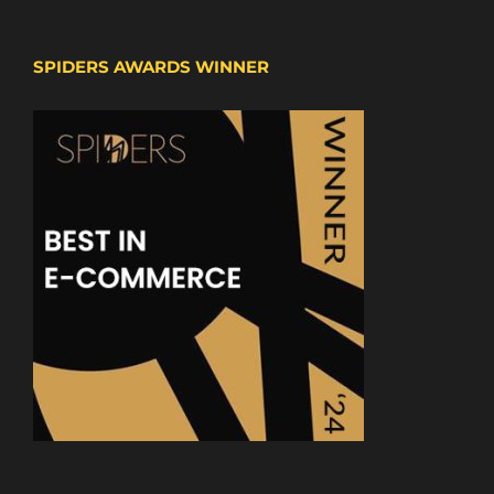
SPIDERS AWARDS WINNER