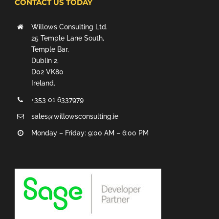
CONTACT US TODAY
Willows Consulting Ltd.
25 Temple Lane South,
Temple Bar,
Dublin 2,
D02 VK80
Ireland.
+353 01 6337979
sales@willowsconsulting.ie
Monday – Friday: 9:00 AM – 6:00 PM