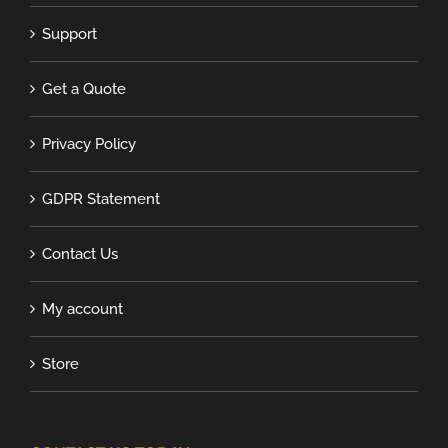
Support
Get a Quote
Privacy Policy
GDPR Statement
Contact Us
My account
Store