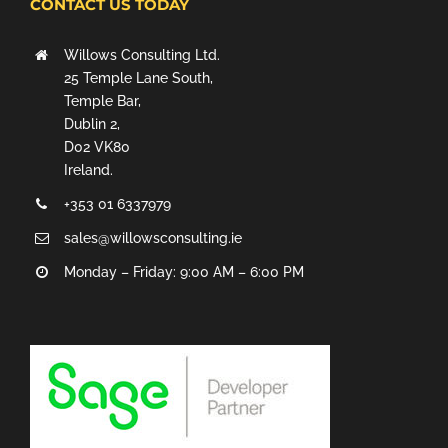
CONTACT US TODAY
Willows Consulting Ltd.
25 Temple Lane South,
Temple Bar,
Dublin 2,
D02 VK80
Ireland.
+353 01 6337979
sales@willowsconsulting.ie
Monday – Friday: 9:00 AM – 6:00 PM