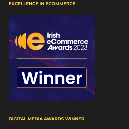
EXCELLENCE IN ECOMMERCE
DIGITAL MEDIA AWARDS WINNER