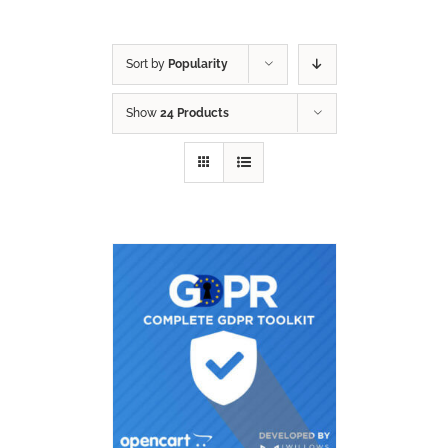
Sort by
Popularity
Show
24 Products