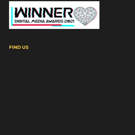
FIND US