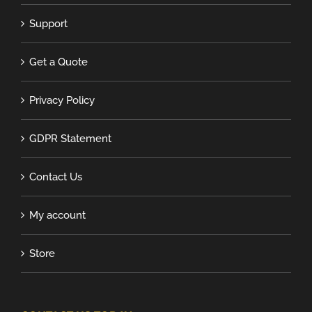
Support
Get a Quote
Privacy Policy
GDPR Statement
Contact Us
My account
Store