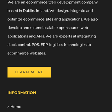
We are an ecommerce web development company
based in Dublin, Ireland. We design, integrate and
optimize ecommerce sites and applications. We also
develop and extend scalable opensource web
applications and APIs. We are experts at integrating
stock control, POS, ERP, logistics technologies to
ecommerce websites.
LEARN MORE
INFORMATION
Home