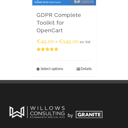
GDPR Complete
Toolkit for
OpenCart
€
49.00
€
149.00
–
ex Vat
Rated
5.00
out of 5
Select options
Details