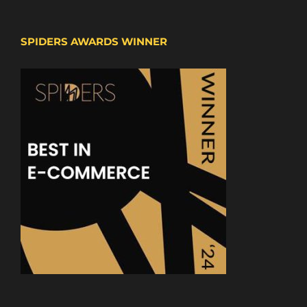
SPIDERS AWARDS WINNER