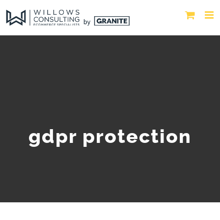
gdpr protection