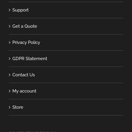
Support
Get a Quote
Privacy Policy
GDPR Statement
Contact Us
My account
Store