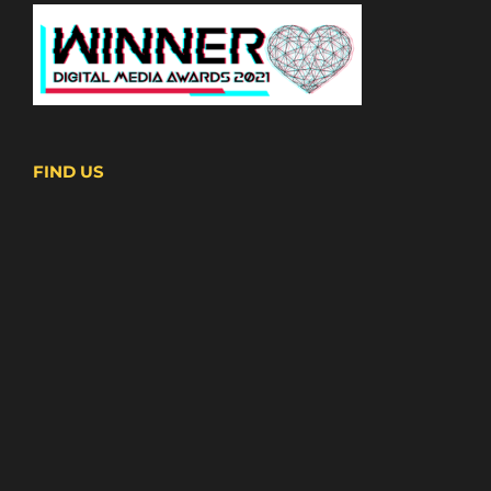
FIND US