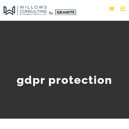
gdpr protection