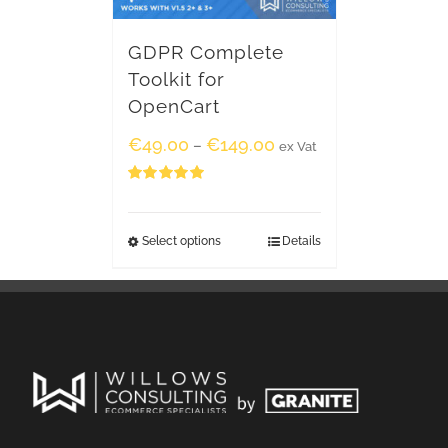
GDPR Complete
Toolkit for
OpenCart
€
49.00
€
149.00
–
ex Vat
Rated
5.00
out of 5
Select options
Details