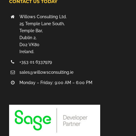
CONTACT US TODAY
Willows Consulting Ltd.
25 Temple Lane South,
Temple Bar,
Dublin 2,
D02 VK80
Ireland.
+353 01 6337979
sales@willowsconsulting.ie
Monday – Friday: 9:00 AM – 6:00 PM