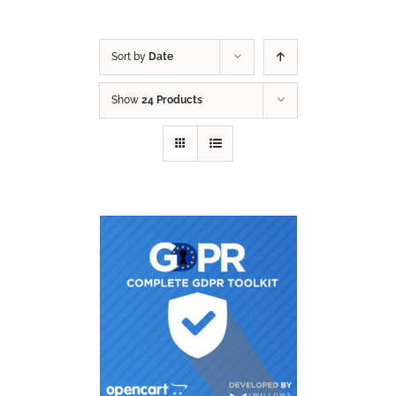
Sort by
Date
Show
24 Products