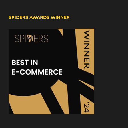
SPIDERS AWARDS WINNER