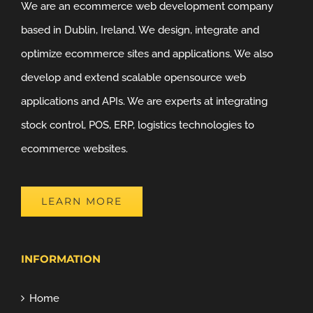
We are an ecommerce web development company
based in Dublin, Ireland. We design, integrate and
optimize ecommerce sites and applications. We also
develop and extend scalable opensource web
applications and APIs. We are experts at integrating
stock control, POS, ERP, logistics technologies to
ecommerce websites.
LEARN MORE
INFORMATION
Home