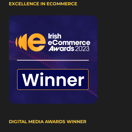
EXCELLENCE IN ECOMMERCE
DIGITAL MEDIA AWARDS WINNER