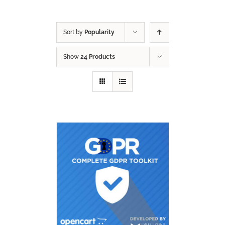
Sort by
Popularity
Show
24 Products