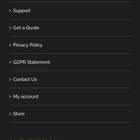
Support
Get a Quote
Privacy Policy
GDPR Statement
Contact Us
My account
Store