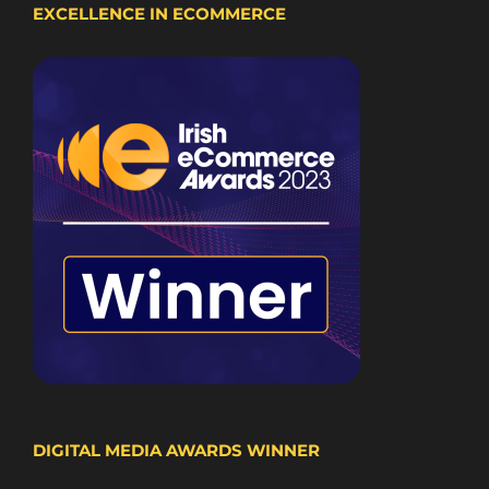
EXCELLENCE IN ECOMMERCE
DIGITAL MEDIA AWARDS WINNER