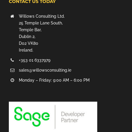
CONTACT US TODAY
Willows Consulting Ltd.
25 Temple Lane South,
Temple Bar,
Dublin 2,
D02 VK80
Ireland.
+353 01 6337979
sales@willowsconsulting.ie
Monday – Friday: 9:00 AM – 6:00 PM