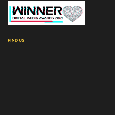
FIND US