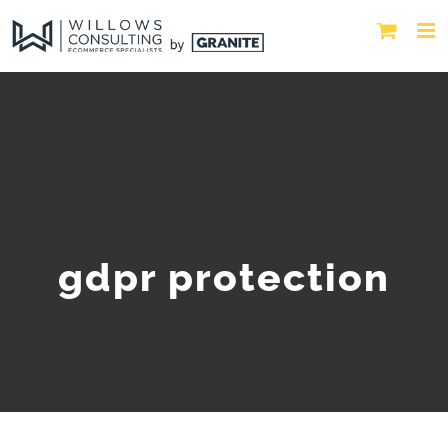
gdpr protection