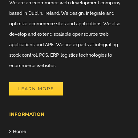
We are an ecommerce web development company
based in Dublin, Ireland. We design, integrate and
optimize ecommerce sites and applications. We also
develop and extend scalable opensource web
applications and APIs. We are experts at integrating
stock control, POS, ERP, logistics technologies to
ecommerce websites.
LEARN MORE
INFORMATION
Home