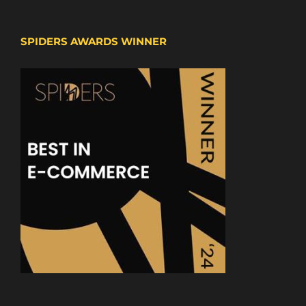
SPIDERS AWARDS WINNER