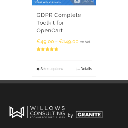
GDPR Complete
Toolkit for
OpenCart
€
49.00
€
149.00
–
ex Vat
Rated
5.00
out of 5
Select options
Details