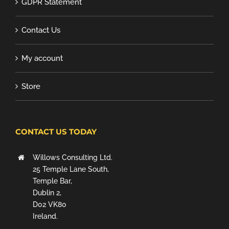
GDPR Statement
Contact Us
My account
Store
CONTACT US TODAY
Willows Consulting Ltd.
25 Temple Lane South,
Temple Bar,
Dublin 2,
D02 VK80
Ireland.