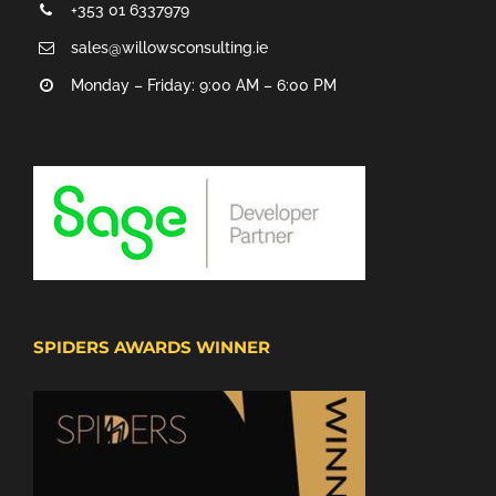
+353 01 6337979
sales@willowsconsulting.ie
Monday – Friday: 9:00 AM – 6:00 PM
SPIDERS AWARDS WINNER