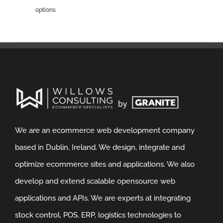
options
We are an ecommerce web development company
based in Dublin, Ireland. We design, integrate and
optimize ecommerce sites and applications. We also
develop and extend scalable opensource web
applications and APIs. We are experts at integrating
stock control, POS, ERP, logistics technologies to