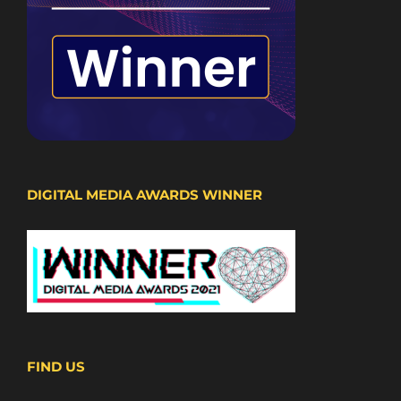
DIGITAL MEDIA AWARDS WINNER
FIND US