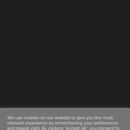
We use cookies on our website to give you the most
relevant experience by remembering your preferences
and repeat visits. By clicking “Accept All”, you consent to