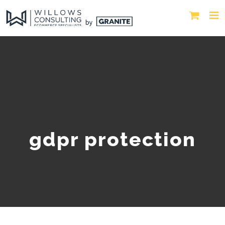
gdpr protection