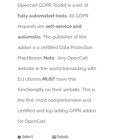
Opencart GDPR Toolkit is a set of
fully automated tools
. All GDPR
requests are
self-service and
automatic
. The publisher of this
addon is a certified Data Protection
Practitioner.
Note
: Any OpenCart
website in the world transacting with
EU citizens
MUST
have this
functionality on their website. This is
the first, most comprehensive and
certified and top selling GPPR addon
for OpenCart.
Select
Details