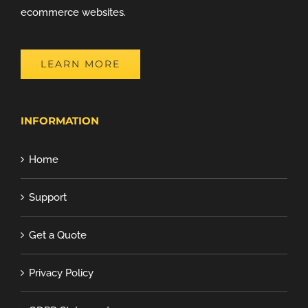
ecommerce websites.
LEARN MORE
INFORMATION
Home
Support
Get a Quote
Privacy Policy