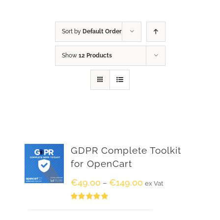
Sort by
Default Order
Show
12 Products
GDPR Complete Toolkit
for OpenCart
€
49.00
€
149.00
–
ex Vat
Rated
5.00
out of 5