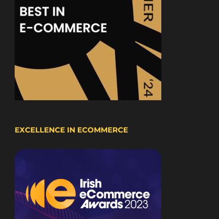
EXCELLENCE IN ECOMMERCE