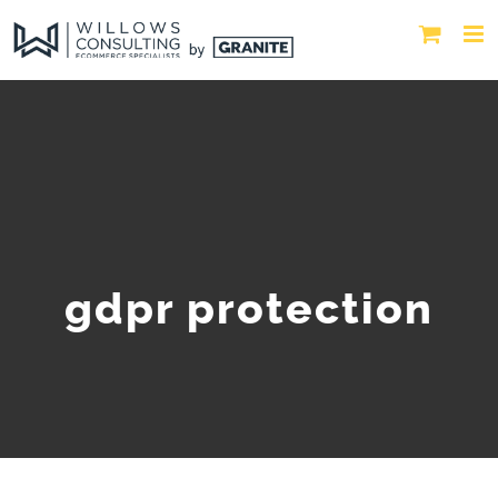
gdpr protection