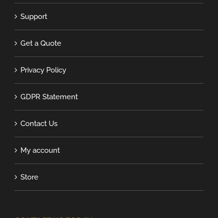
Support
Get a Quote
Privacy Policy
GDPR Statement
Contact Us
My account
Store