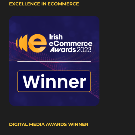
EXCELLENCE IN ECOMMERCE
DIGITAL MEDIA AWARDS WINNER