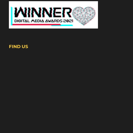
FIND US