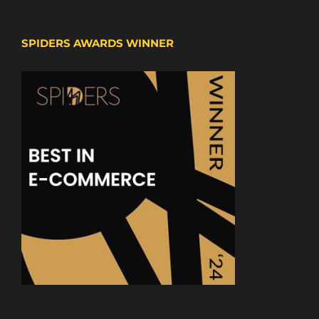
SPIDERS AWARDS WINNER