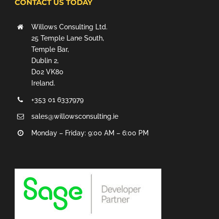
CONTACT US TODAY
Willows Consulting Ltd.
25 Temple Lane South,
Temple Bar,
Dublin 2,
D02 VK80
Ireland.
+353 01 6337979
sales@willowsconsulting.ie
Monday – Friday: 9:00 AM – 6:00 PM