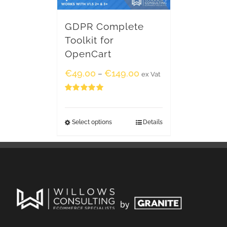
GDPR Complete
Toolkit for
OpenCart
€
49.00
€
149.00
–
ex Vat
Rated
5.00
out of 5
Select options
Details