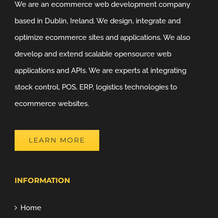
We are an ecommerce web development company
based in Dublin, Ireland. We design, integrate and
optimize ecommerce sites and applications. We also
develop and extend scalable opensource web
applications and APIs. We are experts at integrating
stock control, POS, ERP, logistics technologies to
ecommerce websites.
LEARN MORE
INFORMATION
Home