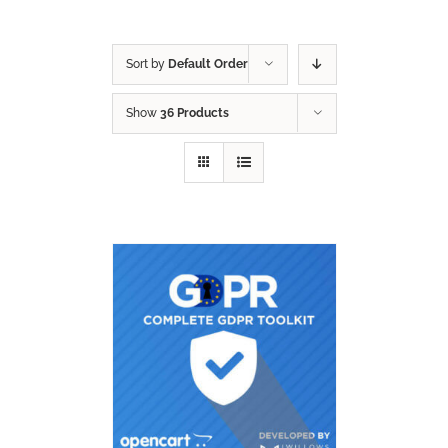
Sort by
Default Order
Show
36 Products