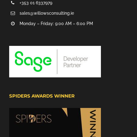
+353 01 6337979
sales@willowsconsulting.ie
Monday – Friday: 9:00 AM – 6:00 PM
SPIDERS AWARDS WINNER