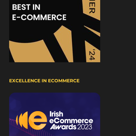
EXCELLENCE IN ECOMMERCE