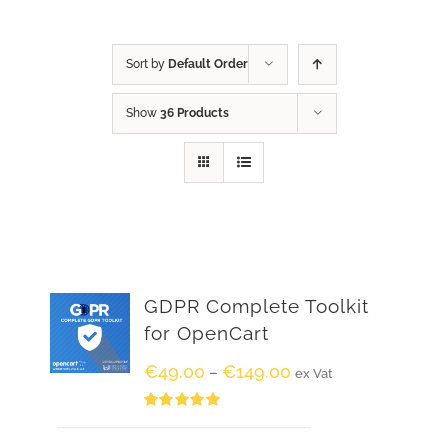
Sort by
Default Order
Show
36 Products
GDPR Complete Toolkit
for OpenCart
€
49.00
€
149.00
–
ex Vat
Rated
5.00
out of 5