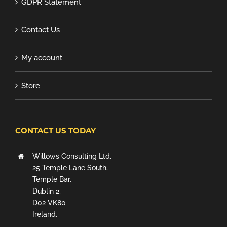
GDPR Statement
Contact Us
My account
Store
CONTACT US TODAY
Willows Consulting Ltd.
25 Temple Lane South,
Temple Bar,
Dublin 2,
D02 VK80
Ireland.