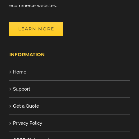
ecommerce websites.
LEARN MORE
INFORMATION
Home
Support
Get a Quote
Privacy Policy