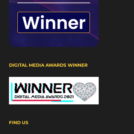
DIGITAL MEDIA AWARDS WINNER
FIND US