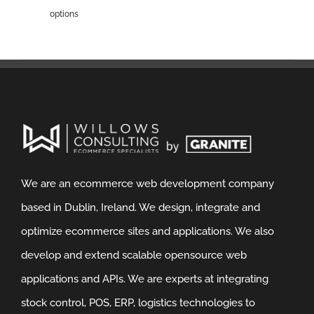
options
We are an ecommerce web development company
based in Dublin, Ireland. We design, integrate and
optimize ecommerce sites and applications. We also
develop and extend scalable opensource web
applications and APIs. We are experts at integrating
stock control, POS, ERP, logistics technologies to