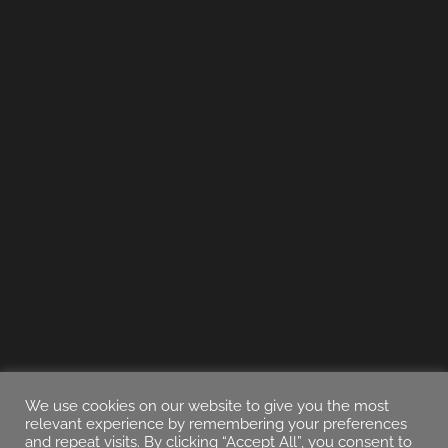
We use cookies on our website to give you the most
relevant experience by remembering your preferences
and repeat visits. By clicking “Accept All”, you consent to