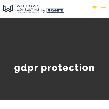
gdpr protection