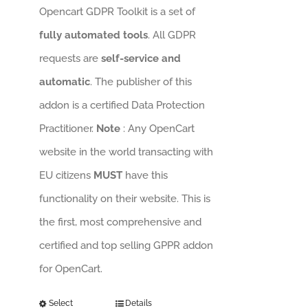
Opencart GDPR Toolkit is a set of
fully automated tools
. All GDPR
requests are
self-service and
automatic
. The publisher of this
addon is a certified Data Protection
Practitioner.
Note
: Any OpenCart
website in the world transacting with
EU citizens
MUST
have this
functionality on their website. This is
the first, most comprehensive and
certified and top selling GPPR addon
for OpenCart.
Select
Details