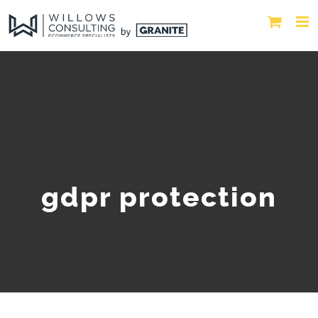
gdpr protection