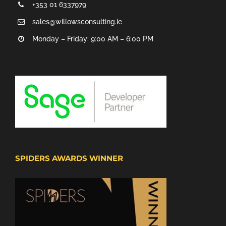
+353 01 6337979
sales@willowsconsulting.ie
Monday – Friday: 9:00 AM – 6:00 PM
SPIDERS AWARDS WINNER