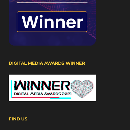
DIGITAL MEDIA AWARDS WINNER
FIND US