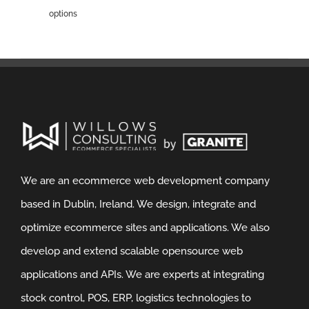
options
We are an ecommerce web development company
based in Dublin, Ireland. We design, integrate and
optimize ecommerce sites and applications. We also
develop and extend scalable opensource web
applications and APIs. We are experts at integrating
stock control, POS, ERP, logistics technologies to