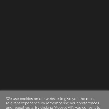
We use cookies on our website to give you the most
relevant experience by remembering your preferences
and repeat visits. By clicking “Accept All”, you consent to