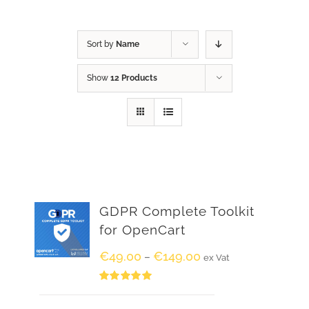
Sort by
Name
Show
12 Products
GDPR Complete Toolkit
for OpenCart
€
49.00
€
149.00
–
ex Vat
Rated
5.00
out of 5