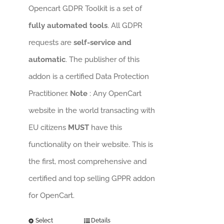
Opencart GDPR Toolkit is a set of
fully automated tools
. All GDPR
requests are
self-service and
automatic
. The publisher of this
addon is a certified Data Protection
Practitioner.
Note
: Any OpenCart
website in the world transacting with
EU citizens
MUST
have this
functionality on their website. This is
the first, most comprehensive and
certified and top selling GPPR addon
for OpenCart.
Select
Details