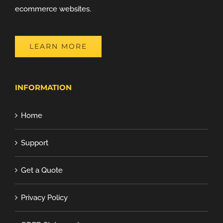
ecommerce websites.
LEARN MORE
INFORMATION
Home
Support
Get a Quote
Privacy Policy