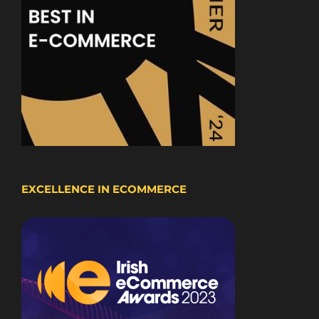
EXCELLENCE IN ECOMMERCE