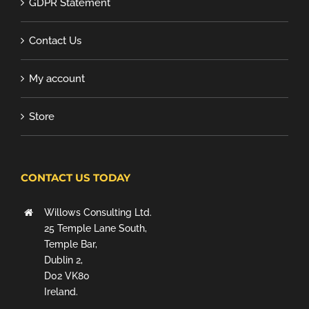
GDPR Statement
Contact Us
My account
Store
CONTACT US TODAY
Willows Consulting Ltd.
25 Temple Lane South,
Temple Bar,
Dublin 2,
D02 VK80
Ireland.