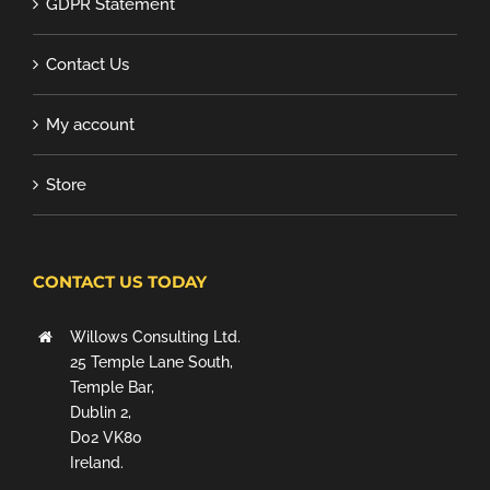
GDPR Statement
Contact Us
My account
Store
CONTACT US TODAY
Willows Consulting Ltd.
25 Temple Lane South,
Temple Bar,
Dublin 2,
D02 VK80
Ireland.