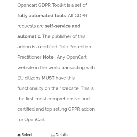
Opencart GDPR Toolkit is a set of
fully automated tools
. All GDPR
requests are
self-service and
automatic
. The publisher of this
addon is a certified Data Protection
Practitioner.
Note
: Any OpenCart
website in the world transacting with
EU citizens
MUST
have this
functionality on their website. This is
the first, most comprehensive and
certified and top selling GPPR addon
for OpenCart.
Select
Details