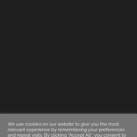
We use cookies on our website to give you the most
relevant experience by remembering your preferences
and repeat visits. By clicking “Accept All”, you consent to