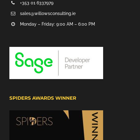
+353 01 6337979
sales@willowsconsulting.ie
Monday – Friday: 9:00 AM – 6:00 PM
SPIDERS AWARDS WINNER