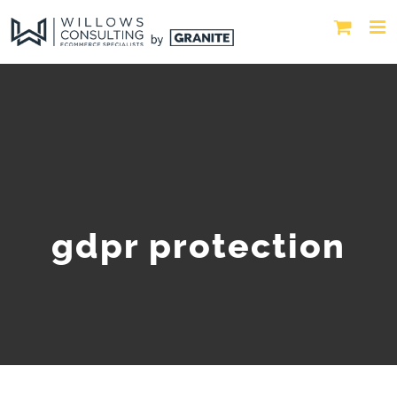
gdpr protection