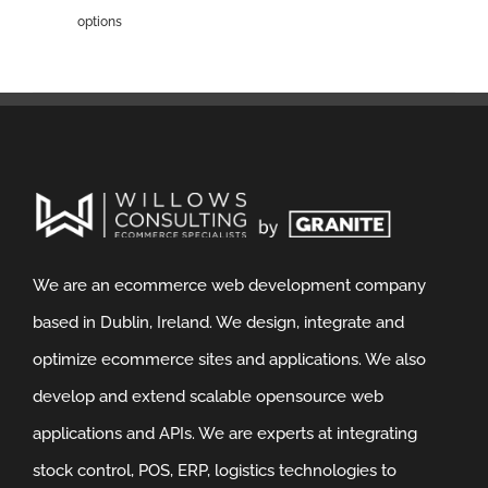
options
We are an ecommerce web development company
based in Dublin, Ireland. We design, integrate and
optimize ecommerce sites and applications. We also
develop and extend scalable opensource web
applications and APIs. We are experts at integrating
stock control, POS, ERP, logistics technologies to