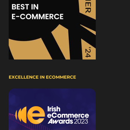
EXCELLENCE IN ECOMMERCE