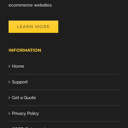
ecommerce websites.
LEARN MORE
INFORMATION
Home
Support
Get a Quote
Privacy Policy