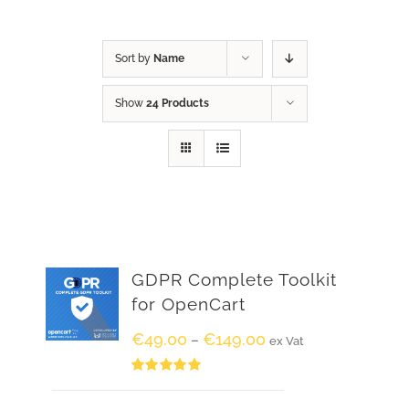
Sort by
Name
Show
24 Products
GDPR Complete Toolkit
for OpenCart
€
49.00
€
149.00
–
ex Vat
Rated
5.00
out of 5