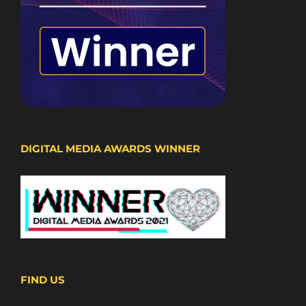
DIGITAL MEDIA AWARDS WINNER
FIND US