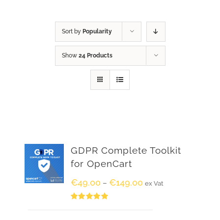
Sort by
Popularity
Show
24 Products
GDPR Complete Toolkit
for OpenCart
€
49.00
€
149.00
–
ex Vat
Rated
5.00
out of 5