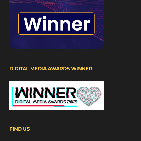
DIGITAL MEDIA AWARDS WINNER
FIND US