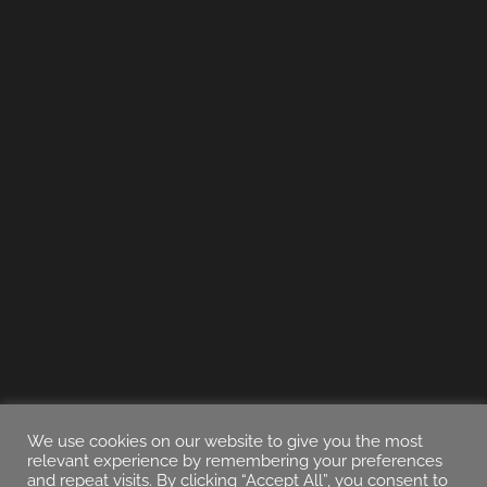
We use cookies on our website to give you the most
relevant experience by remembering your preferences
and repeat visits. By clicking “Accept All”, you consent to