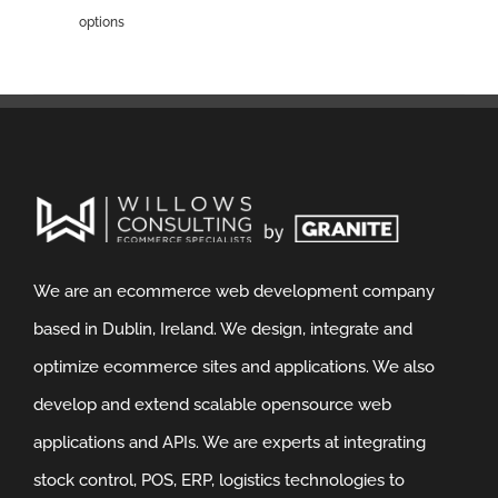
options
We are an ecommerce web development company
based in Dublin, Ireland. We design, integrate and
optimize ecommerce sites and applications. We also
develop and extend scalable opensource web
applications and APIs. We are experts at integrating
stock control, POS, ERP, logistics technologies to