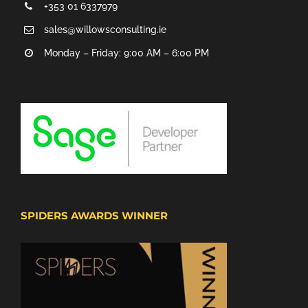
+353 01 6337979
sales@willowsconsulting.ie
Monday – Friday: 9:00 AM – 6:00 PM
SPIDERS AWARDS WINNER