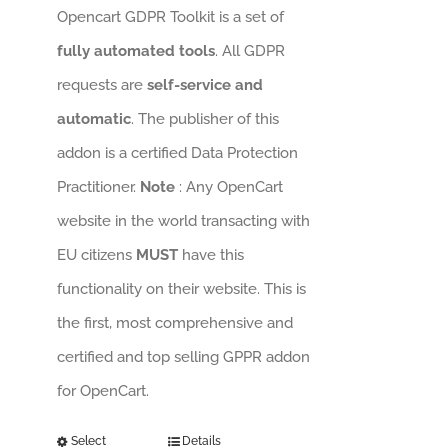
Opencart GDPR Toolkit is a set of
fully automated tools
. All GDPR
requests are
self-service and
automatic
. The publisher of this
addon is a certified Data Protection
Practitioner.
Note
: Any OpenCart
website in the world transacting with
EU citizens
MUST
have this
functionality on their website. This is
the first, most comprehensive and
certified and top selling GPPR addon
for OpenCart.
Select
Details