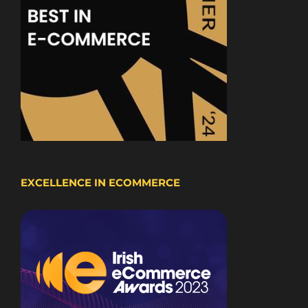
EXCELLENCE IN ECOMMERCE