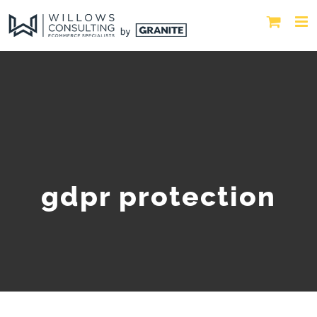
gdpr protection