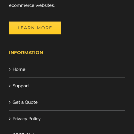
ecommerce websites.
LEARN MORE
INFORMATION
Home
Support
Get a Quote
Privacy Policy