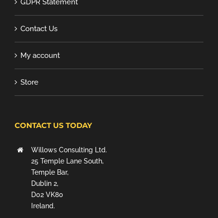
GDPR Statement
Contact Us
My account
Store
CONTACT US TODAY
Willows Consulting Ltd.
25 Temple Lane South,
Temple Bar,
Dublin 2,
D02 VK80
Ireland.