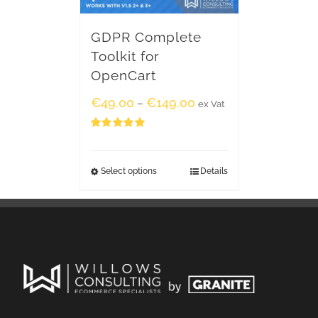
GDPR Complete
Toolkit for
OpenCart
€
49.00
€
149.00
–
ex Vat
Rated
5.00
out of 5
Select options
Details