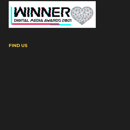
FIND US