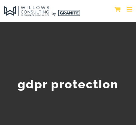
gdpr protection