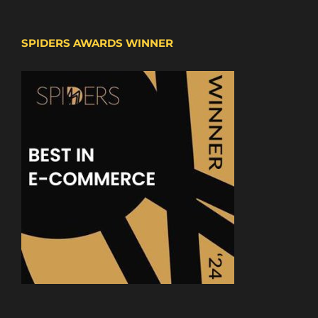
SPIDERS AWARDS WINNER