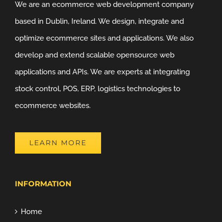
We are an ecommerce web development company
based in Dublin, Ireland. We design, integrate and
optimize ecommerce sites and applications. We also
develop and extend scalable opensource web
applications and APIs. We are experts at integrating
stock control, POS, ERP, logistics technologies to
ecommerce websites.
LEARN MORE
INFORMATION
Home