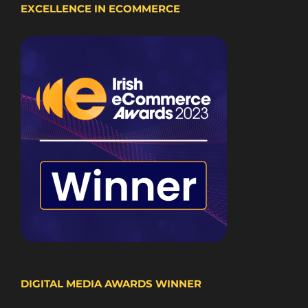
EXCELLENCE IN ECOMMERCE
DIGITAL MEDIA AWARDS WINNER