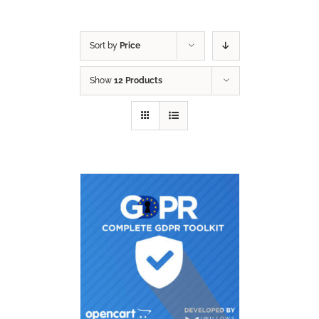
Sort by
Price
Show
12 Products