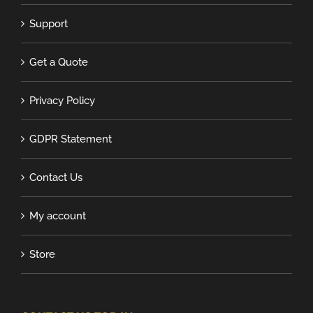
Support
Get a Quote
Privacy Policy
GDPR Statement
Contact Us
My account
Store