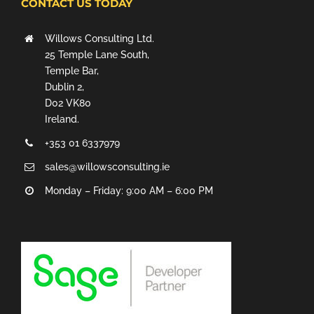
CONTACT US TODAY
Willows Consulting Ltd.
25 Temple Lane South,
Temple Bar,
Dublin 2,
D02 VK80
Ireland.
+353 01 6337979
sales@willowsconsulting.ie
Monday – Friday: 9:00 AM – 6:00 PM