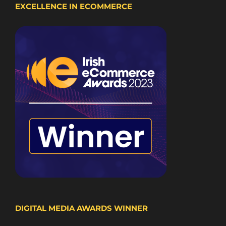
EXCELLENCE IN ECOMMERCE
DIGITAL MEDIA AWARDS WINNER