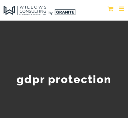
gdpr protection