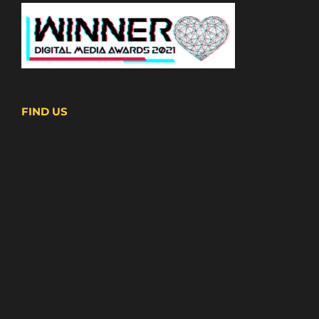
FIND US