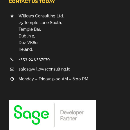
CONTACT US TODAY
Willows Consulting Ltd.
25 Temple Lane South,
Temple Bar,
Dublin 2,
D02 VK80
Ireland.
+353 01 6337979
sales@willowsconsulting.ie
Monday – Friday: 9:00 AM – 6:00 PM