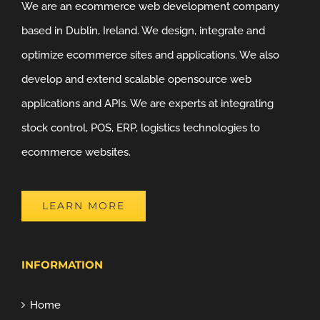
We are an ecommerce web development company
based in Dublin, Ireland. We design, integrate and
optimize ecommerce sites and applications. We also
develop and extend scalable opensource web
applications and APIs. We are experts at integrating
stock control, POS, ERP, logistics technologies to
ecommerce websites.
LEARN MORE
INFORMATION
Home