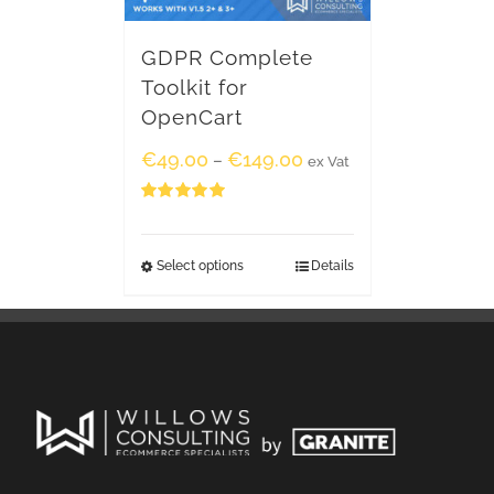
GDPR Complete
Toolkit for
OpenCart
€
49.00
€
149.00
–
ex Vat
Rated
5.00
out of 5
Select options
Details