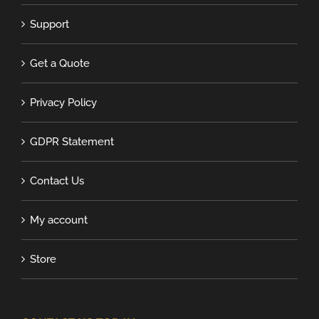
Support
Get a Quote
Privacy Policy
GDPR Statement
Contact Us
My account
Store