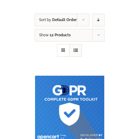
Sort by
Default Order
Show
12 Products