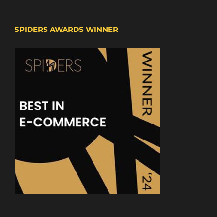
SPIDERS AWARDS WINNER