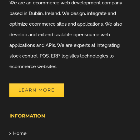
We are an ecommerce web development company
based in Dublin, Ireland. We design, integrate and
optimize ecommerce sites and applications. We also
develop and extend scalable opensource web
applications and APIs. We are experts at integrating
stock control, POS, ERP, logistics technologies to
ecommerce websites.
LEARN MORE
INFORMATION
Home