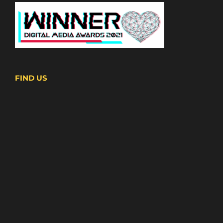
FIND US