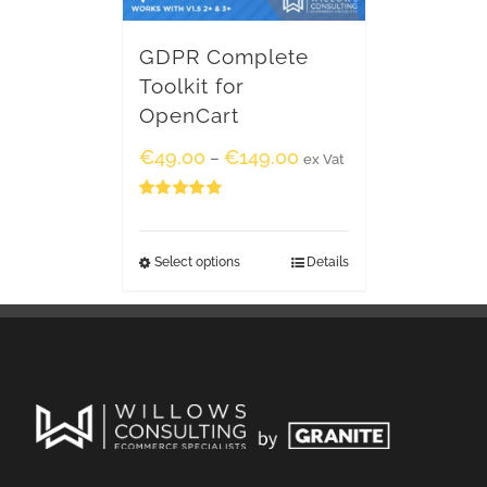
GDPR Complete
Toolkit for
OpenCart
€
49.00
€
149.00
–
ex Vat
Rated
5.00
out of 5
Select options
Details