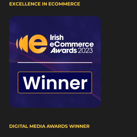
EXCELLENCE IN ECOMMERCE
DIGITAL MEDIA AWARDS WINNER