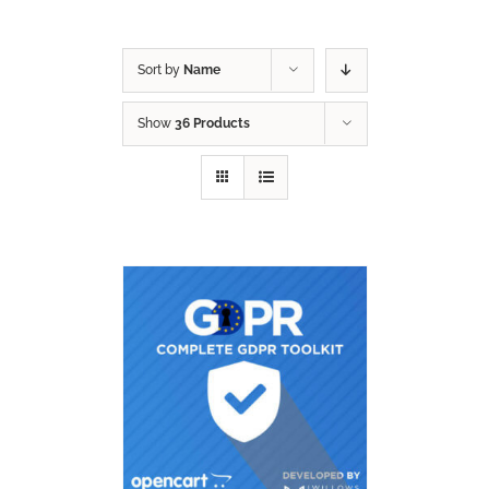
Sort by
Name
Show
36 Products