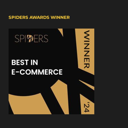
SPIDERS AWARDS WINNER