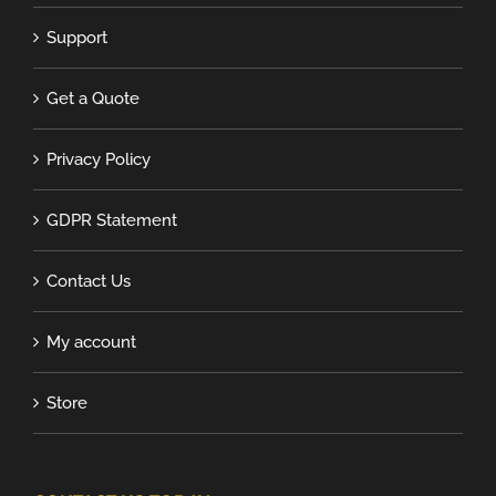
Support
Get a Quote
Privacy Policy
GDPR Statement
Contact Us
My account
Store