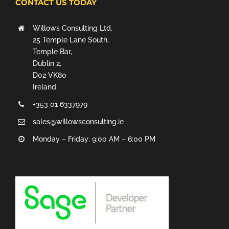
CONTACT US TODAY
Willows Consulting Ltd.
25 Temple Lane South,
Temple Bar,
Dublin 2,
D02 VK80
Ireland.
+353 01 6337979
sales@willowsconsulting.ie
Monday – Friday: 9:00 AM – 6:00 PM