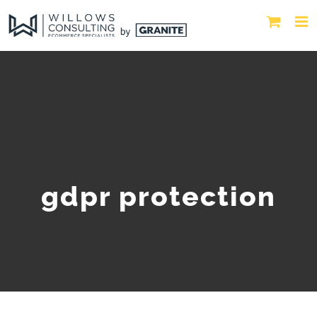
gdpr protection