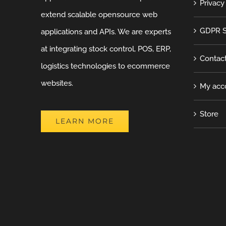
Privacy
extend scalable opensource web
GDPR S
applications and APIs. We are experts
at integrating stock control, POS, ERP,
Contac
logistics technologies to ecommerce
websites.
My acc
Store
LEARN MORE