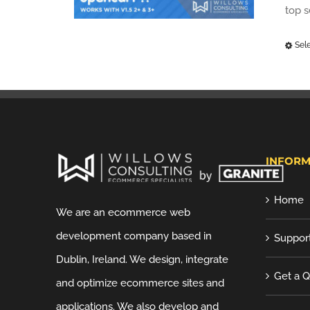
top 
Sel
INFORM
Home
We are an ecommerce web
development company based in
Suppor
Dublin, Ireland. We design, integrate
Get a 
and optimize ecommerce sites and
applications. We also develop and