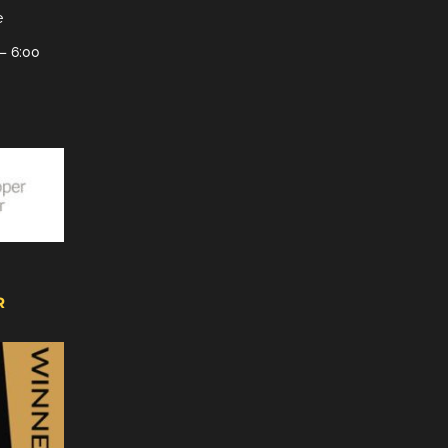
e
– 6:00
R