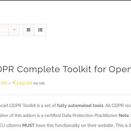
PR Complete Toolkit for Ope
.00
€
149.00
–
ex Vat
art GDPR Toolkit is a set of
fully automated tools
. All GDPR re
sher of this addon is a certified Data Protection Practitioner.
Note
EU citizens
MUST
have this functionality on their website. This is