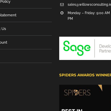
 Policy
sales@willowsconsulting.i
Monday – Friday: 9:00 AM 
tatement
PM
t Us
ount
SPIDERS AWARDS WINNE