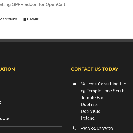
selling GPPR addon for OpenCart.
ect options
Details
ATION
CONTACT US TODAY
Willows Consulting Ltd.
25 Temple Lane South,
Temple Bar,
t
Dublin 2,
D02 VK80
Quote
Ireland.
+353 01 6337979