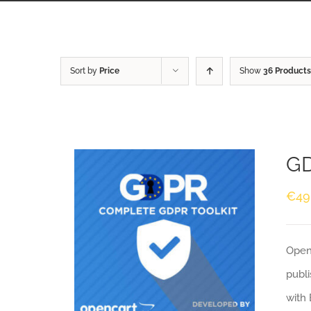
Sort by
Price
Show
36 Products
GD
€
49
Openc
publi
with 