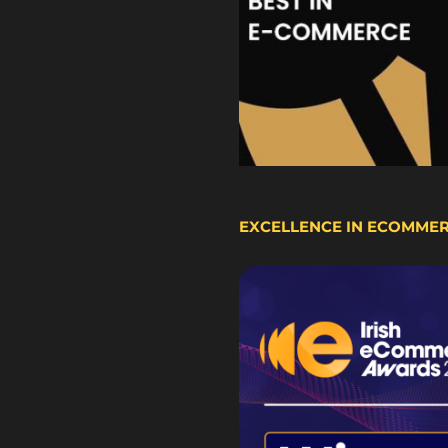
EXCELLENCE IN ECOMME