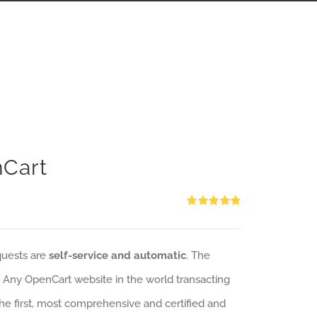
nCart
Rated
5.00
out of 5
quests are
self-service and automatic
. The
: Any OpenCart website in the world transacting
 the first, most comprehensive and certified and