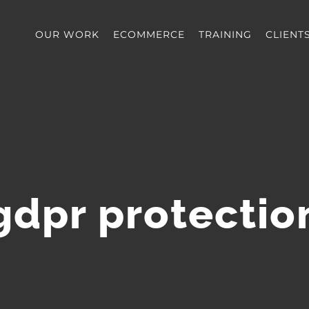
OUR WORK
ECOMMERCE
TRAINING
CLIENT
gdpr protectio