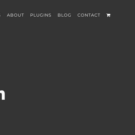
S
ABOUT
PLUGINS
BLOG
CONTACT
n