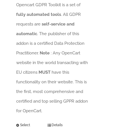
Opencart GDPR Toolkit is a set of
fully automated tools
. All GDPR
requests are
self-service and
automatic
. The publisher of this
addon is a certified Data Protection
Practitioner.
Note
: Any OpenCart
website in the world transacting with
EU citizens
MUST
have this
functionality on their website. This is
the first, most comprehensive and
certified and top selling GPPR addon
for OpenCart.
Select
Details