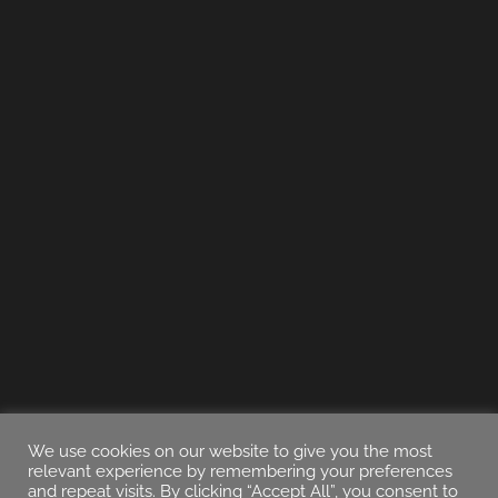
We use cookies on our website to give you the most
relevant experience by remembering your preferences
and repeat visits. By clicking “Accept All”, you consent to