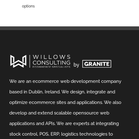
options
We are an ecommerce web development company
based in Dublin, Ireland. We design, integrate and
optimize ecommerce sites and applications. We also
develop and extend scalable opensource web
applications and APIs. We are experts at integrating
stock control, POS, ERP, logistics technologies to