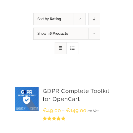
Sort by
Rating
Show
36 Products
GDPR Complete Toolkit
for OpenCart
€
49.00
€
149.00
–
ex Vat
Rated
5.00
out of 5