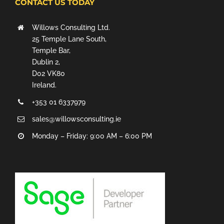
CONTACT US TODAY
Willows Consulting Ltd.
25 Temple Lane South,
Temple Bar,
Dublin 2,
D02 VK80
Ireland.
+353 01 6337979
sales@willowsconsulting.ie
Monday – Friday: 9:00 AM – 6:00 PM