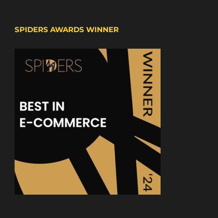
SPIDERS AWARDS WINNER