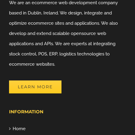
We are an ecommerce web development company
based in Dublin, Ireland. We design, integrate and
optimize ecommerce sites and applications. We also
develop and extend scalable opensource web
applications and APIs. We are experts at integrating
stock control, POS, ERP, logistics technologies to
ecommerce websites.
LEARN MORE
INFORMATION
Home