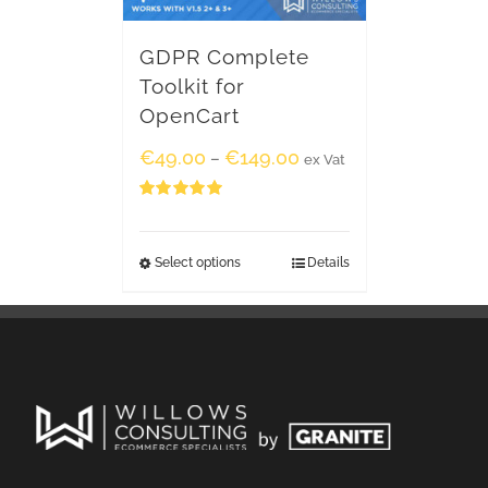
GDPR Complete
Toolkit for
OpenCart
€
49.00
€
149.00
–
ex Vat
Rated
5.00
out of 5
Select options
Details