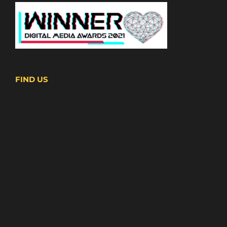
FIND US