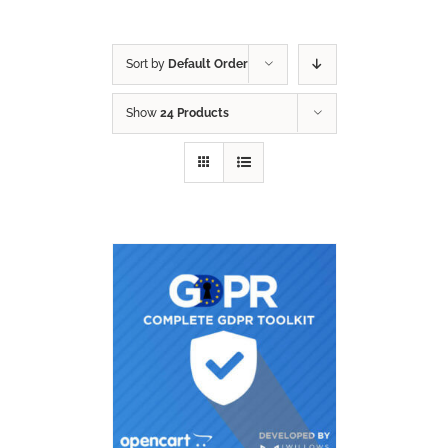
Sort by
Default Order
Show
24 Products