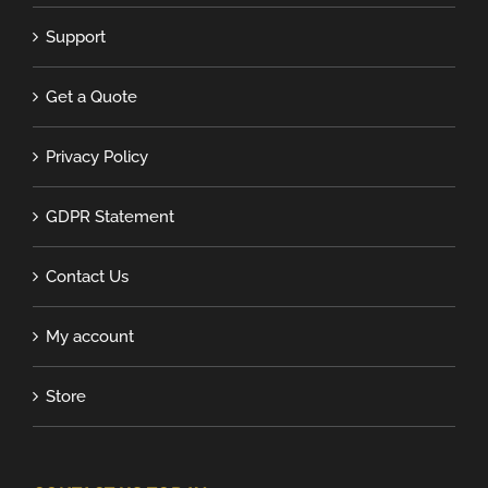
Support
Get a Quote
Privacy Policy
GDPR Statement
Contact Us
My account
Store