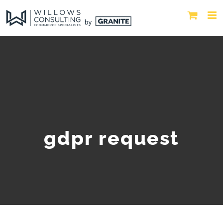
gdpr request