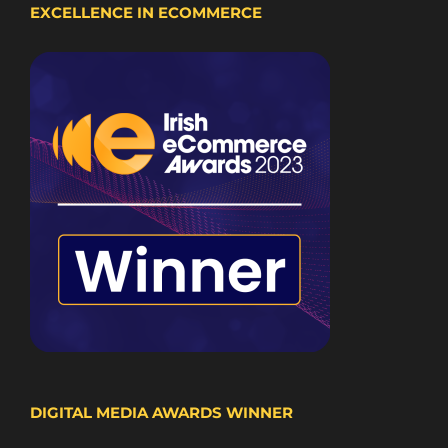
EXCELLENCE IN ECOMMERCE
DIGITAL MEDIA AWARDS WINNER