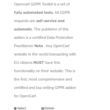
Opencart GDPR Toolkit is a set of
fully automated tools
. All GDPR
requests are
self-service and
automatic
. The publisher of this
addon is a certified Data Protection
Practitioner.
Note
: Any OpenCart
website in the world transacting with
EU citizens
MUST
have this
functionality on their website. This is
the first, most comprehensive and
certified and top selling GPPR addon
for OpenCart.
Select
Details