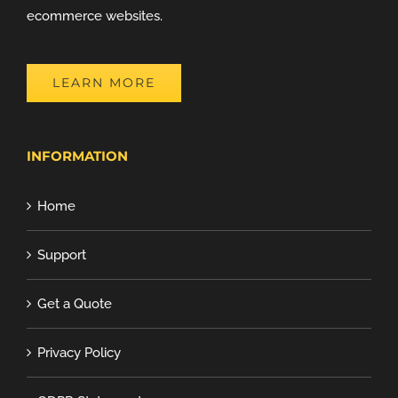
ecommerce websites.
LEARN MORE
INFORMATION
Home
Support
Get a Quote
Privacy Policy