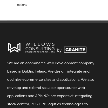
options
We are an ecommerce web development company
based in Dublin, Ireland. We design, integrate and
optimize ecommerce sites and applications. We also
develop and extend scalable opensource web
applications and APIs. We are experts at integrating
stock control, POS, ERP, logistics technologies to