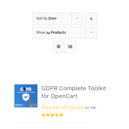
Sort by
Date
Show
24 Products
GDPR Complete Toolkit
for OpenCart
€
49.00
€
149.00
–
ex Vat
Rated
5.00
out of 5