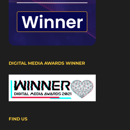
DIGITAL MEDIA AWARDS WINNER
FIND US