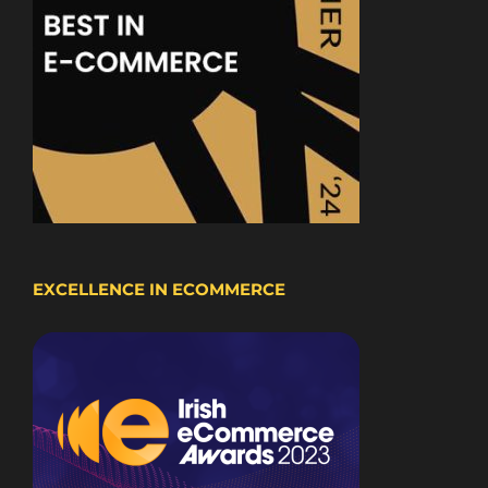
EXCELLENCE IN ECOMMERCE