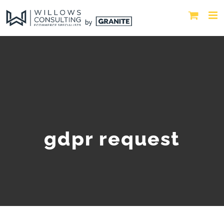
gdpr request