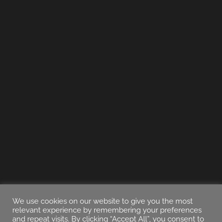
We use cookies on our website to give you the most
relevant experience by remembering your preferences
and repeat visits. By clicking “Accept All”, you consent to