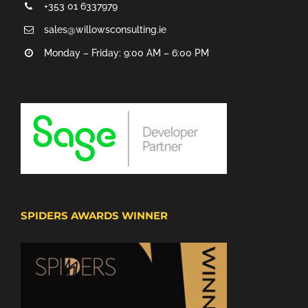
+353 01 6337979
sales@willowsconsulting.ie
Monday – Friday: 9:00 AM – 6:00 PM
SPIDERS AWARDS WINNER