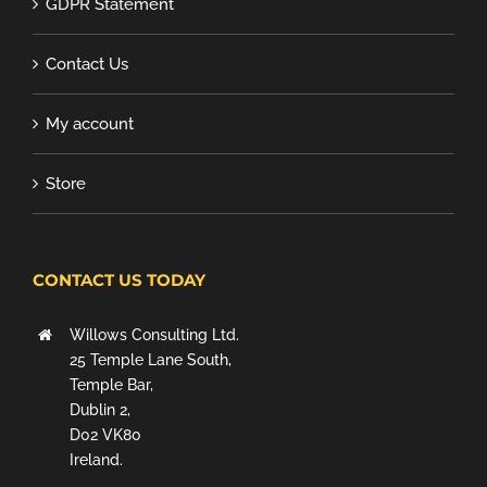
GDPR Statement
Contact Us
My account
Store
CONTACT US TODAY
Willows Consulting Ltd.
25 Temple Lane South,
Temple Bar,
Dublin 2,
D02 VK80
Ireland.