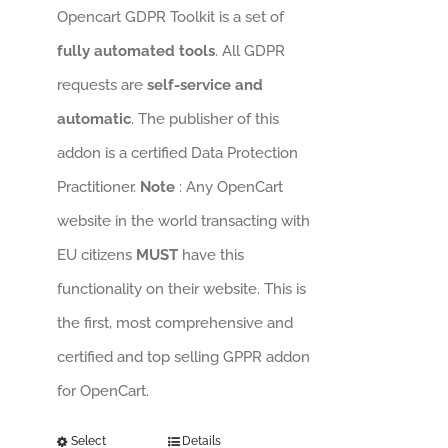
Opencart GDPR Toolkit is a set of
fully automated tools
. All GDPR
requests are
self-service and
automatic
. The publisher of this
addon is a certified Data Protection
Practitioner.
Note
: Any OpenCart
website in the world transacting with
EU citizens
MUST
have this
functionality on their website. This is
the first, most comprehensive and
certified and top selling GPPR addon
for OpenCart.
Select
Details