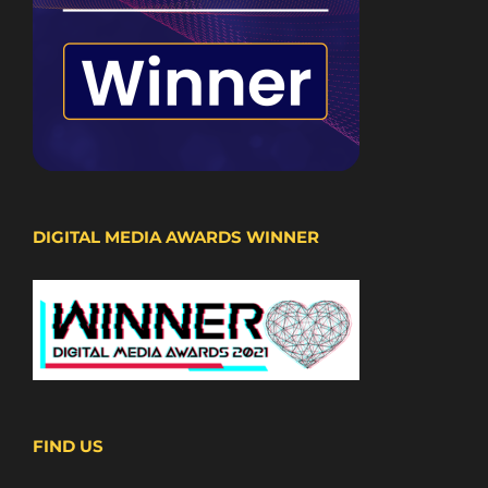
DIGITAL MEDIA AWARDS WINNER
FIND US