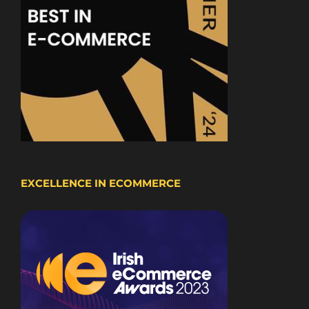
EXCELLENCE IN ECOMMERCE