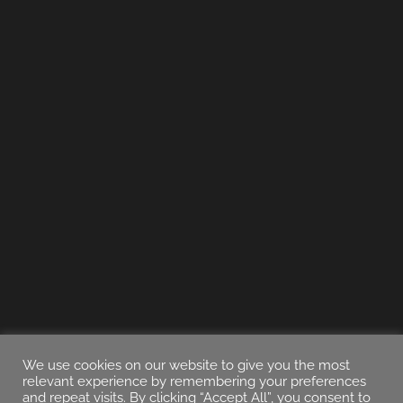
We use cookies on our website to give you the most
relevant experience by remembering your preferences
and repeat visits. By clicking “Accept All”, you consent to