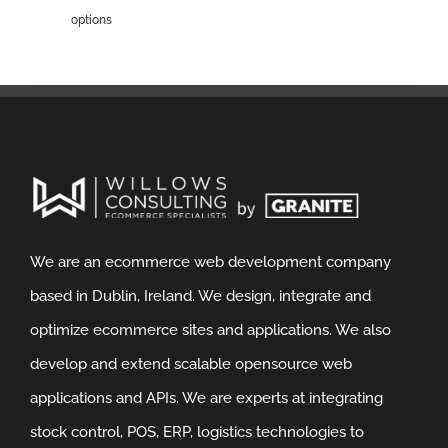
options
We are an ecommerce web development company
based in Dublin, Ireland. We design, integrate and
optimize ecommerce sites and applications. We also
develop and extend scalable opensource web
applications and APIs. We are experts at integrating
stock control, POS, ERP, logistics technologies to