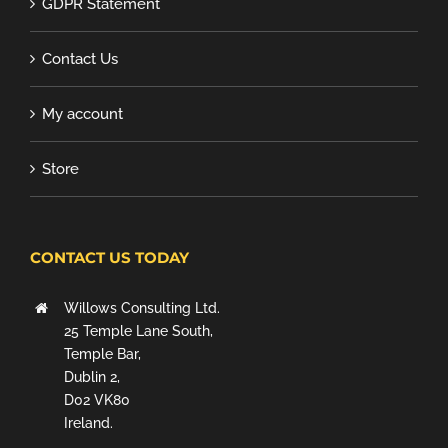
GDPR Statement
Contact Us
My account
Store
CONTACT US TODAY
Willows Consulting Ltd.
25 Temple Lane South,
Temple Bar,
Dublin 2,
D02 VK80
Ireland.