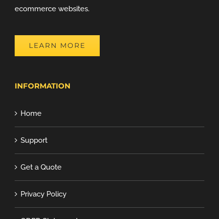
ecommerce websites.
LEARN MORE
INFORMATION
Home
Support
Get a Quote
Privacy Policy