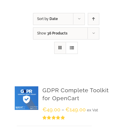
Sort by
Date
Show
36 Products
GDPR Complete Toolkit
for OpenCart
€
49.00
€
149.00
–
ex Vat
Rated
5.00
out of 5