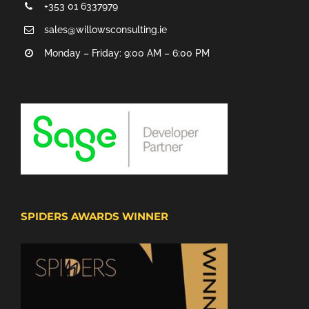
+353 01 6337979
sales@willowsconsulting.ie
Monday – Friday: 9:00 AM – 6:00 PM
SPIDERS AWARDS WINNER