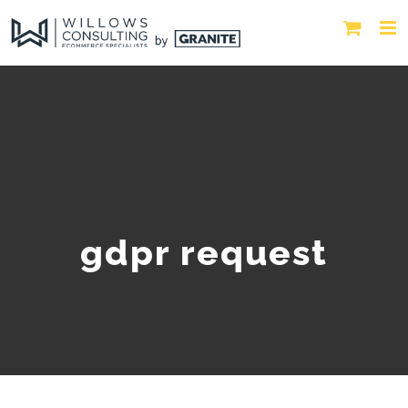
gdpr request