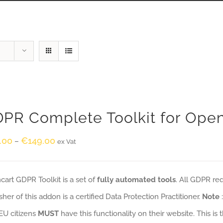
PR Complete Toolkit for Ope
.00
€
149.00
–
ex Vat
art GDPR Toolkit is a set of
fully automated tools
. All GDPR re
sher of this addon is a certified Data Protection Practitioner.
Note
EU citizens
MUST
have this functionality on their website. This is