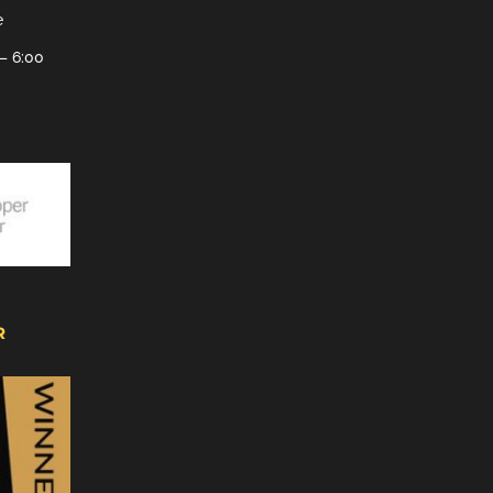
e
– 6:00
R