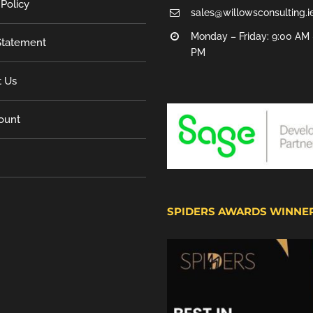
 Policy
sales@willowsconsulting.i
Monday – Friday: 9:00 AM 
tatement
PM
t Us
ount
SPIDERS AWARDS WINNE