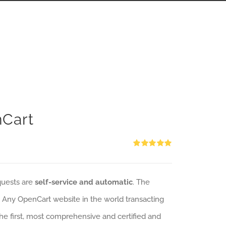
nCart
Rated
5.00
out of 5
quests are
self-service and automatic
. The
: Any OpenCart website in the world transacting
 the first, most comprehensive and certified and