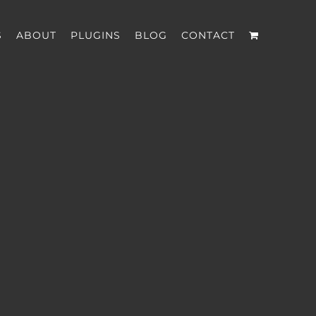
S
ABOUT
PLUGINS
BLOG
CONTACT