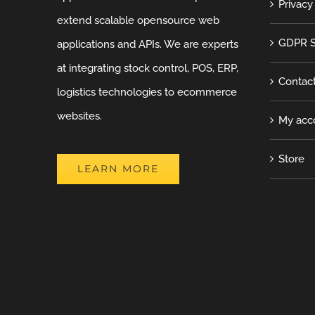
Privacy
extend scalable opensource web
GDPR S
applications and APIs. We are experts
at integrating stock control, POS, ERP,
Contac
logistics technologies to ecommerce
websites.
My acc
Store
LEARN MORE