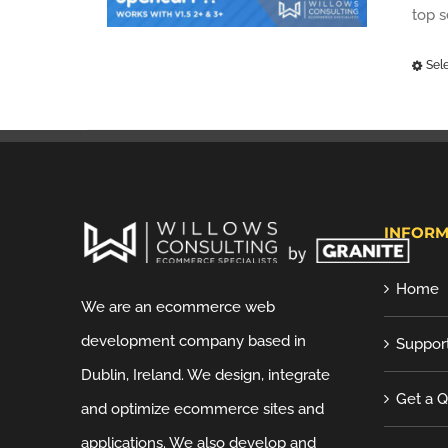
top 
Sel
INFORM
Home
We are an ecommerce web
development company based in
Suppor
Dublin, Ireland. We design, integrate
Get a 
and optimize ecommerce sites and
applications. We also develop and