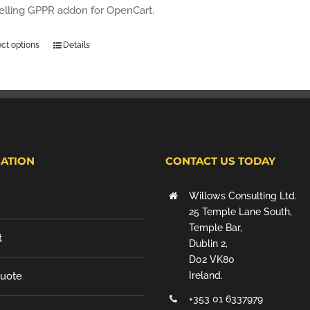
selling GPPR addon for OpenCart.
ect options
Details
ATION
CONTACT US TODAY
Willows Consulting Ltd.
25 Temple Lane South,
Temple Bar,
t
Dublin 2,
D02 VK80
Quote
Ireland.
+353 01 6337979