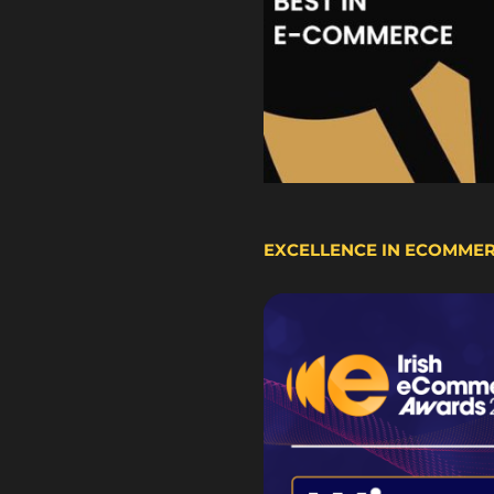
EXCELLENCE IN ECOMME