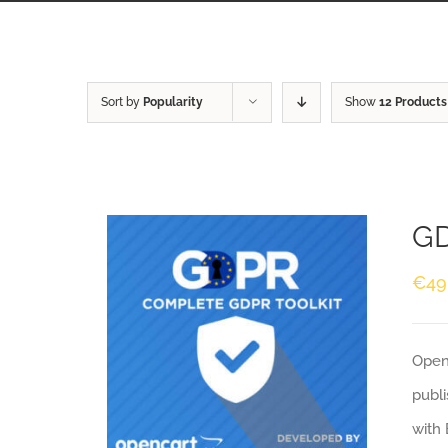
Sort by
Popularity
Show
12 Products
GD
€
49
Openc
publi
with 