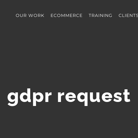
OUR WORK
ECOMMERCE
TRAINING
CLIENT
gdpr request