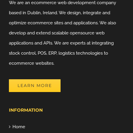
We are an ecommerce web development company
based in Dublin, Ireland. We design, integrate and
optimize ecommerce sites and applications. We also
develop and extend scalable opensource web
applications and APIs. We are experts at integrating
stock control, POS, ERP, logistics technologies to
ecommerce websites.
LEARN MORE
INFORMATION
Home