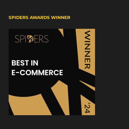
SPIDERS AWARDS WINNER