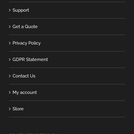
Support
Get a Quote
Privacy Policy
GDPR Statement
Contact Us
My account
Store