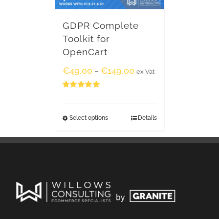
GDPR Complete
Toolkit for
OpenCart
€
49.00
€
149.00
–
ex Vat
Rated
5.00
out of 5
Select options
Details