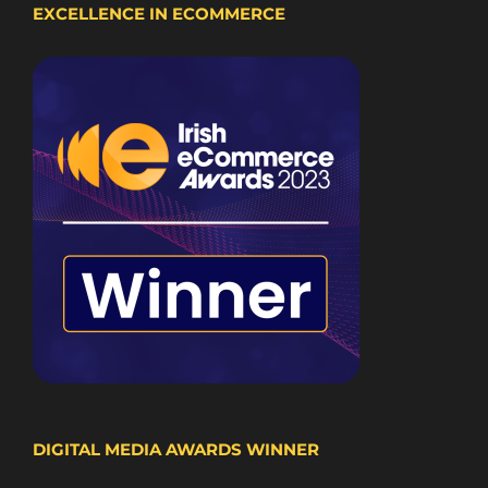
EXCELLENCE IN ECOMMERCE
DIGITAL MEDIA AWARDS WINNER