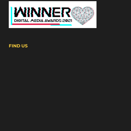
FIND US