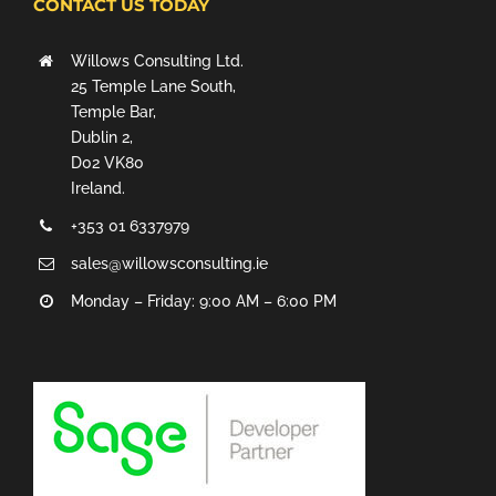
CONTACT US TODAY
Willows Consulting Ltd.
25 Temple Lane South,
Temple Bar,
Dublin 2,
D02 VK80
Ireland.
+353 01 6337979
sales@willowsconsulting.ie
Monday – Friday: 9:00 AM – 6:00 PM