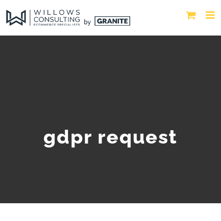
gdpr request