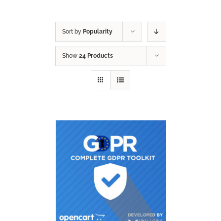
Sort by
Popularity
Show
24 Products