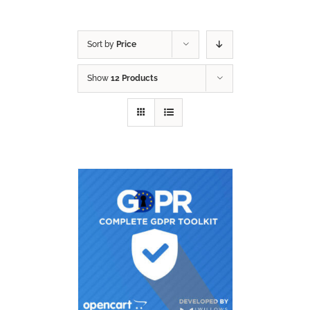
Sort by
Price
Show
12 Products