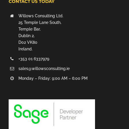
CONTACT US TODAY
Willows Consulting Ltd.
25 Temple Lane South,
Temple Bar,
Dublin 2,
D02 VK80
Ireland.
+353 01 6337979
sales@willowsconsulting.ie
Monday – Friday: 9:00 AM – 6:00 PM