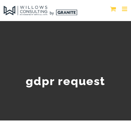
gdpr request