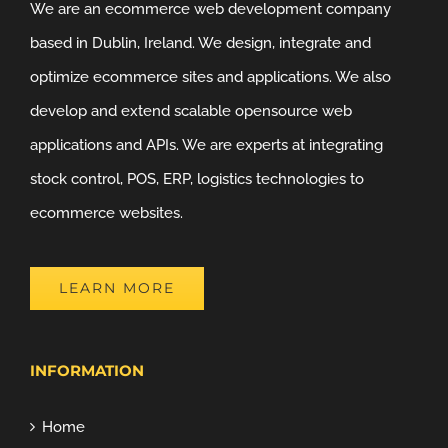
We are an ecommerce web development company
based in Dublin, Ireland. We design, integrate and
optimize ecommerce sites and applications. We also
develop and extend scalable opensource web
applications and APIs. We are experts at integrating
stock control, POS, ERP, logistics technologies to
ecommerce websites.
LEARN MORE
INFORMATION
Home