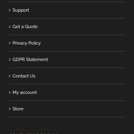
Support
Get a Quote
Privacy Policy
GDPR Statement
Contact Us
My account
Store