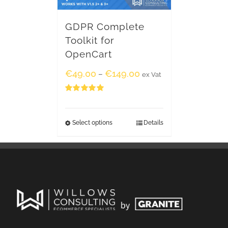
GDPR Complete
Toolkit for
OpenCart
€
49.00
€
149.00
–
ex Vat
Rated
5.00
out of 5
Select options
Details