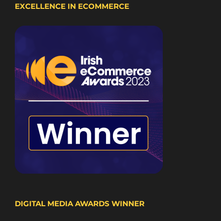
EXCELLENCE IN ECOMMERCE
DIGITAL MEDIA AWARDS WINNER