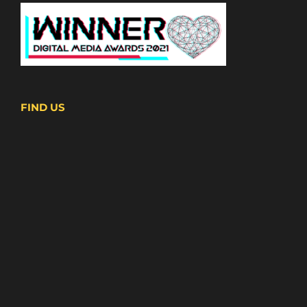
FIND US