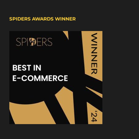
SPIDERS AWARDS WINNER