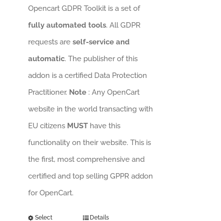
Opencart GDPR Toolkit is a set of
fully automated tools
. All GDPR
requests are
self-service and
automatic
. The publisher of this
addon is a certified Data Protection
Practitioner.
Note
: Any OpenCart
website in the world transacting with
EU citizens
MUST
have this
functionality on their website. This is
the first, most comprehensive and
certified and top selling GPPR addon
for OpenCart.
Select
Details