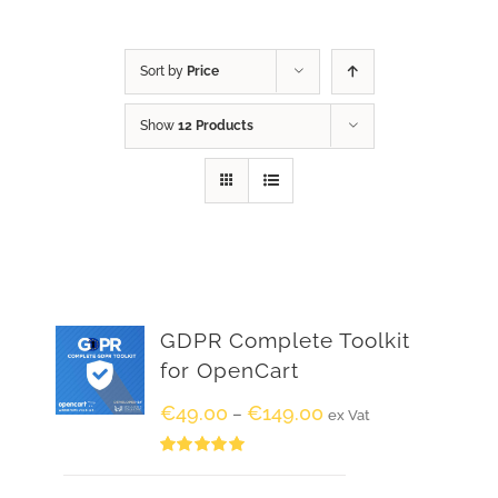
Sort by
Price
Show
12 Products
GDPR Complete Toolkit
for OpenCart
€
49.00
€
149.00
–
ex Vat
Rated
5.00
out of 5