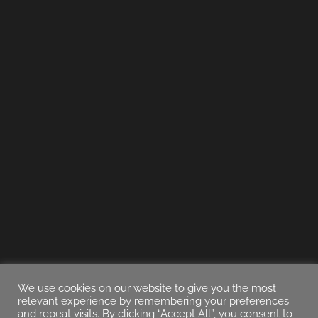
We use cookies on our website to give you the most
relevant experience by remembering your preferences
and repeat visits. By clicking “Accept All”, you consent to