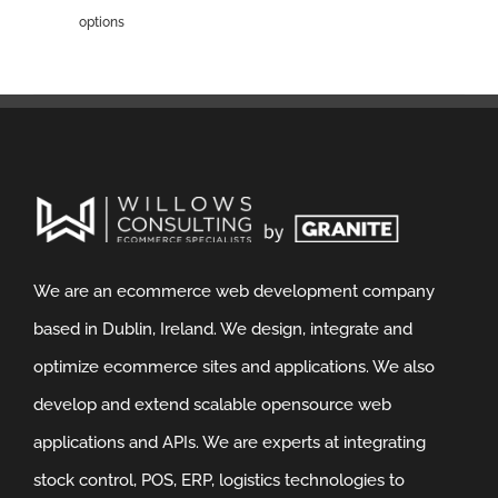
options
We are an ecommerce web development company
based in Dublin, Ireland. We design, integrate and
optimize ecommerce sites and applications. We also
develop and extend scalable opensource web
applications and APIs. We are experts at integrating
stock control, POS, ERP, logistics technologies to