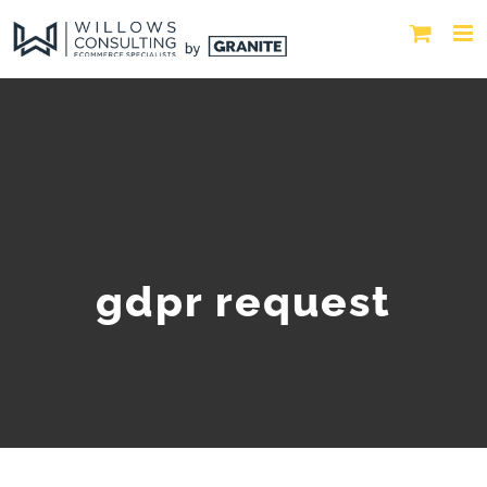
gdpr request