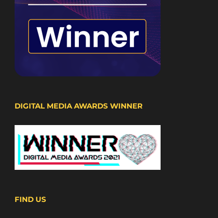
DIGITAL MEDIA AWARDS WINNER
FIND US