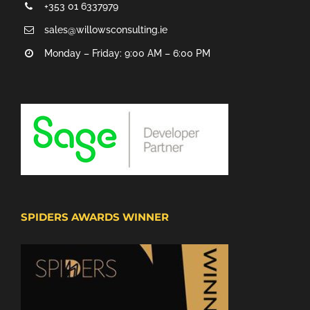
+353 01 6337979
sales@willowsconsulting.ie
Monday – Friday: 9:00 AM – 6:00 PM
SPIDERS AWARDS WINNER