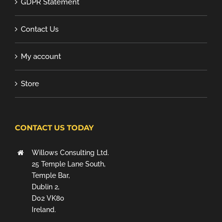
GDPR Statement
Contact Us
My account
Store
CONTACT US TODAY
Willows Consulting Ltd.
25 Temple Lane South,
Temple Bar,
Dublin 2,
D02 VK80
Ireland.