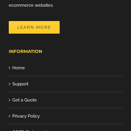
ecommerce websites.
LEARN MORE
INFORMATION
Home
Support
Get a Quote
Privacy Policy