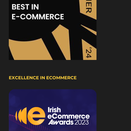
EXCELLENCE IN ECOMMERCE