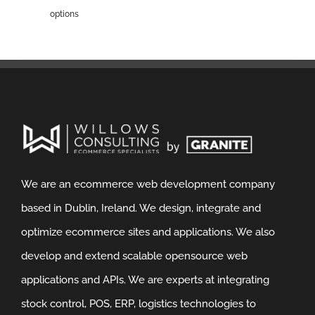
options
We are an ecommerce web development company
based in Dublin, Ireland. We design, integrate and
optimize ecommerce sites and applications. We also
develop and extend scalable opensource web
applications and APIs. We are experts at integrating
stock control, POS, ERP, logistics technologies to