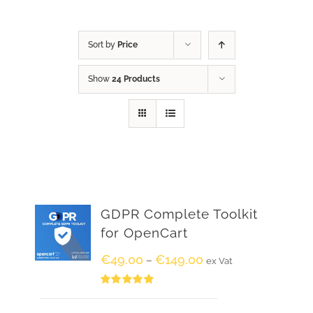
Sort by
Price
Show
24 Products
GDPR Complete Toolkit
for OpenCart
€
49.00
€
149.00
–
ex Vat
Rated
5.00
out of 5