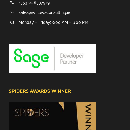
+353 01 6337979
sales@willowsconsulting.ie
Monday – Friday: 9:00 AM – 6:00 PM
SPIDERS AWARDS WINNER