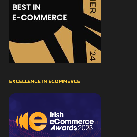
EXCELLENCE IN ECOMMERCE