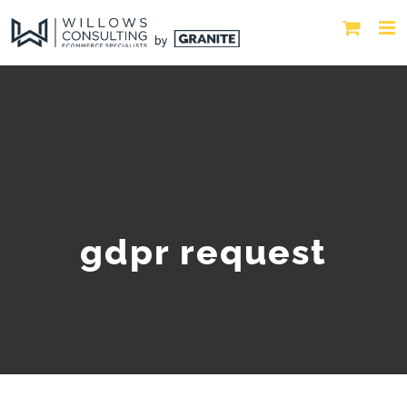
gdpr request