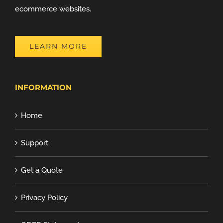
ecommerce websites.
LEARN MORE
INFORMATION
Home
Support
Get a Quote
Privacy Policy