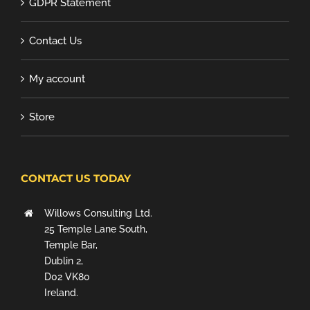
GDPR Statement
Contact Us
My account
Store
CONTACT US TODAY
Willows Consulting Ltd.
25 Temple Lane South,
Temple Bar,
Dublin 2,
D02 VK80
Ireland.