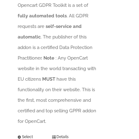
Opencart GDPR Toolkit is a set of
fully automated tools
. All GDPR
requests are
self-service and
automatic
. The publisher of this
addon is a certified Data Protection
Practitioner.
Note
: Any OpenCart
website in the world transacting with
EU citizens
MUST
have this
functionality on their website. This is
the first, most comprehensive and
certified and top selling GPPR addon
for OpenCart.
Select
Details