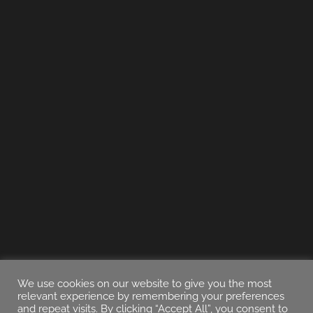
We use cookies on our website to give you the most
relevant experience by remembering your preferences
and repeat visits. By clicking “Accept All”, you consent to