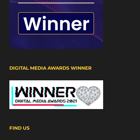
DIGITAL MEDIA AWARDS WINNER
FIND US