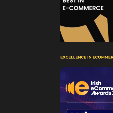
EXCELLENCE IN ECOMME