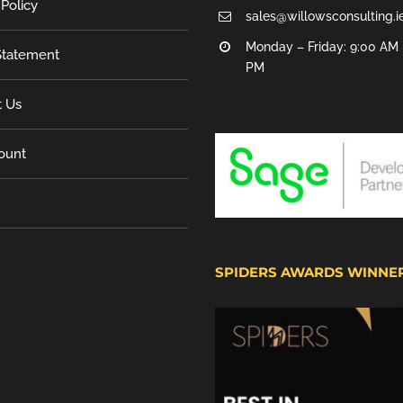
 Policy
sales@willowsconsulting.i
Monday – Friday: 9:00 AM 
tatement
PM
t Us
ount
SPIDERS AWARDS WINNE