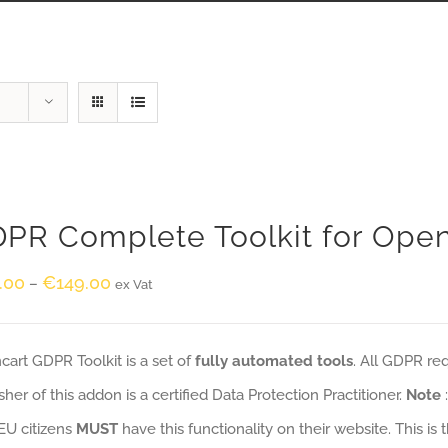
PR Complete Toolkit for Ope
.00
€
149.00
–
ex Vat
art GDPR Toolkit is a set of
fully automated tools
. All GDPR re
sher of this addon is a certified Data Protection Practitioner.
Note
EU citizens
MUST
have this functionality on their website. This is