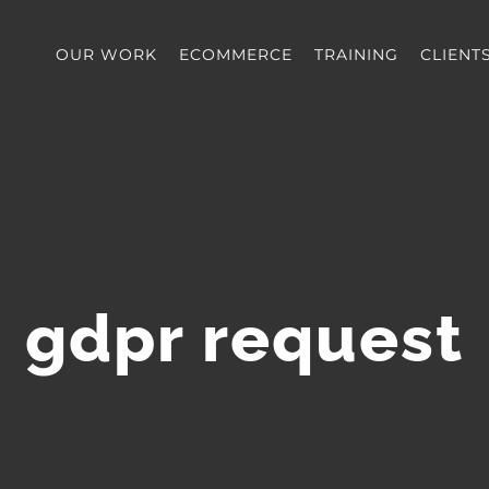
OUR WORK
ECOMMERCE
TRAINING
CLIENT
gdpr request