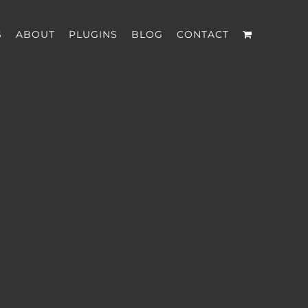
S
ABOUT
PLUGINS
BLOG
CONTACT