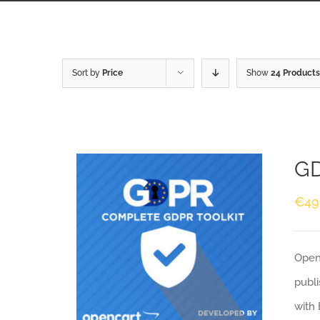
Sort by
Price
Show
24 Products
GD
€
49
Openc
publi
with 