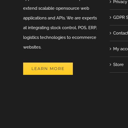
Privacy
extend scalable opensource web
GDPR S
applications and APIs. We are experts
at integrating stock control, POS, ERP,
Contac
logistics technologies to ecommerce
websites.
My acc
Store
LEARN MORE