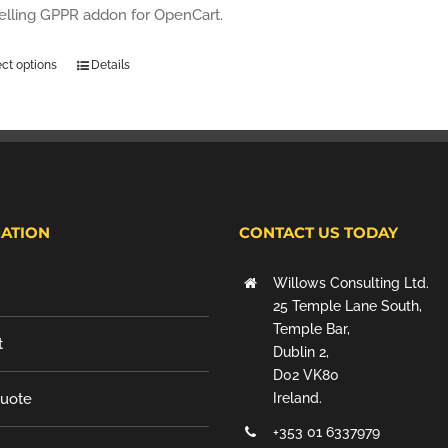
selling GPPR addon for OpenCart.
ect options
Details
ATION
CONTACT US TODAY
Willows Consulting Ltd.
25 Temple Lane South,
Temple Bar,
t
Dublin 2,
D02 VK80
Quote
Ireland.
+353 01 6337979