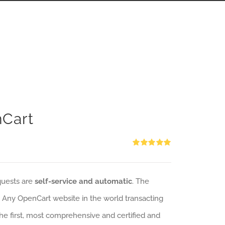
nCart
Rated
5.00
out of 5
quests are
self-service and automatic
. The
: Any OpenCart website in the world transacting
 the first, most comprehensive and certified and