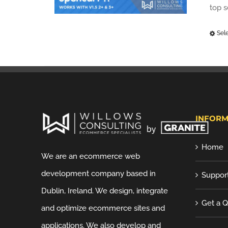
top 
Sel
INFORM
Home
We are an ecommerce web
development company based in
Suppor
Dublin, Ireland. We design, integrate
Get a 
and optimize ecommerce sites and
applications. We also develop and