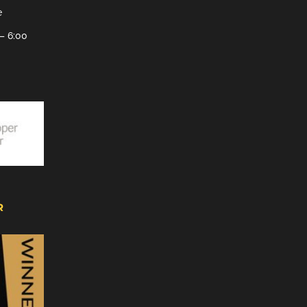
e
– 6:00
R