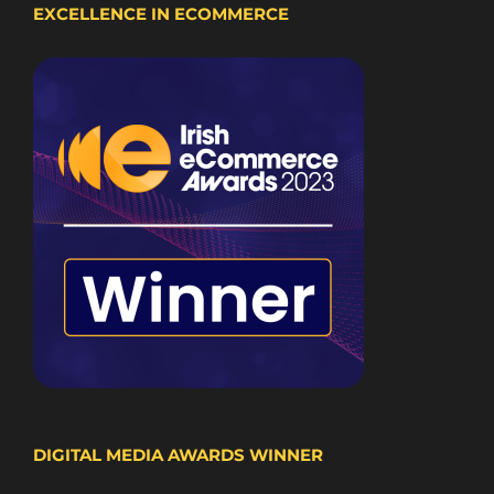
EXCELLENCE IN ECOMMERCE
DIGITAL MEDIA AWARDS WINNER