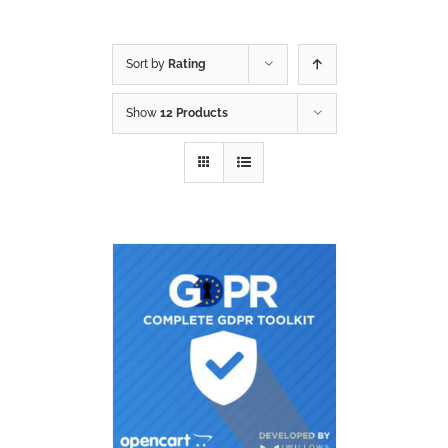
Sort by
Rating
Show
12 Products