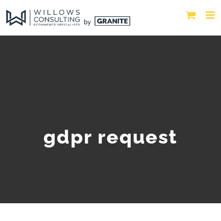
gdpr request