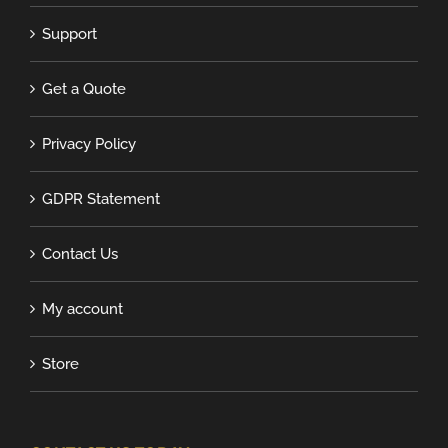
Support
Get a Quote
Privacy Policy
GDPR Statement
Contact Us
My account
Store