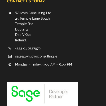
CONTACT US TODAY
Willows Consulting Ltd.
25 Temple Lane South,
Temple Bar,
Dublin 2,
D02 VK80
Ireland.
+353 01 6337979
sales@willowsconsulting.ie
Monday – Friday: 9:00 AM – 6:00 PM