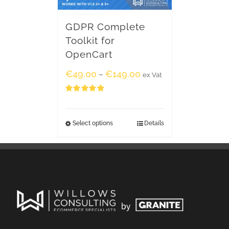
GDPR Complete
Toolkit for
OpenCart
€
49.00
€
149.00
–
ex Vat
Rated
5.00
out of 5
Select options
Details