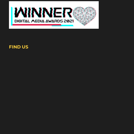
FIND US