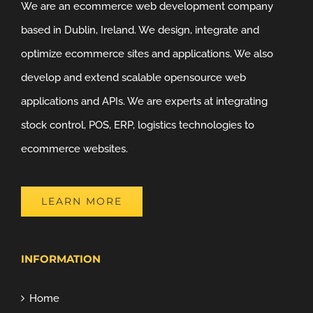
We are an ecommerce web development company
based in Dublin, Ireland. We design, integrate and
optimize ecommerce sites and applications. We also
develop and extend scalable opensource web
applications and APIs. We are experts at integrating
stock control, POS, ERP, logistics technologies to
ecommerce websites.
LEARN MORE
INFORMATION
Home