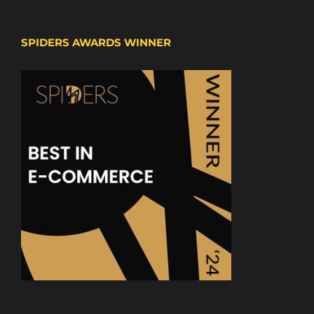
SPIDERS AWARDS WINNER