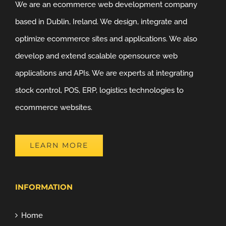
We are an ecommerce web development company
based in Dublin, Ireland. We design, integrate and
optimize ecommerce sites and applications. We also
develop and extend scalable opensource web
applications and APIs. We are experts at integrating
stock control, POS, ERP, logistics technologies to
ecommerce websites.
LEARN MORE
INFORMATION
Home