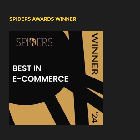
SPIDERS AWARDS WINNER