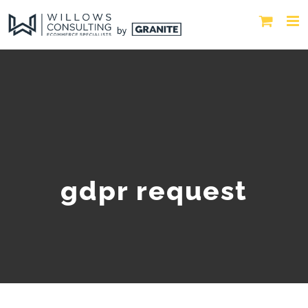
gdpr request