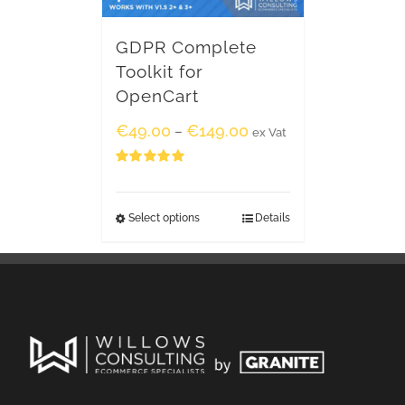
GDPR Complete
Toolkit for
OpenCart
€
49.00
€
149.00
–
ex Vat
Rated
5.00
out of 5
Select options
Details