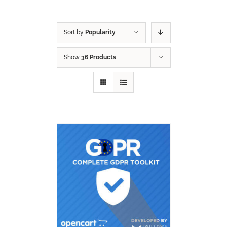
Sort by
Popularity
Show
36 Products