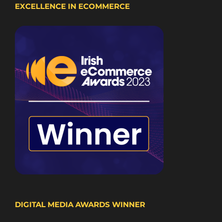
EXCELLENCE IN ECOMMERCE
DIGITAL MEDIA AWARDS WINNER