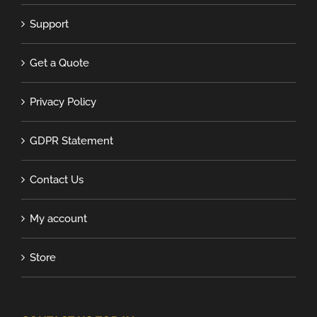
Support
Get a Quote
Privacy Policy
GDPR Statement
Contact Us
My account
Store