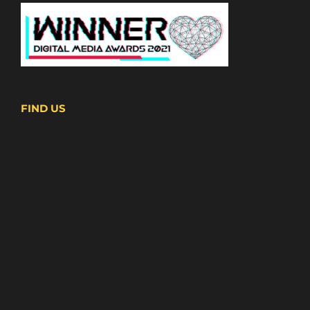
FIND US