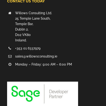
CONTACT US TODAY
Willows Consulting Ltd.
25 Temple Lane South,
Temple Bar,
Dublin 2,
D02 VK80
Ireland.
+353 01 6337979
sales@willowsconsulting.ie
Monday – Friday: 9:00 AM – 6:00 PM