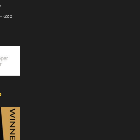
e
– 6:00
R