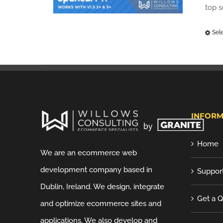
top 
Sel
INFORM
Home
We are an ecommerce web
development company based in
Suppor
Dublin, Ireland. We design, integrate
Get a 
and optimize ecommerce sites and
applications. We also develop and