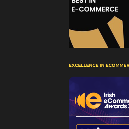
EXCELLENCE IN ECOMME