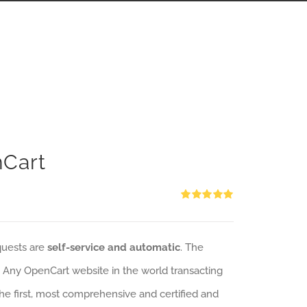
nCart
Rated
5.00
out of 5
quests are
self-service and automatic
. The
: Any OpenCart website in the world transacting
 the first, most comprehensive and certified and