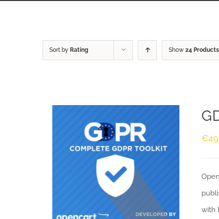
Sort by
Rating
Show
24 Products
GD
€
49
Openc
publi
with 