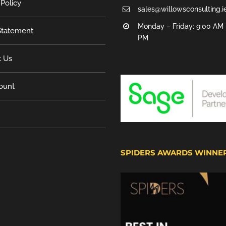
 Policy
sales@willowsconsulting.i
Monday – Friday: 9:00 AM 
tatement
PM
t Us
ount
SPIDERS AWARDS WINNE