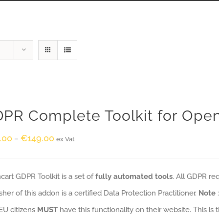
PR Complete Toolkit for Ope
.00
€
149.00
–
ex Vat
art GDPR Toolkit is a set of
fully automated tools
. All GDPR re
sher of this addon is a certified Data Protection Practitioner.
Note
EU citizens
MUST
have this functionality on their website. This is