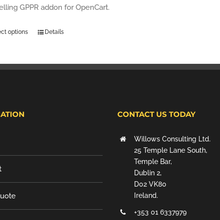
selling GPPR addon for OpenCart.
ect options
Details
ATION
CONTACT US TODAY
Willows Consulting Ltd.
25 Temple Lane South,
Temple Bar,
t
Dublin 2,
D02 VK80
Quote
Ireland.
+353 01 6337979