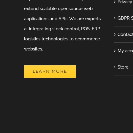
Privacy
extend scalable opensource web
GDPR S
applications and APIs. We are experts
at integrating stock control, POS, ERP,
Contac
logistics technologies to ecommerce
websites.
My acc
Store
LEARN MORE