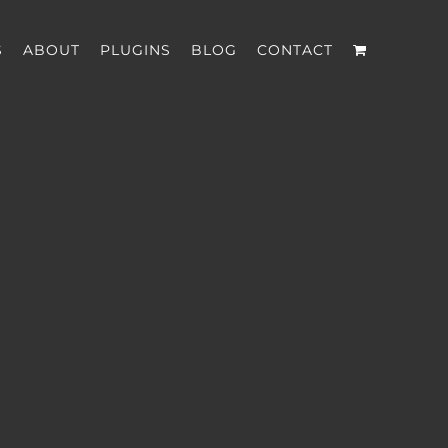
S
ABOUT
PLUGINS
BLOG
CONTACT