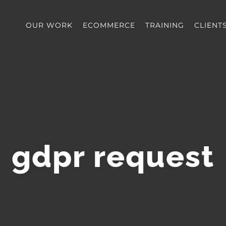
OUR WORK
ECOMMERCE
TRAINING
CLIENT
gdpr request