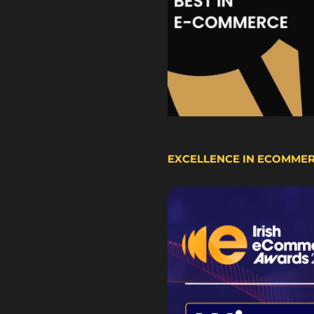
EXCELLENCE IN ECOMME