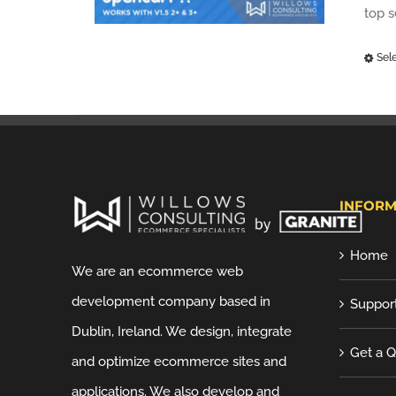
top 
Sel
INFORM
Home
We are an ecommerce web
development company based in
Suppor
Dublin, Ireland. We design, integrate
Get a 
and optimize ecommerce sites and
applications. We also develop and