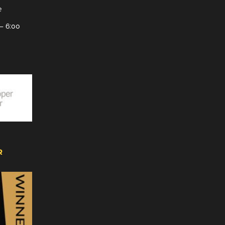
e
– 6:00
R