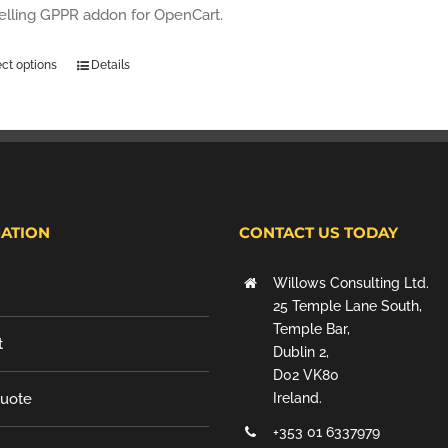
selling GPPR addon for OpenCart.
ect options
Details
ATION
CONTACT US TODAY
Willows Consulting Ltd.
25 Temple Lane South,
Temple Bar,
t
Dublin 2,
D02 VK80
Quote
Ireland.
+353 01 6337979