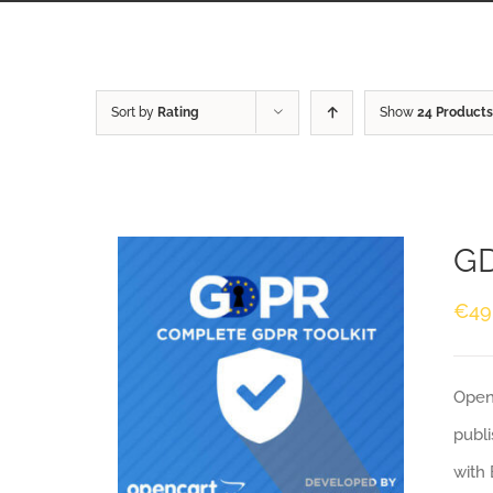
Sort by
Rating
Show
24 Products
GD
€
49
Openc
publi
with 