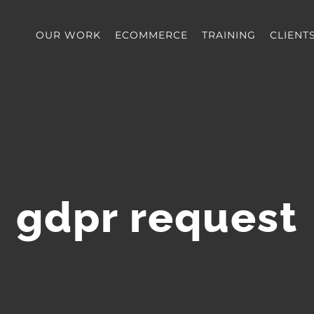
OUR WORK
ECOMMERCE
TRAINING
CLIENT
gdpr request