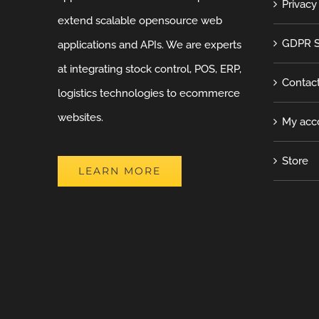
Privacy
extend scalable opensource web
GDPR S
applications and APIs. We are experts
at integrating stock control, POS, ERP,
Contac
logistics technologies to ecommerce
websites.
My acc
Store
LEARN MORE