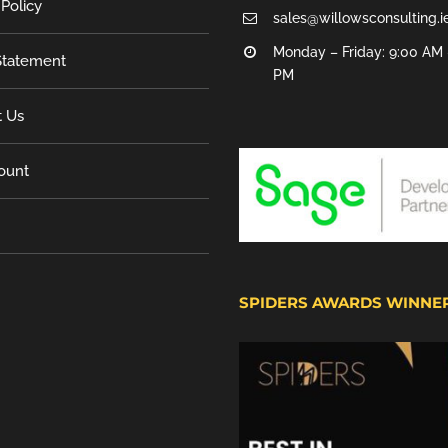
 Policy
sales@willowsconsulting.i
Monday – Friday: 9:00 AM 
tatement
PM
t Us
ount
SPIDERS AWARDS WINNE