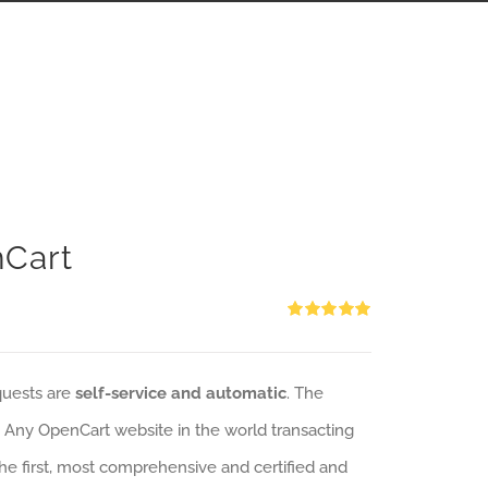
nCart
Rated
5.00
out of 5
quests are
self-service and automatic
. The
: Any OpenCart website in the world transacting
 the first, most comprehensive and certified and