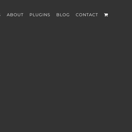
S
ABOUT
PLUGINS
BLOG
CONTACT