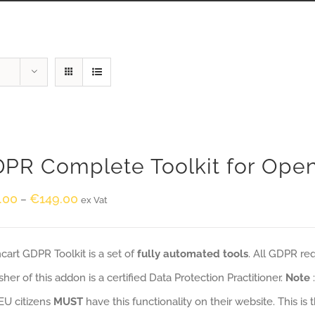
PR Complete Toolkit for Ope
.00
€
149.00
–
ex Vat
art GDPR Toolkit is a set of
fully automated tools
. All GDPR re
sher of this addon is a certified Data Protection Practitioner.
Note
EU citizens
MUST
have this functionality on their website. This is