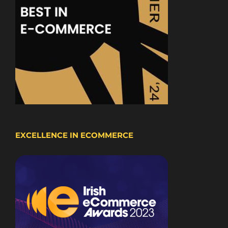
EXCELLENCE IN ECOMMERCE