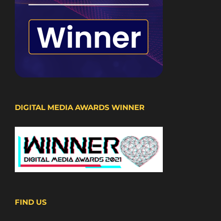
DIGITAL MEDIA AWARDS WINNER
FIND US