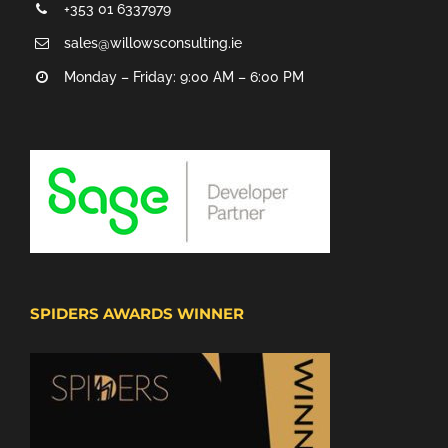
+353 01 6337979
sales@willowsconsulting.ie
Monday – Friday: 9:00 AM – 6:00 PM
SPIDERS AWARDS WINNER