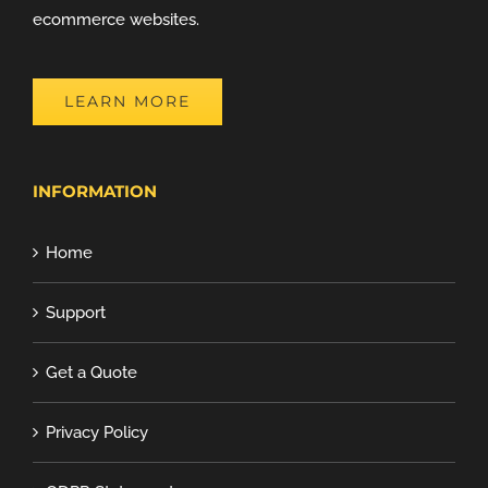
ecommerce websites.
LEARN MORE
INFORMATION
Home
Support
Get a Quote
Privacy Policy