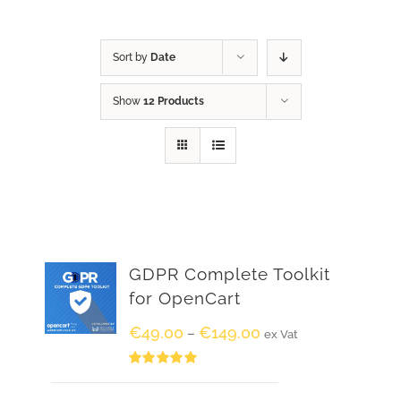
Sort by
Date
Show
12 Products
GDPR Complete Toolkit
for OpenCart
€
49.00
€
149.00
–
ex Vat
Rated
5.00
out of 5