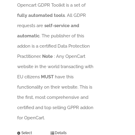
Opencart GDPR Toolkit is a set of
fully automated tools
. All GDPR
requests are
self-service and
automatic
. The publisher of this
addon is a certified Data Protection
Practitioner.
Note
: Any OpenCart
website in the world transacting with
EU citizens
MUST
have this
functionality on their website. This is
the first, most comprehensive and
certified and top selling GPPR addon
for OpenCart.
Select
Details