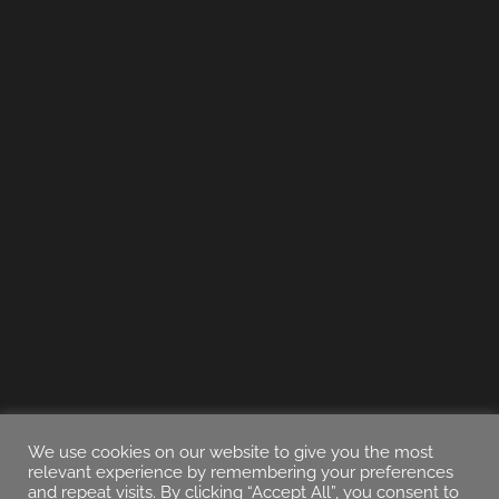
We use cookies on our website to give you the most
relevant experience by remembering your preferences
and repeat visits. By clicking “Accept All”, you consent to