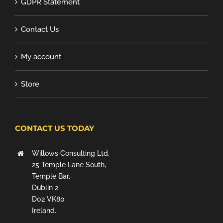
GDPR Statement
Contact Us
My account
Store
CONTACT US TODAY
Willows Consulting Ltd.
25 Temple Lane South,
Temple Bar,
Dublin 2,
D02 VK80
Ireland.