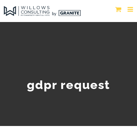
gdpr request