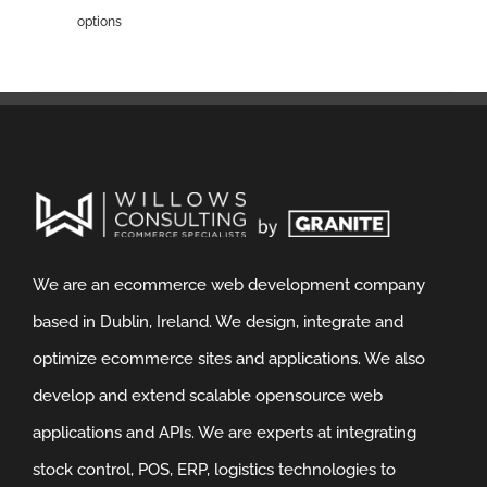
options
We are an ecommerce web development company
based in Dublin, Ireland. We design, integrate and
optimize ecommerce sites and applications. We also
develop and extend scalable opensource web
applications and APIs. We are experts at integrating
stock control, POS, ERP, logistics technologies to