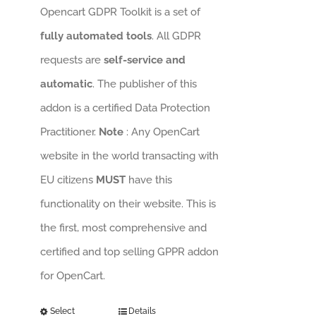
Opencart GDPR Toolkit is a set of
fully automated tools
. All GDPR
requests are
self-service and
automatic
. The publisher of this
addon is a certified Data Protection
Practitioner.
Note
: Any OpenCart
website in the world transacting with
EU citizens
MUST
have this
functionality on their website. This is
the first, most comprehensive and
certified and top selling GPPR addon
for OpenCart.
Select
Details