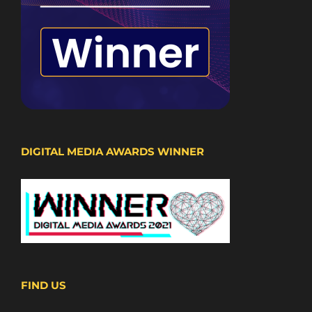
DIGITAL MEDIA AWARDS WINNER
FIND US