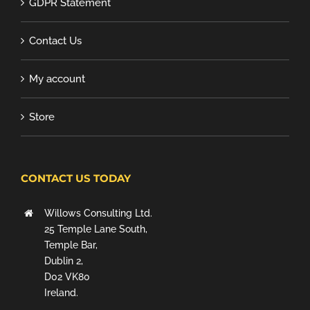
GDPR Statement
Contact Us
My account
Store
CONTACT US TODAY
Willows Consulting Ltd.
25 Temple Lane South,
Temple Bar,
Dublin 2,
D02 VK80
Ireland.