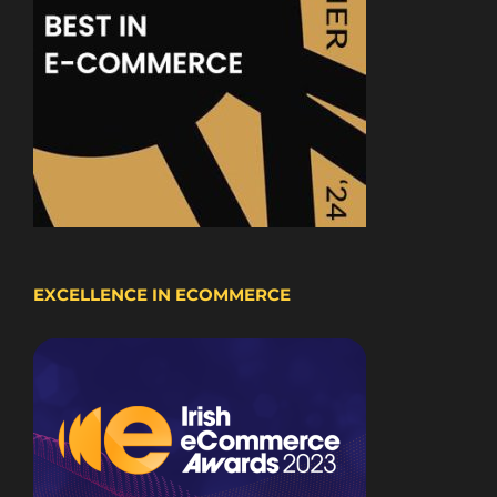
EXCELLENCE IN ECOMMERCE