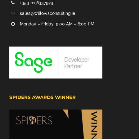
+353 01 6337979
sales@willowsconsulting.ie
Monday – Friday: 9:00 AM – 6:00 PM
SPIDERS AWARDS WINNER