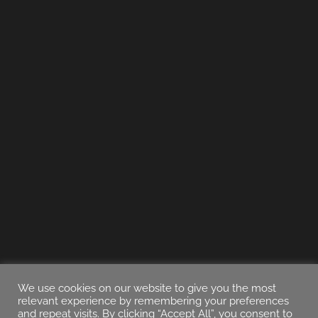
We use cookies on our website to give you the most
relevant experience by remembering your preferences
and repeat visits. By clicking “Accept All”, you consent to