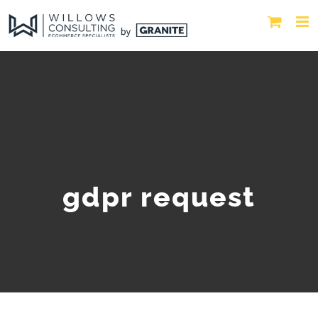
gdpr request