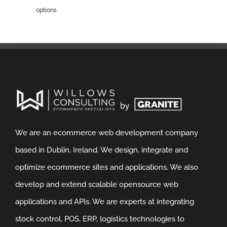
options
We are an ecommerce web development company
based in Dublin, Ireland. We design, integrate and
optimize ecommerce sites and applications. We also
develop and extend scalable opensource web
applications and APIs. We are experts at integrating
stock control, POS, ERP, logistics technologies to