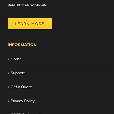
ecommerce websites.
LEARN MORE
INFORMATION
Home
Support
Get a Quote
Privacy Policy