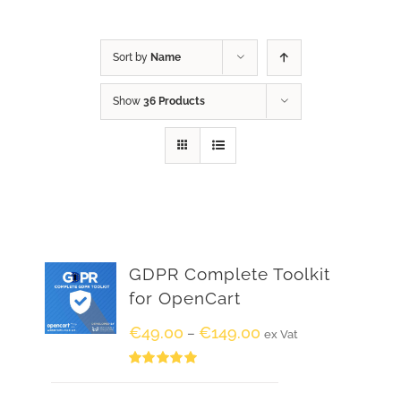
Sort by
Name
Show
36 Products
GDPR Complete Toolkit
for OpenCart
€
49.00
€
149.00
–
ex Vat
Rated
5.00
out of 5