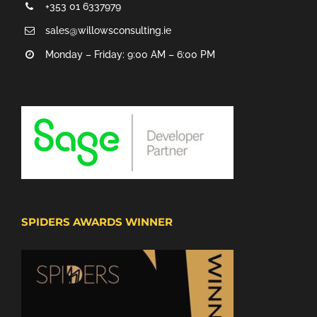
+353 01 6337979
sales@willowsconsulting.ie
Monday – Friday: 9:00 AM – 6:00 PM
SPIDERS AWARDS WINNER