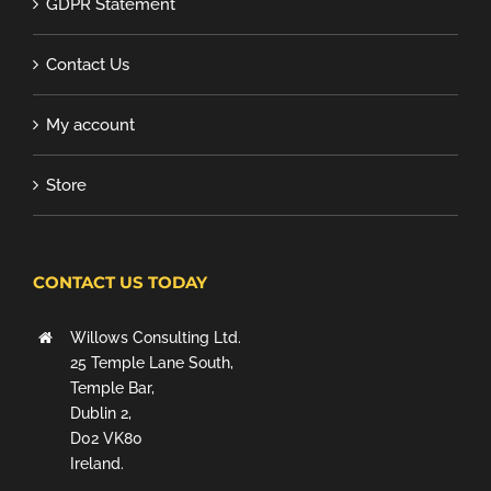
GDPR Statement
Contact Us
My account
Store
CONTACT US TODAY
Willows Consulting Ltd.
25 Temple Lane South,
Temple Bar,
Dublin 2,
D02 VK80
Ireland.