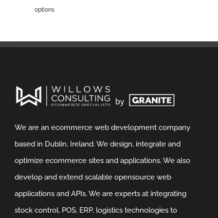
options
We are an ecommerce web development company
based in Dublin, Ireland. We design, integrate and
optimize ecommerce sites and applications. We also
develop and extend scalable opensource web
applications and APIs. We are experts at integrating
stock control, POS, ERP, logistics technologies to