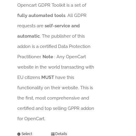
Opencart GDPR Toolkit is a set of
fully automated tools
. All GDPR
requests are
self-service and
automatic
. The publisher of this
addon is a certified Data Protection
Practitioner.
Note
: Any OpenCart
website in the world transacting with
EU citizens
MUST
have this
functionality on their website. This is
the first, most comprehensive and
certified and top selling GPPR addon
for OpenCart.
Select
Details