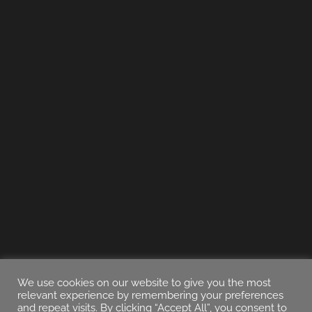
We use cookies on our website to give you the most
relevant experience by remembering your preferences
and repeat visits. By clicking “Accept All”, you consent to