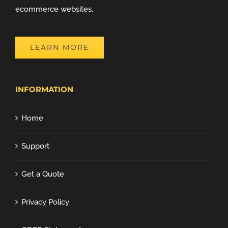
ecommerce websites.
LEARN MORE
INFORMATION
Home
Support
Get a Quote
Privacy Policy