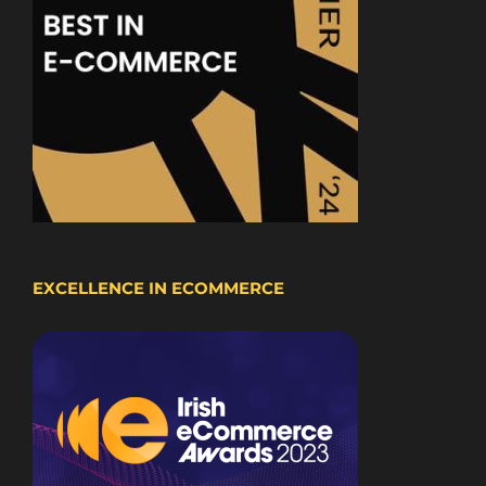
EXCELLENCE IN ECOMMERCE