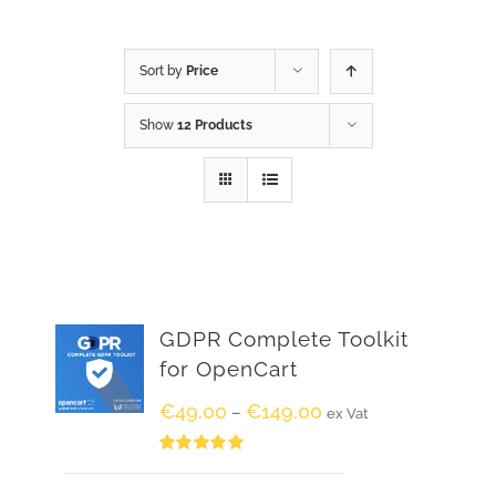
Sort by
Price
Show
12 Products
GDPR Complete Toolkit
for OpenCart
€
49.00
€
149.00
–
ex Vat
Rated
5.00
out of 5