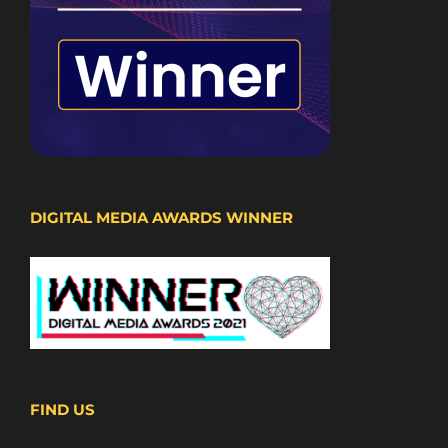
DIGITAL MEDIA AWARDS WINNER
FIND US