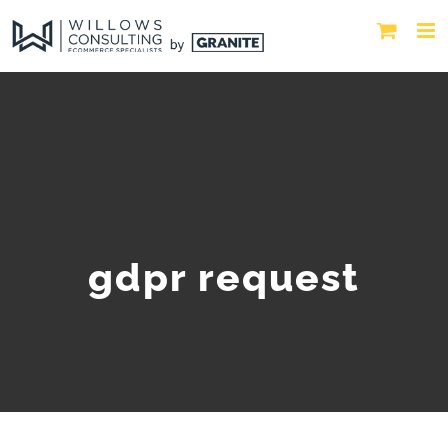
gdpr request