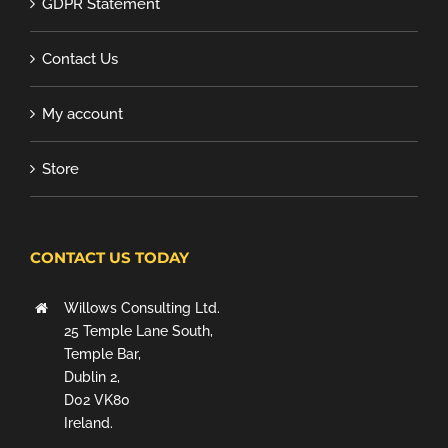
GDPR Statement
Contact Us
My account
Store
CONTACT US TODAY
Willows Consulting Ltd.
25 Temple Lane South,
Temple Bar,
Dublin 2,
D02 VK80
Ireland.