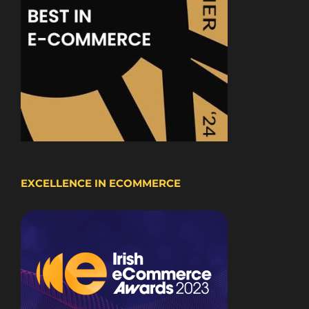
EXCELLENCE IN ECOMMERCE