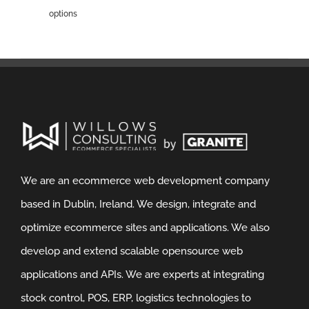
options
We are an ecommerce web development company
based in Dublin, Ireland. We design, integrate and
optimize ecommerce sites and applications. We also
develop and extend scalable opensource web
applications and APIs. We are experts at integrating
stock control, POS, ERP, logistics technologies to