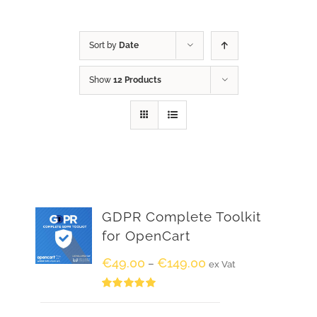
Sort by
Date
Show
12 Products
GDPR Complete Toolkit
for OpenCart
€
49.00
€
149.00
–
ex Vat
Rated
5.00
out of 5