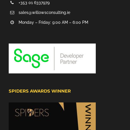
+353 01 6337979
sales@willowsconsulting.ie
Monday – Friday: 9:00 AM – 6:00 PM
SPIDERS AWARDS WINNER