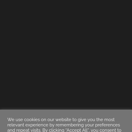
We use cookies on our website to give you the most
relevant experience by remembering your preferences
and repeat visits. By clicking “Accept All”, you consent to