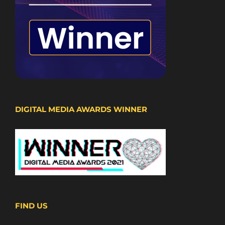
DIGITAL MEDIA AWARDS WINNER
FIND US