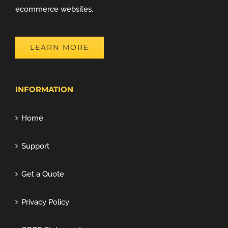
ecommerce websites.
LEARN MORE
INFORMATION
Home
Support
Get a Quote
Privacy Policy