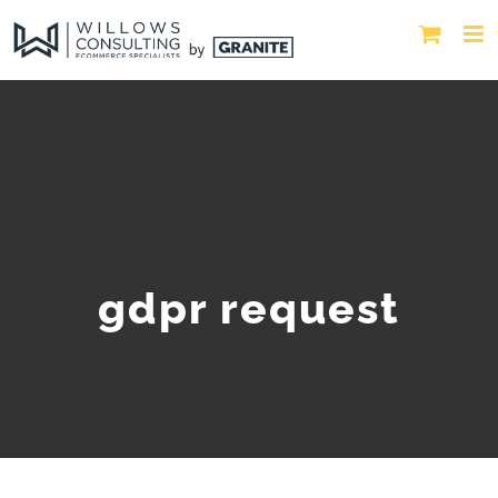
gdpr request