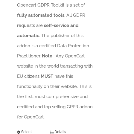
Opencart GDPR Toolkit is a set of
fully automated tools
. All GDPR
requests are
self-service and
automatic
. The publisher of this
addon is a certified Data Protection
Practitioner.
Note
: Any OpenCart
website in the world transacting with
EU citizens
MUST
have this
functionality on their website. This is
the first, most comprehensive and
certified and top selling GPPR addon
for OpenCart.
Select
Details