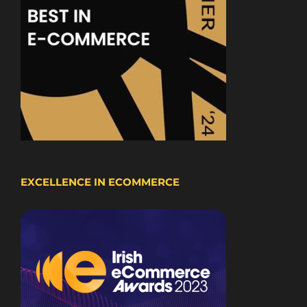
EXCELLENCE IN ECOMMERCE