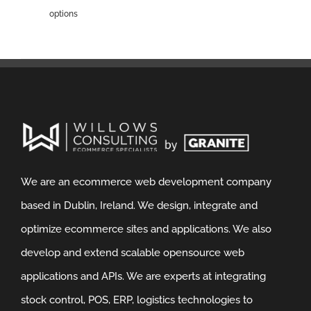
options
We are an ecommerce web development company
based in Dublin, Ireland. We design, integrate and
optimize ecommerce sites and applications. We also
develop and extend scalable opensource web
applications and APIs. We are experts at integrating
stock control, POS, ERP, logistics technologies to