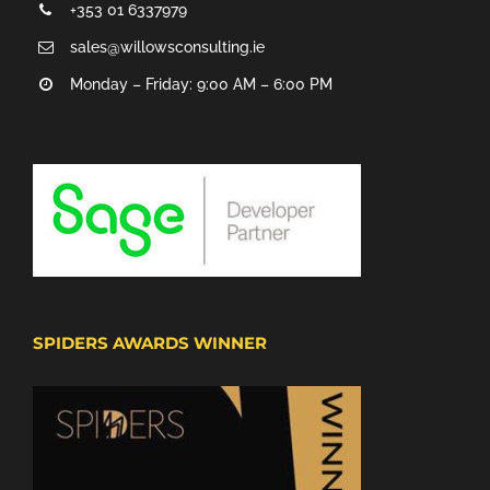
+353 01 6337979
sales@willowsconsulting.ie
Monday – Friday: 9:00 AM – 6:00 PM
SPIDERS AWARDS WINNER