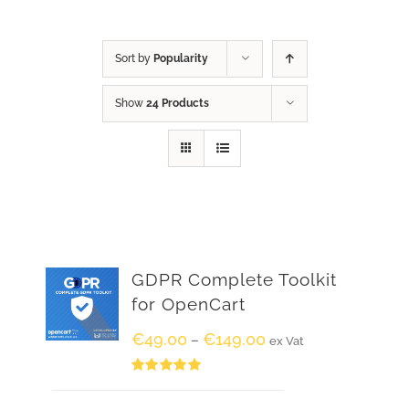
Sort by
Popularity
Show
24 Products
GDPR Complete Toolkit
for OpenCart
€
49.00
€
149.00
–
ex Vat
Rated
5.00
out of 5