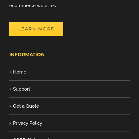
ecommerce websites.
LEARN MORE
INFORMATION
Home
Support
Get a Quote
Privacy Policy