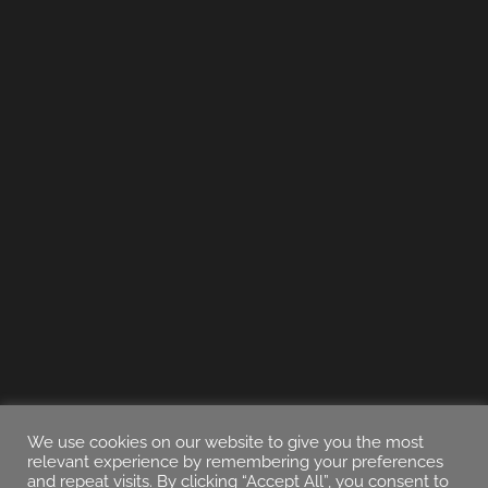
We use cookies on our website to give you the most
relevant experience by remembering your preferences
and repeat visits. By clicking “Accept All”, you consent to