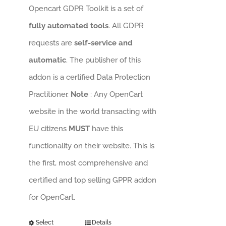
Opencart GDPR Toolkit is a set of
fully automated tools
. All GDPR
requests are
self-service and
automatic
. The publisher of this
addon is a certified Data Protection
Practitioner.
Note
: Any OpenCart
website in the world transacting with
EU citizens
MUST
have this
functionality on their website. This is
the first, most comprehensive and
certified and top selling GPPR addon
for OpenCart.
Select
Details