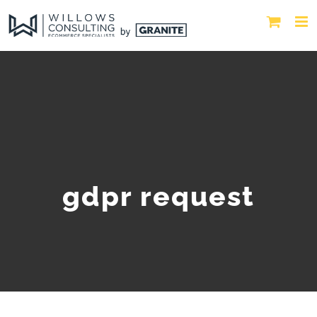
gdpr request