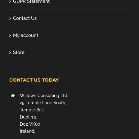
GDPR Statement
Contact Us
My account
Store
CONTACT US TODAY
Willows Consulting Ltd.
25 Temple Lane South,
Temple Bar,
Dublin 2,
D02 VK80
Ireland.