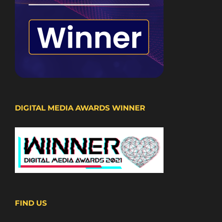
DIGITAL MEDIA AWARDS WINNER
FIND US