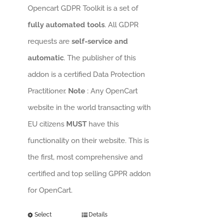
Opencart GDPR Toolkit is a set of
fully automated tools
. All GDPR
requests are
self-service and
automatic
. The publisher of this
addon is a certified Data Protection
Practitioner.
Note
: Any OpenCart
website in the world transacting with
EU citizens
MUST
have this
functionality on their website. This is
the first, most comprehensive and
certified and top selling GPPR addon
for OpenCart.
Select
Details