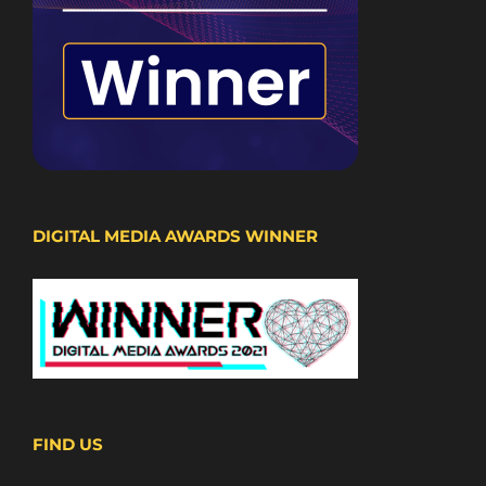
DIGITAL MEDIA AWARDS WINNER
FIND US