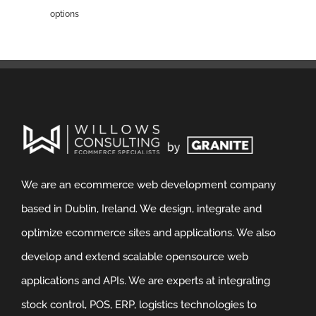
options
We are an ecommerce web development company
based in Dublin, Ireland. We design, integrate and
optimize ecommerce sites and applications. We also
develop and extend scalable opensource web
applications and APIs. We are experts at integrating
stock control, POS, ERP, logistics technologies to