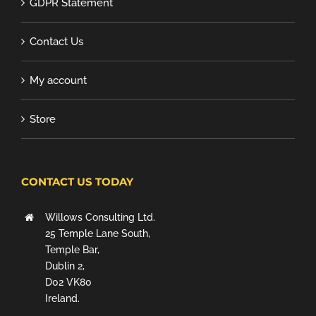
GDPR Statement
Contact Us
My account
Store
CONTACT US TODAY
Willows Consulting Ltd.
25 Temple Lane South,
Temple Bar,
Dublin 2,
D02 VK80
Ireland.