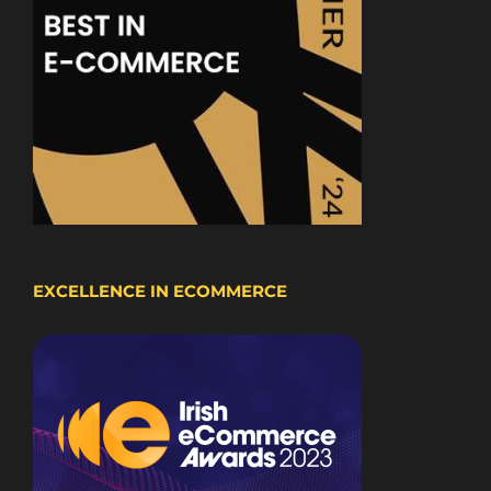
EXCELLENCE IN ECOMMERCE