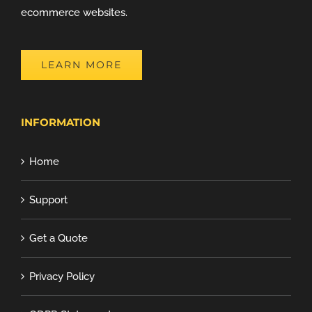
ecommerce websites.
LEARN MORE
INFORMATION
Home
Support
Get a Quote
Privacy Policy