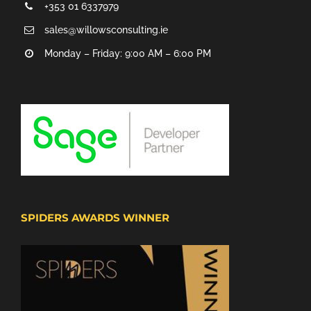
+353 01 6337979
sales@willowsconsulting.ie
Monday – Friday: 9:00 AM – 6:00 PM
SPIDERS AWARDS WINNER