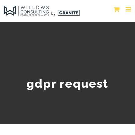
gdpr request