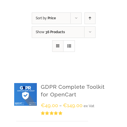
Sort by
Price
Show
36 Products
GDPR Complete Toolkit
for OpenCart
€
49.00
€
149.00
–
ex Vat
Rated
5.00
out of 5