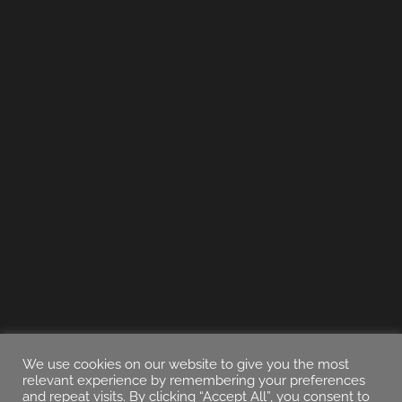
We use cookies on our website to give you the most
relevant experience by remembering your preferences
and repeat visits. By clicking “Accept All”, you consent to