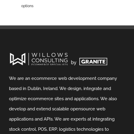
options
We are an ecommerce web development company
based in Dublin, Ireland. We design, integrate and
optimize ecommerce sites and applications. We also
develop and extend scalable opensource web
applications and APIs. We are experts at integrating
stock control, POS, ERP, logistics technologies to