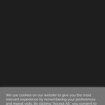
We use cookies on our website to give you the most
relevant experience by remembering your preferences
and repeat visits. By clicking “Accept All”, you consent to