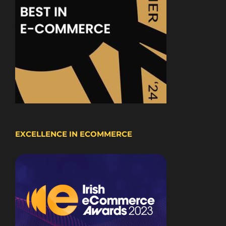
EXCELLENCE IN ECOMMERCE