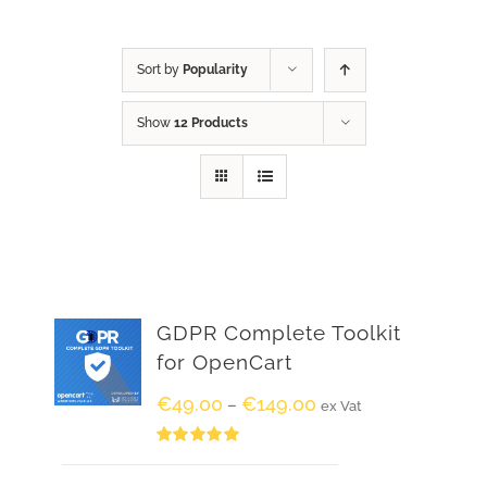
Sort by
Popularity
Show
12 Products
GDPR Complete Toolkit
for OpenCart
€
49.00
€
149.00
–
ex Vat
Rated
5.00
out of 5