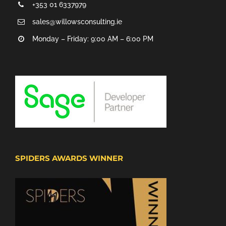
+353 01 6337979
sales@willowsconsulting.ie
Monday – Friday: 9:00 AM – 6:00 PM
SPIDERS AWARDS WINNER