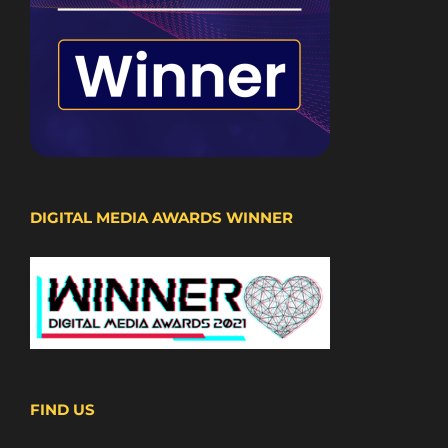
DIGITAL MEDIA AWARDS WINNER
FIND US