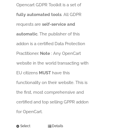
Opencart GDPR Toolkit is a set of
fully automated tools
. All GDPR
requests are
self-service and
automatic
. The publisher of this
addon is a certified Data Protection
Practitioner.
Note
: Any OpenCart
website in the world transacting with
EU citizens
MUST
have this
functionality on their website. This is
the first, most comprehensive and
certified and top selling GPPR addon
for OpenCart.
Select
Details