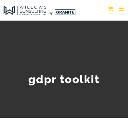
gdpr toolkit