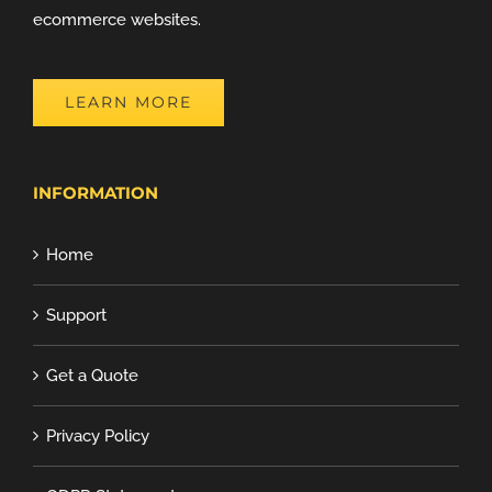
ecommerce websites.
LEARN MORE
INFORMATION
Home
Support
Get a Quote
Privacy Policy