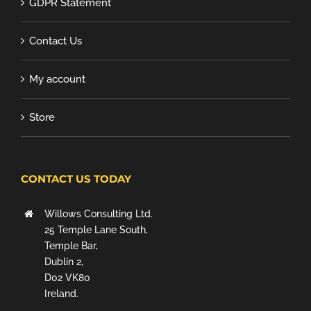
GDPR Statement
Contact Us
My account
Store
CONTACT US TODAY
Willows Consulting Ltd.
25 Temple Lane South,
Temple Bar,
Dublin 2,
D02 VK80
Ireland.