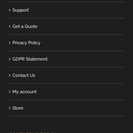
Support
Get a Quote
Privacy Policy
GDPR Statement
Contact Us
My account
Store