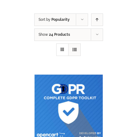
Sort by
Popularity
Show
24 Products