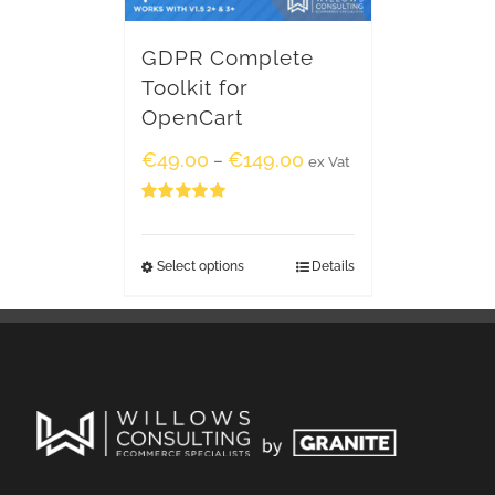
GDPR Complete
Toolkit for
OpenCart
€
49.00
€
149.00
–
ex Vat
Rated
5.00
out of 5
Select options
Details