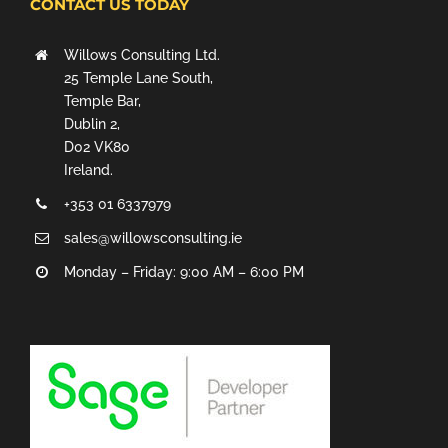
CONTACT US TODAY
Willows Consulting Ltd.
25 Temple Lane South,
Temple Bar,
Dublin 2,
D02 VK80
Ireland.
+353 01 6337979
sales@willowsconsulting.ie
Monday – Friday: 9:00 AM – 6:00 PM