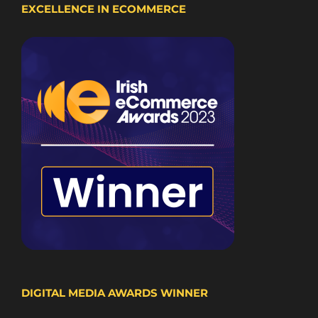
EXCELLENCE IN ECOMMERCE
DIGITAL MEDIA AWARDS WINNER