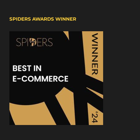
SPIDERS AWARDS WINNER