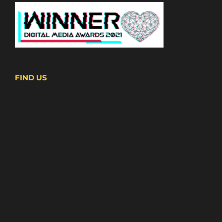
FIND US