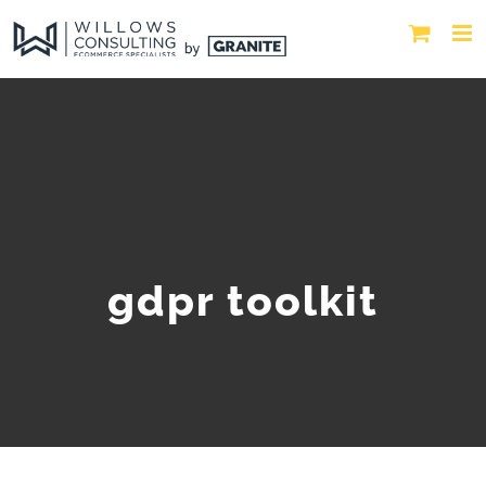
gdpr toolkit