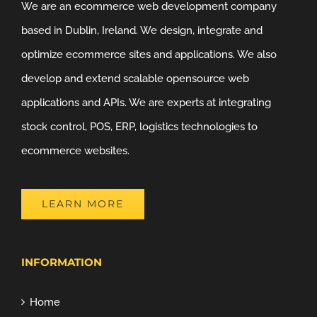
We are an ecommerce web development company
based in Dublin, Ireland. We design, integrate and
optimize ecommerce sites and applications. We also
develop and extend scalable opensource web
applications and APIs. We are experts at integrating
stock control, POS, ERP, logistics technologies to
ecommerce websites.
LEARN MORE
INFORMATION
Home