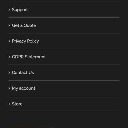
Support
Get a Quote
Privacy Policy
GDPR Statement
Contact Us
My account
Store