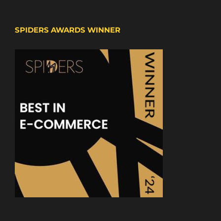
SPIDERS AWARDS WINNER