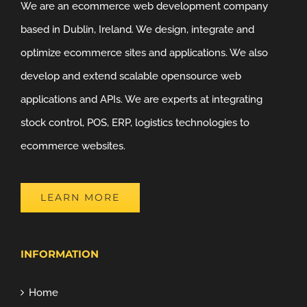
We are an ecommerce web development company
based in Dublin, Ireland. We design, integrate and
optimize ecommerce sites and applications. We also
develop and extend scalable opensource web
applications and APIs. We are experts at integrating
stock control, POS, ERP, logistics technologies to
ecommerce websites.
LEARN MORE
INFORMATION
Home