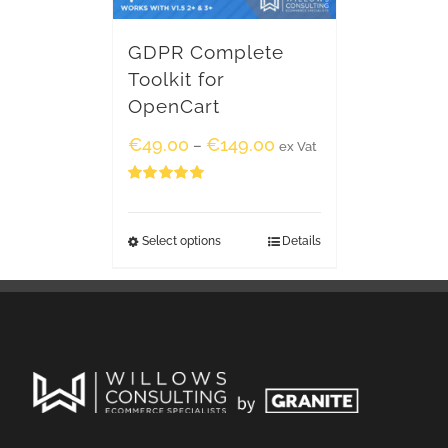
GDPR Complete
Toolkit for
OpenCart
€
49.00
€
149.00
–
ex Vat
Rated
5.00
out of 5
Select options
Details