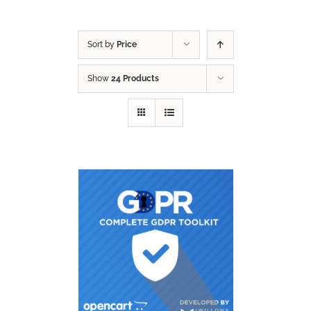
Sort by
Price
Show
24 Products