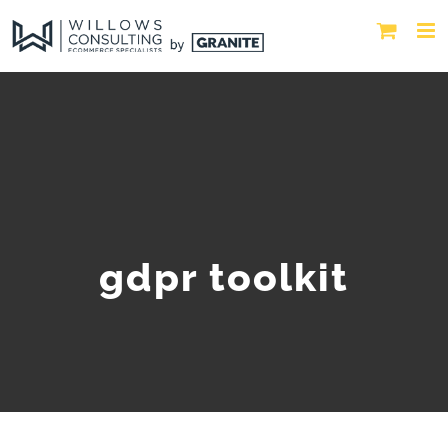
gdpr toolkit