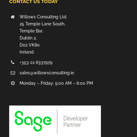
CONTACT US TODAY
Willows Consulting Ltd.
25 Temple Lane South,
Temple Bar,
Dublin 2,
D02 VK80
Ireland.
+353 01 6337979
sales@willowsconsulting.ie
Monday – Friday: 9:00 AM – 6:00 PM