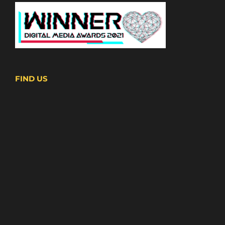
FIND US