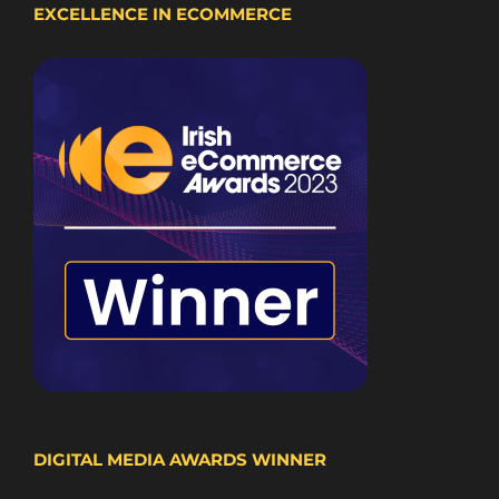
EXCELLENCE IN ECOMMERCE
DIGITAL MEDIA AWARDS WINNER