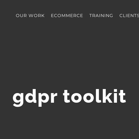
OUR WORK
ECOMMERCE
TRAINING
CLIENT
gdpr toolkit