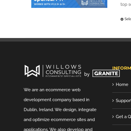
top 
Sel
INFORM
Home
We are an ecommerce web
development company based in
Suppor
Dublin, Ireland. We design, integrate
Get a 
and optimize ecommerce sites and
applications. We also develop and