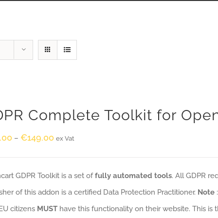
PR Complete Toolkit for Ope
.00
€
149.00
–
ex Vat
art GDPR Toolkit is a set of
fully automated tools
. All GDPR re
sher of this addon is a certified Data Protection Practitioner.
Note
EU citizens
MUST
have this functionality on their website. This is