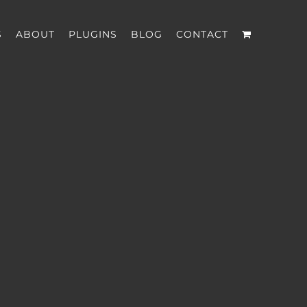
S
ABOUT
PLUGINS
BLOG
CONTACT