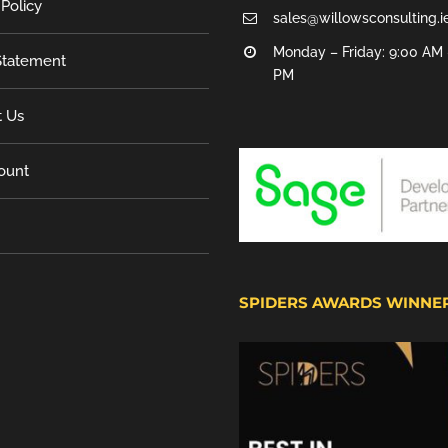
 Policy
sales@willowsconsulting.i
Monday – Friday: 9:00 AM 
tatement
PM
t Us
ount
SPIDERS AWARDS WINNE