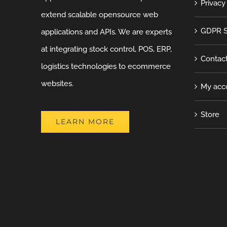
Privacy
extend scalable opensource web
GDPR S
applications and APIs. We are experts
at integrating stock control, POS, ERP,
Contac
logistics technologies to ecommerce
websites.
My acc
Store
LEARN MORE