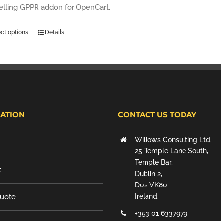
selling GPPR addon for OpenCart.
ect options
Details
ATION
CONTACT US TODAY
Willows Consulting Ltd.
25 Temple Lane South,
Temple Bar,
t
Dublin 2,
D02 VK80
Quote
Ireland.
+353 01 6337979