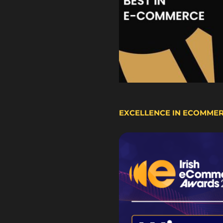
EXCELLENCE IN ECOMME