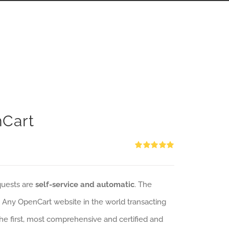
nCart
Rated
5.00
out of 5
quests are
self-service and automatic
. The
: Any OpenCart website in the world transacting
 the first, most comprehensive and certified and