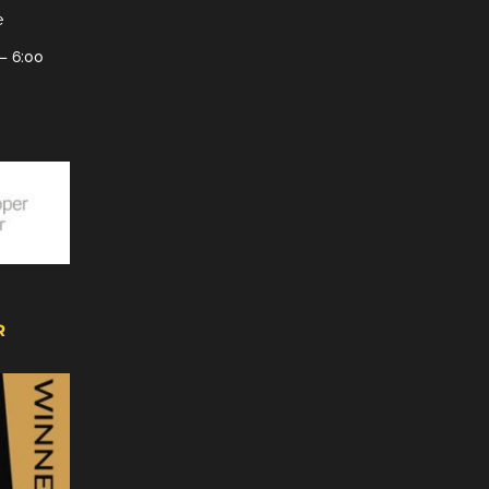
e
– 6:00
R