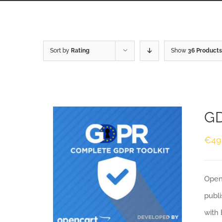
Sort by
Rating
Show
36 Products
GD
€
49
Openc
publi
with 