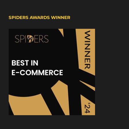
SPIDERS AWARDS WINNER