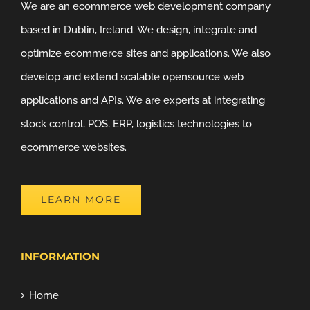
We are an ecommerce web development company
based in Dublin, Ireland. We design, integrate and
optimize ecommerce sites and applications. We also
develop and extend scalable opensource web
applications and APIs. We are experts at integrating
stock control, POS, ERP, logistics technologies to
ecommerce websites.
LEARN MORE
INFORMATION
Home