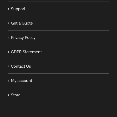
Support
Get a Quote
Privacy Policy
GDPR Statement
Contact Us
My account
Store