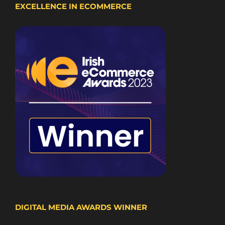
EXCELLENCE IN ECOMMERCE
DIGITAL MEDIA AWARDS WINNER