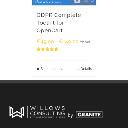
GDPR Complete
Toolkit for
OpenCart
€
49.00
€
149.00
–
ex Vat
Rated
5.00
out of 5
Select options
Details