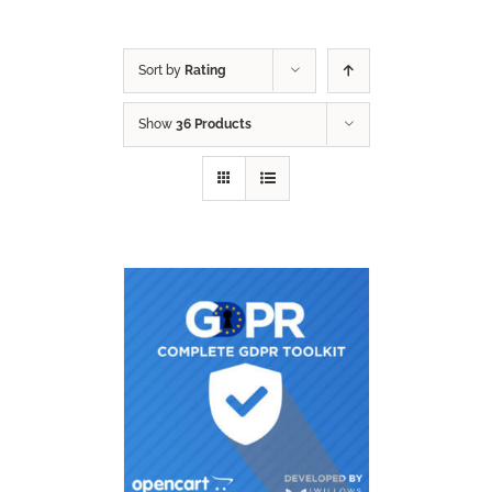
Sort by
Rating
Show
36 Products