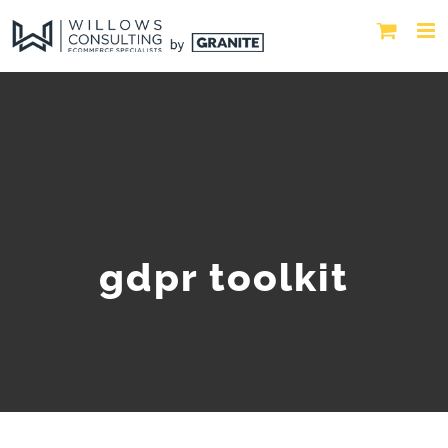
gdpr toolkit