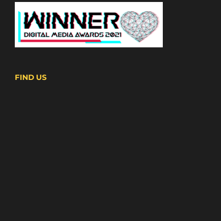
FIND US