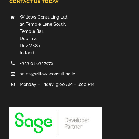
CONTACT US TODAY
Willows Consulting Ltd.
25 Temple Lane South,
Temple Bar,
Dublin 2,
D02 VK80
Ireland.
+353 01 6337979
sales@willowsconsulting.ie
Monday – Friday: 9:00 AM – 6:00 PM