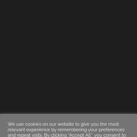
We use cookies on our website to give you the most
relevant experience by remembering your preferences
and repeat visits. By clicking “Accept All”, you consent to