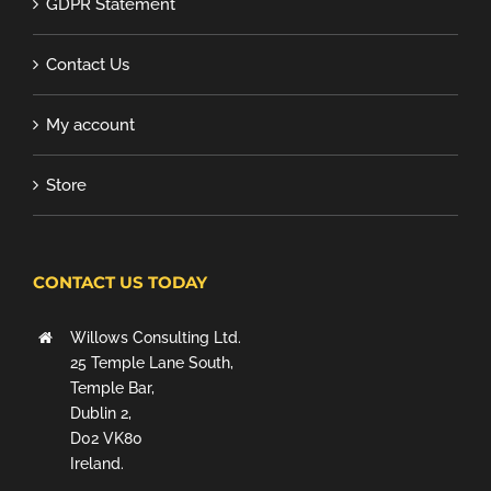
GDPR Statement
Contact Us
My account
Store
CONTACT US TODAY
Willows Consulting Ltd.
25 Temple Lane South,
Temple Bar,
Dublin 2,
D02 VK80
Ireland.