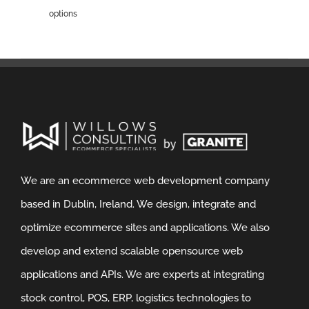
options
We are an ecommerce web development company
based in Dublin, Ireland. We design, integrate and
optimize ecommerce sites and applications. We also
develop and extend scalable opensource web
applications and APIs. We are experts at integrating
stock control, POS, ERP, logistics technologies to