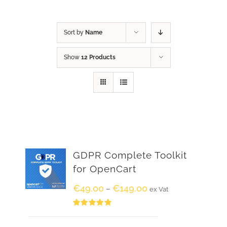
Sort by
Name
Show
12 Products
GDPR Complete Toolkit
for OpenCart
€
49.00
€
149.00
–
ex Vat
Rated
5.00
out of 5