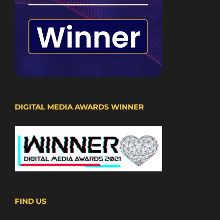
DIGITAL MEDIA AWARDS WINNER
FIND US