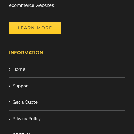
ecommerce websites.
LEARN MORE
INFORMATION
Home
Support
Get a Quote
Privacy Policy