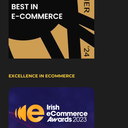
EXCELLENCE IN ECOMMERCE