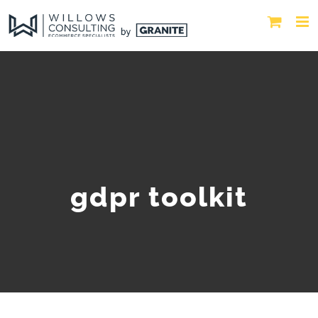
gdpr toolkit