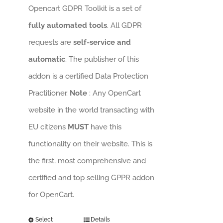
Opencart GDPR Toolkit is a set of
fully automated tools
. All GDPR
requests are
self-service and
automatic
. The publisher of this
addon is a certified Data Protection
Practitioner.
Note
: Any OpenCart
website in the world transacting with
EU citizens
MUST
have this
functionality on their website. This is
the first, most comprehensive and
certified and top selling GPPR addon
for OpenCart.
Select
Details