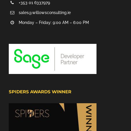
+353 01 6337979
sales@willowsconsulting.ie
Monday – Friday: 9:00 AM – 6:00 PM
SPIDERS AWARDS WINNER