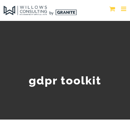
gdpr toolkit