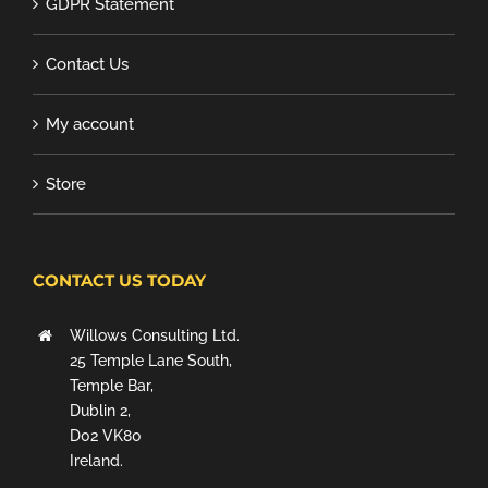
GDPR Statement
Contact Us
My account
Store
CONTACT US TODAY
Willows Consulting Ltd.
25 Temple Lane South,
Temple Bar,
Dublin 2,
D02 VK80
Ireland.