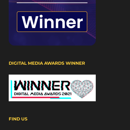
DIGITAL MEDIA AWARDS WINNER
FIND US