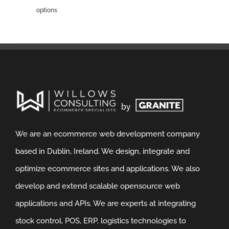
options
We are an ecommerce web development company
based in Dublin, Ireland. We design, integrate and
optimize ecommerce sites and applications. We also
develop and extend scalable opensource web
applications and APIs. We are experts at integrating
stock control, POS, ERP, logistics technologies to