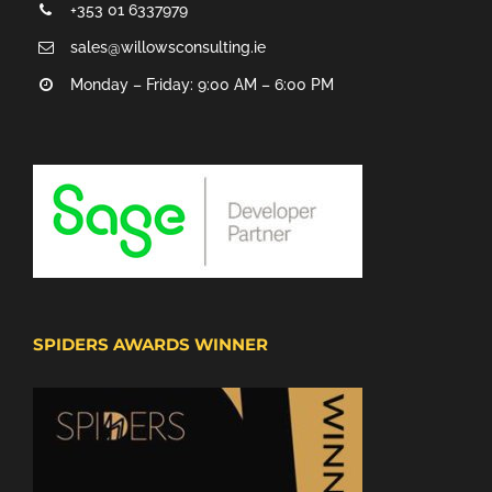
+353 01 6337979
sales@willowsconsulting.ie
Monday – Friday: 9:00 AM – 6:00 PM
SPIDERS AWARDS WINNER