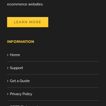
ecommerce websites.
LEARN MORE
INFORMATION
Home
Support
Get a Quote
Privacy Policy