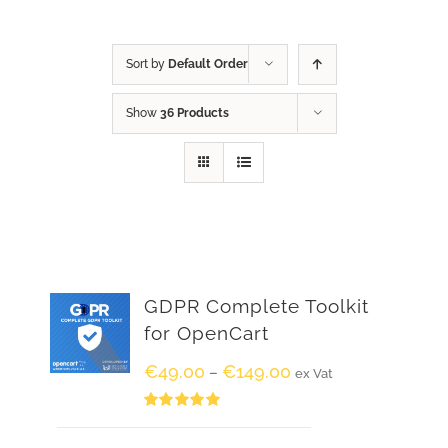
Sort by
Default Order
Show
36 Products
GDPR Complete Toolkit
for OpenCart
€
49.00
€
149.00
–
ex Vat
Rated
5.00
out of 5