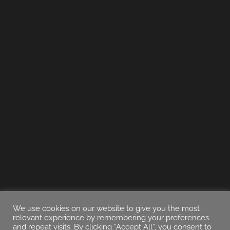
We use cookies on our website to give you the most
relevant experience by remembering your preferences
and repeat visits. By clicking “Accept All”, you consent to