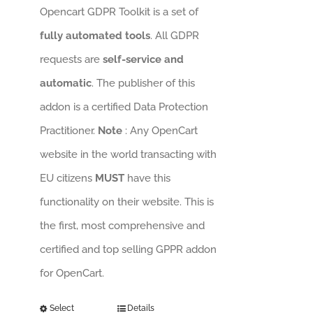
Opencart GDPR Toolkit is a set of
fully automated tools
. All GDPR
requests are
self-service and
automatic
. The publisher of this
addon is a certified Data Protection
Practitioner.
Note
: Any OpenCart
website in the world transacting with
EU citizens
MUST
have this
functionality on their website. This is
the first, most comprehensive and
certified and top selling GPPR addon
for OpenCart.
Select
Details