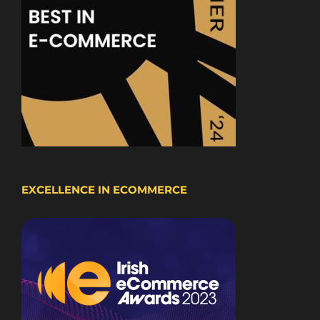
EXCELLENCE IN ECOMMERCE