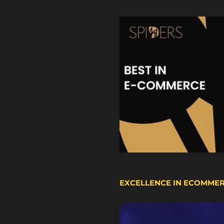
EXCELLENCE IN ECOMME