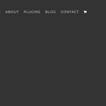
S
ABOUT
PLUGINS
BLOG
CONTACT