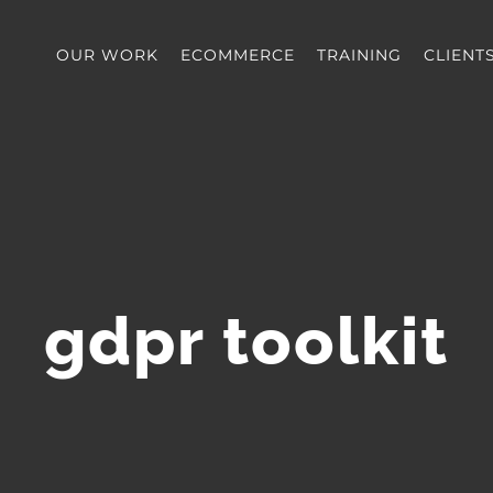
OUR WORK
ECOMMERCE
TRAINING
CLIENT
gdpr toolkit