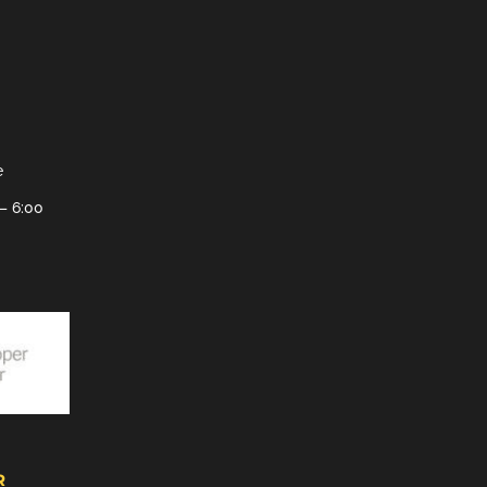
e
– 6:00
R