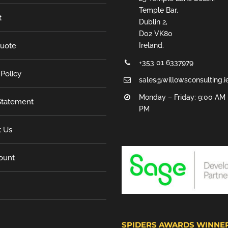
Temple Bar,
t
Dublin 2,
D02 VK80
Quote
Ireland.
+353 01 6337979
 Policy
sales@willowsconsulting.i
Monday – Friday: 9:00 AM 
tatement
PM
t Us
ount
SPIDERS AWARDS WINNE