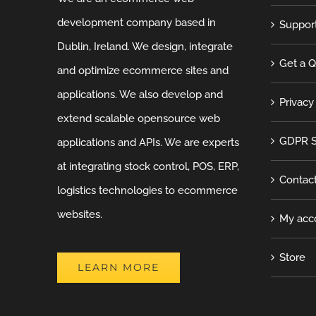
development company based in
Suppor
Dublin, Ireland. We design, integrate
Get a 
and optimize ecommerce sites and
applications. We also develop and
Privacy
extend scalable opensource web
GDPR S
applications and APIs. We are experts
at integrating stock control, POS, ERP,
Contac
logistics technologies to ecommerce
websites.
My acc
Store
LEARN MORE