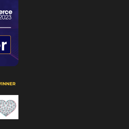
WINNER