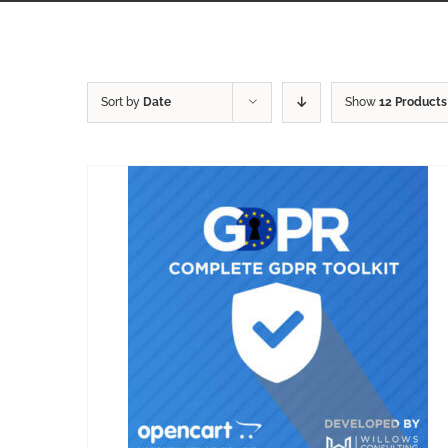
Sort by
Date
Show
12 Products