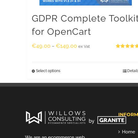
GDPR Complete Toolki
for OpenCart
€
49.00
€
149.00
–
ex Vat
Rated
5.00
out of 5
Select options
Detail
INFORM
Home
We are an ecommerce web