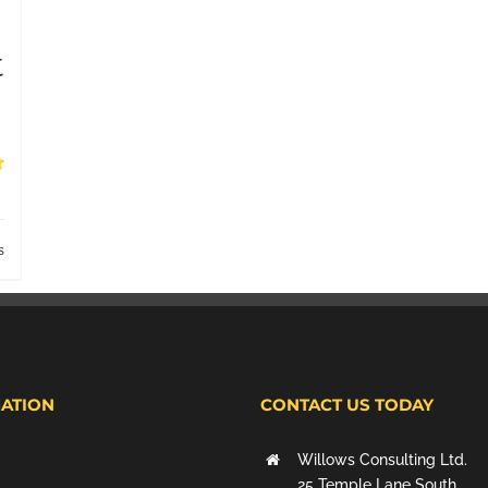
t
s
ATION
CONTACT US TODAY
Willows Consulting Ltd.
25 Temple Lane South,