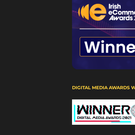
DIGITAL MEDIA AWARDS 