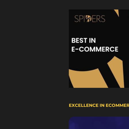
EXCELLENCE IN ECOMME