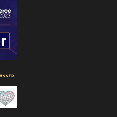
WINNER