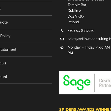
Temple Bar,
t
Dublin 2,
D02 VK80
Quote
Ireland.
+353 01 6337979
 Policy
sales@willowsconsulting.i
Monday – Friday: 9:00 AM 
tatement
PM
t Us
ount
SPIDERS AWARDS WINNE