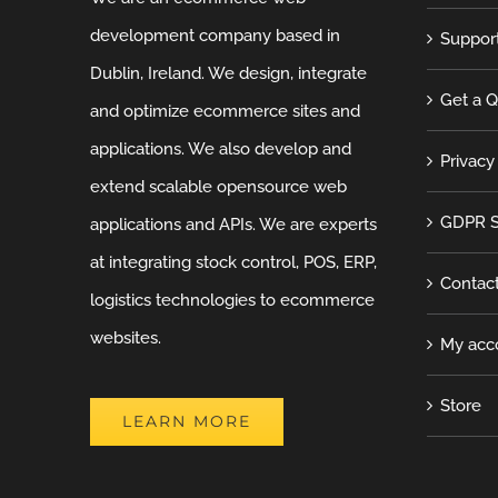
development company based in
Suppor
Dublin, Ireland. We design, integrate
Get a 
and optimize ecommerce sites and
applications. We also develop and
Privacy
extend scalable opensource web
GDPR S
applications and APIs. We are experts
at integrating stock control, POS, ERP,
Contac
logistics technologies to ecommerce
websites.
My acc
Store
LEARN MORE