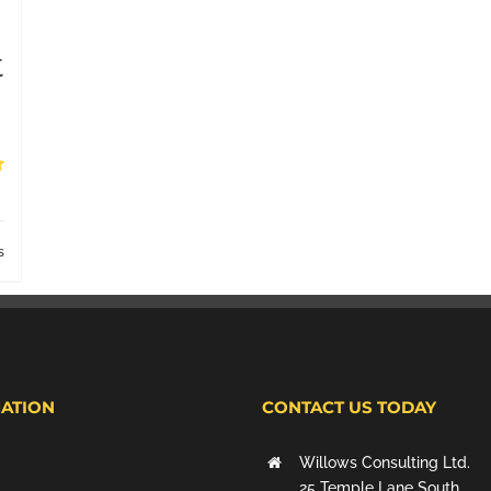
t
s
ATION
CONTACT US TODAY
Willows Consulting Ltd.
25 Temple Lane South,