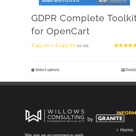
GDPR Complete Toolki
for OpenCart
€
49.00
€
149.00
–
ex Vat
Rated
5.00
out of 5
Select options
Detail
INFORM
Home
We are an ecommerce web