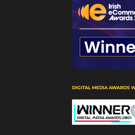
DIGITAL MEDIA AWARDS 