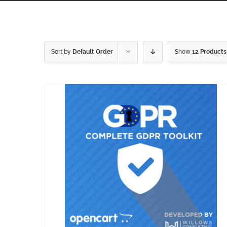
Sort by
Default Order
Show
12 Products