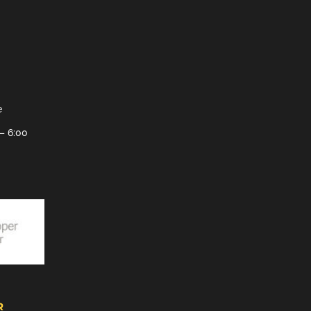
e
– 6:00
R