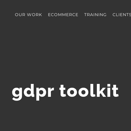
OUR WORK
ECOMMERCE
TRAINING
CLIENT
gdpr toolkit