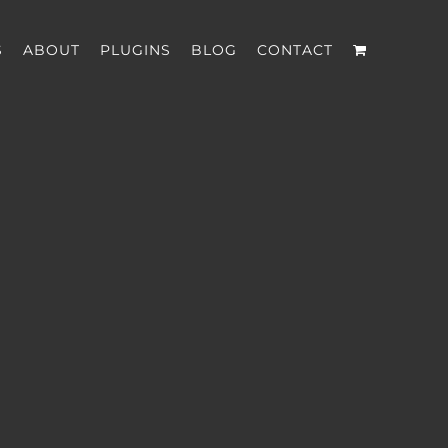
S
ABOUT
PLUGINS
BLOG
CONTACT