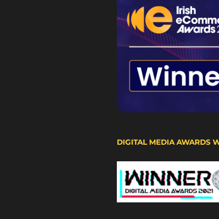
DIGITAL MEDIA AWARDS 