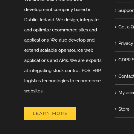
development company based in
Suppor
Dublin, Ireland. We design, integrate
Get a 
and optimize ecommerce sites and
applications. We also develop and
Privacy
extend scalable opensource web
GDPR S
applications and APIs. We are experts
at integrating stock control, POS, ERP,
Contac
logistics technologies to ecommerce
websites.
My acc
Store
LEARN MORE