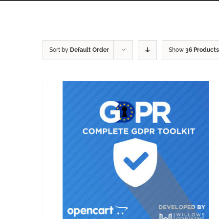
Sort by
Default Order
Show
36 Products