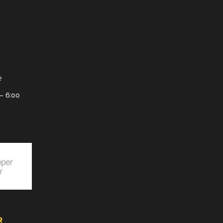
e
– 6:00
R