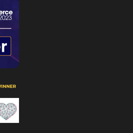
WINNER