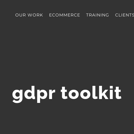
OUR WORK
ECOMMERCE
TRAINING
CLIENT
gdpr toolkit