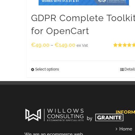
GDPR Complete Toolki
for OpenCart
€
49.00
€
149.00
–
ex Vat
Rated
5.00
out of 5
Select options
Detail
INFORM
Home
We are an ecommerce web