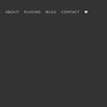
S
ABOUT
PLUGINS
BLOG
CONTACT