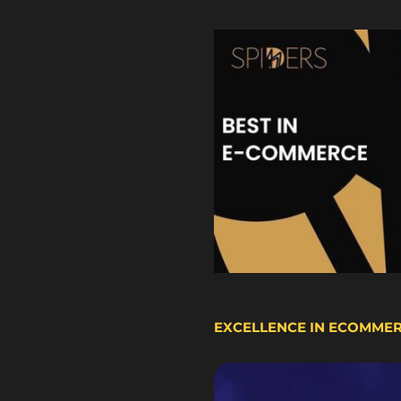
EXCELLENCE IN ECOMME