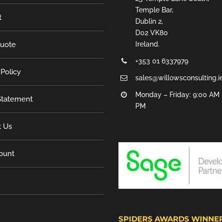
Temple Bar,
t
Dublin 2,
D02 VK80
Quote
Ireland.
+353 01 6337979
 Policy
sales@willowsconsulting.i
Monday – Friday: 9:00 AM 
tatement
PM
t Us
ount
SPIDERS AWARDS WINNE