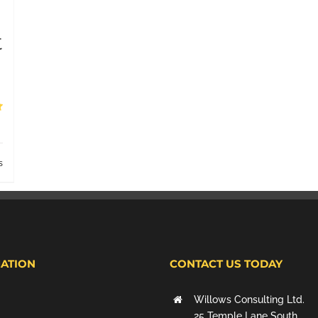
t
s
ATION
CONTACT US TODAY
Willows Consulting Ltd.
25 Temple Lane South,