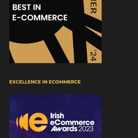
EXCELLENCE IN ECOMMERCE