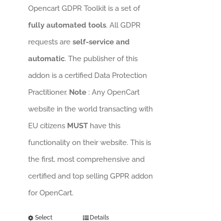
Opencart GDPR Toolkit is a set of
fully automated tools
. All GDPR
requests are
self-service and
automatic
. The publisher of this
addon is a certified Data Protection
Practitioner.
Note
: Any OpenCart
website in the world transacting with
EU citizens
MUST
have this
functionality on their website. This is
the first, most comprehensive and
certified and top selling GPPR addon
for OpenCart.
Select
Details