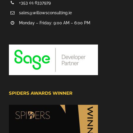
+353 01 6337979
sales@willowsconsulting.ie
Monday – Friday: 9:00 AM – 6:00 PM
SPIDERS AWARDS WINNER