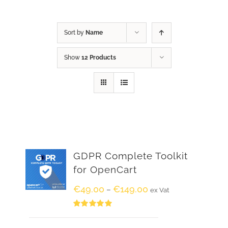
Sort by
Name
Show
12 Products
GDPR Complete Toolkit
for OpenCart
€
49.00
€
149.00
–
ex Vat
Rated
5.00
out of 5