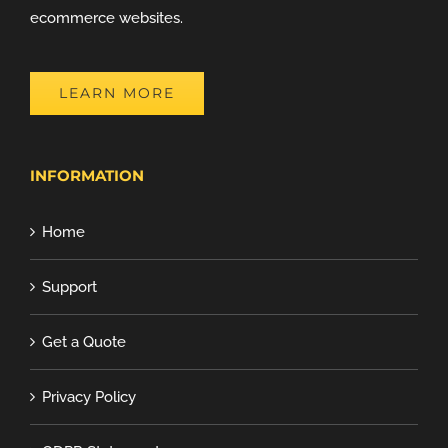
ecommerce websites.
LEARN MORE
INFORMATION
Home
Support
Get a Quote
Privacy Policy