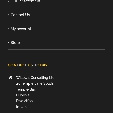
GDPR Statement
Contact Us
My account
Store
CONTACT US TODAY
Willows Consulting Ltd.
25 Temple Lane South,
Temple Bar,
Dublin 2,
D02 VK80
Ireland.