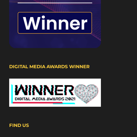
DIGITAL MEDIA AWARDS WINNER
FIND US