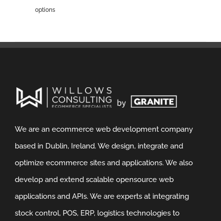
options
We are an ecommerce web development company
based in Dublin, Ireland. We design, integrate and
optimize ecommerce sites and applications. We also
develop and extend scalable opensource web
applications and APIs. We are experts at integrating
stock control, POS, ERP, logistics technologies to