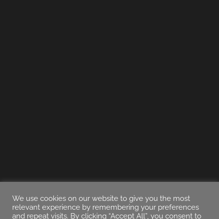
We use cookies on our website to give you the most
relevant experience by remembering your preferences
and repeat visits. By clicking “Accept All”, you consent to