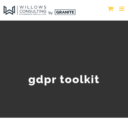
gdpr toolkit