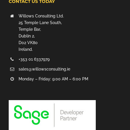
CONTACT US TODAY
Willows Consulting Ltd.
25 Temple Lane South,
Temple Bar,
Dublin 2,
D02 VK80
Ireland.
+353 01 6337979
sales@willowsconsulting.ie
Monday – Friday: 9:00 AM – 6:00 PM