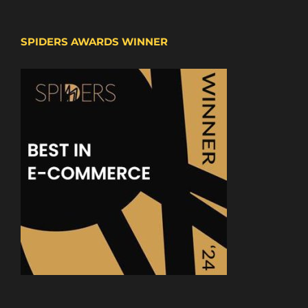
SPIDERS AWARDS WINNER