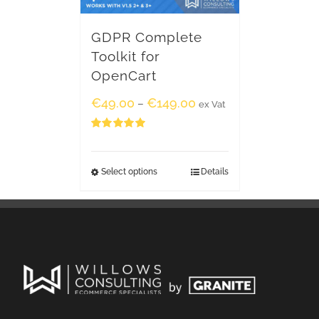
GDPR Complete
Toolkit for
OpenCart
€
49.00
€
149.00
–
ex Vat
Rated
5.00
out of 5
Select options
Details