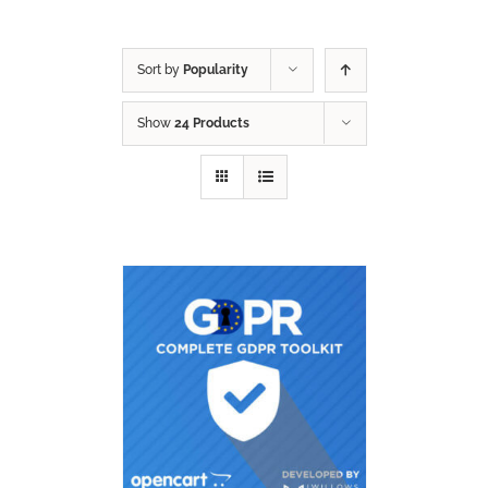
Sort by
Popularity
Show
24 Products