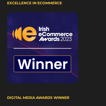
EXCELLENCE IN ECOMMERCE
DIGITAL MEDIA AWARDS WINNER