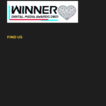
FIND US