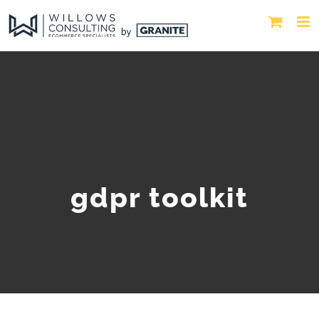
gdpr toolkit