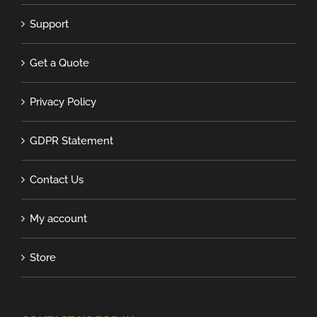
Support
Get a Quote
Privacy Policy
GDPR Statement
Contact Us
My account
Store