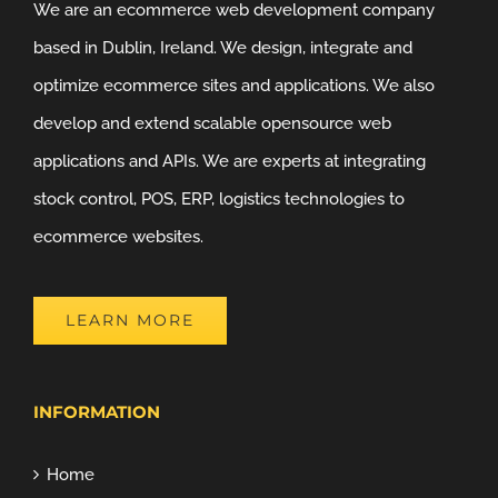
We are an ecommerce web development company
based in Dublin, Ireland. We design, integrate and
optimize ecommerce sites and applications. We also
develop and extend scalable opensource web
applications and APIs. We are experts at integrating
stock control, POS, ERP, logistics technologies to
ecommerce websites.
LEARN MORE
INFORMATION
Home