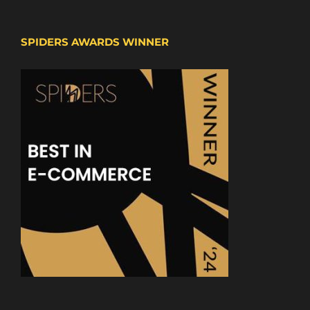
SPIDERS AWARDS WINNER