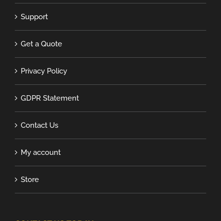
Support
Get a Quote
Privacy Policy
GDPR Statement
Contact Us
My account
Store