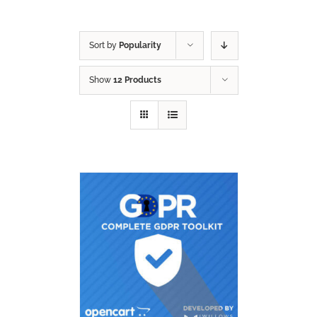
Sort by
Popularity
Show
12 Products