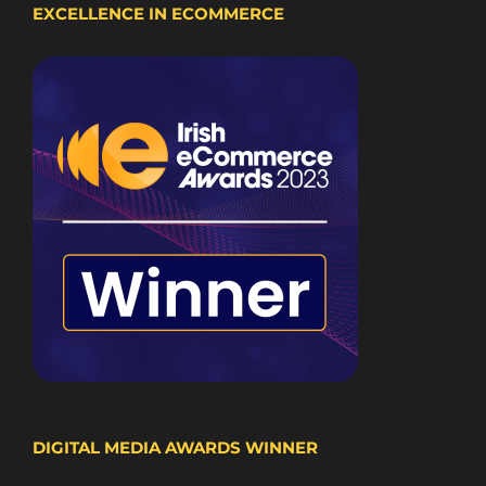
EXCELLENCE IN ECOMMERCE
DIGITAL MEDIA AWARDS WINNER