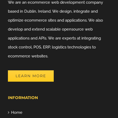
We are an ecommerce web development company
based in Dublin, Ireland. We design, integrate and
optimize ecommerce sites and applications. We also
develop and extend scalable opensource web
applications and APIs. We are experts at integrating
stock control, POS, ERP, logistics technologies to
ecommerce websites.
LEARN MORE
INFORMATION
Home