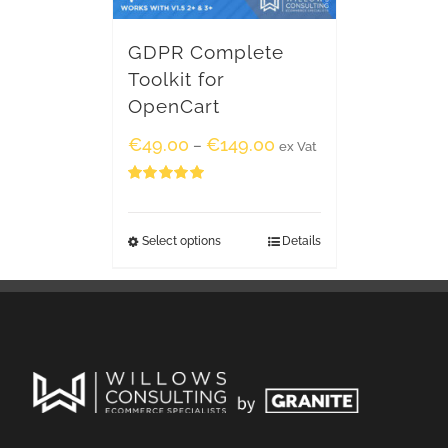
GDPR Complete
Toolkit for
OpenCart
€
49.00
€
149.00
–
ex Vat
Rated
5.00
out of 5
Select options
Details