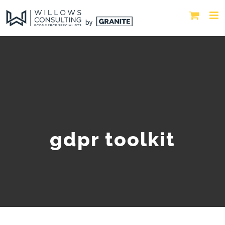
gdpr toolkit