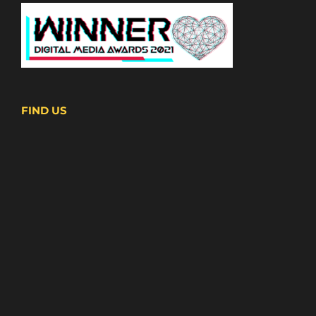
FIND US