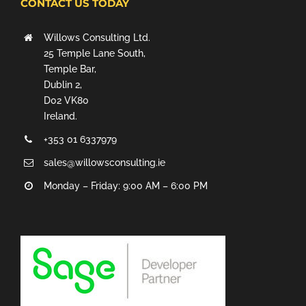
CONTACT US TODAY
Willows Consulting Ltd.
25 Temple Lane South,
Temple Bar,
Dublin 2,
D02 VK80
Ireland.
+353 01 6337979
sales@willowsconsulting.ie
Monday – Friday: 9:00 AM – 6:00 PM