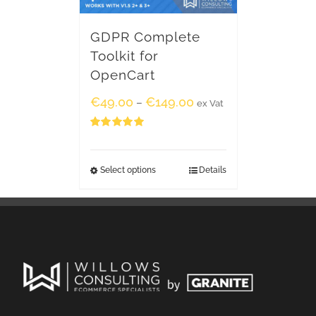
GDPR Complete
Toolkit for
OpenCart
€
49.00
€
149.00
–
ex Vat
Rated
5.00
out of 5
Select options
Details