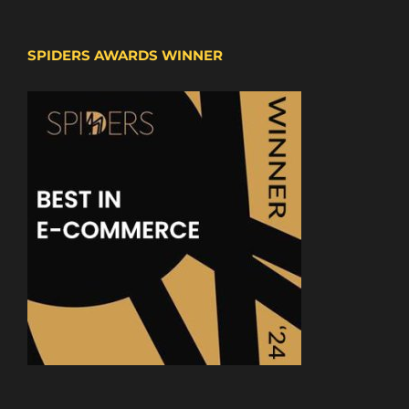
SPIDERS AWARDS WINNER