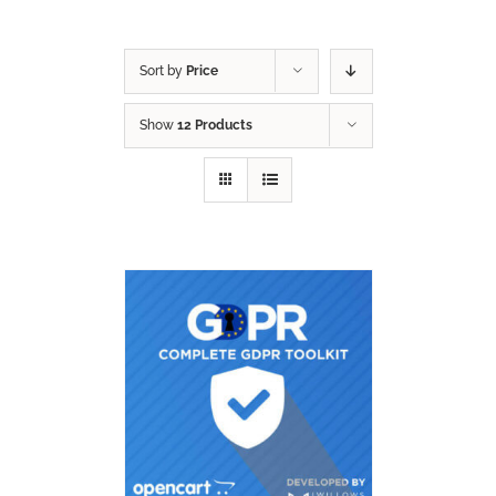
Sort by
Price
Show
12 Products