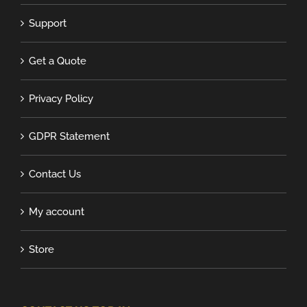
Support
Get a Quote
Privacy Policy
GDPR Statement
Contact Us
My account
Store