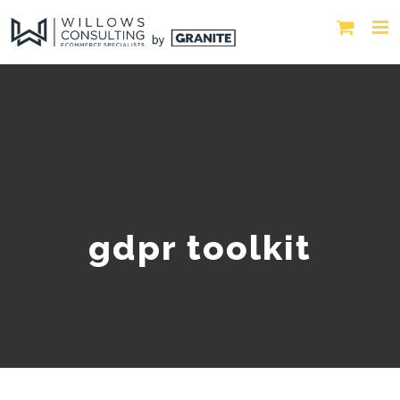
gdpr toolkit