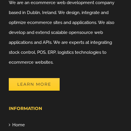
We are an ecommerce web development company
based in Dublin, Ireland. We design, integrate and
optimize ecommerce sites and applications. We also
develop and extend scalable opensource web
applications and APIs. We are experts at integrating
stock control, POS, ERP, logistics technologies to
ecommerce websites.
LEARN MORE
INFORMATION
Home