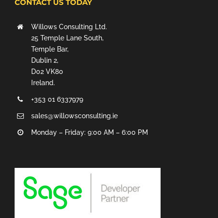
CONTACT US TODAY
Willows Consulting Ltd.
25 Temple Lane South,
Temple Bar,
Dublin 2,
D02 VK80
Ireland.
+353 01 6337979
sales@willowsconsulting.ie
Monday – Friday: 9:00 AM – 6:00 PM