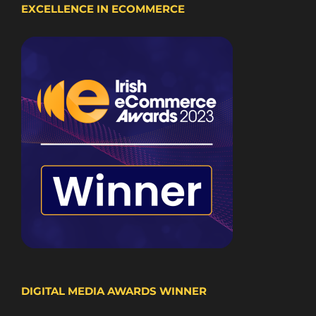
EXCELLENCE IN ECOMMERCE
DIGITAL MEDIA AWARDS WINNER