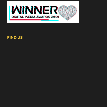
FIND US