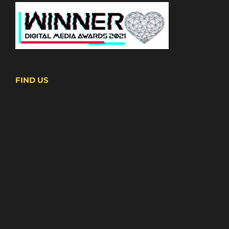
FIND US