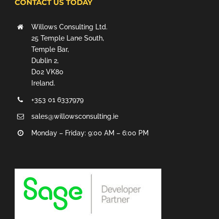
CONTACT US TODAY
Willows Consulting Ltd.
25 Temple Lane South,
Temple Bar,
Dublin 2,
D02 VK80
Ireland.
+353 01 6337979
sales@willowsconsulting.ie
Monday – Friday: 9:00 AM – 6:00 PM