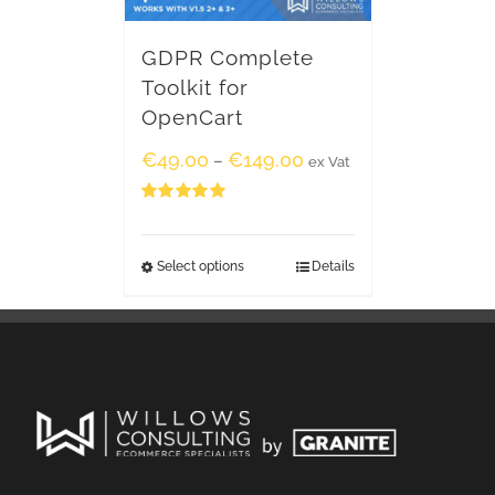
GDPR Complete
Toolkit for
OpenCart
€
49.00
€
149.00
–
ex Vat
Rated
5.00
out of 5
Select options
Details