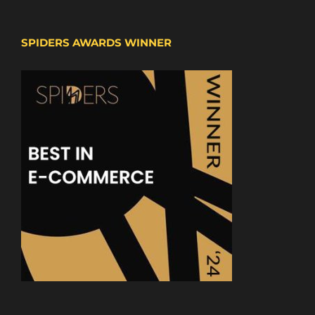
SPIDERS AWARDS WINNER