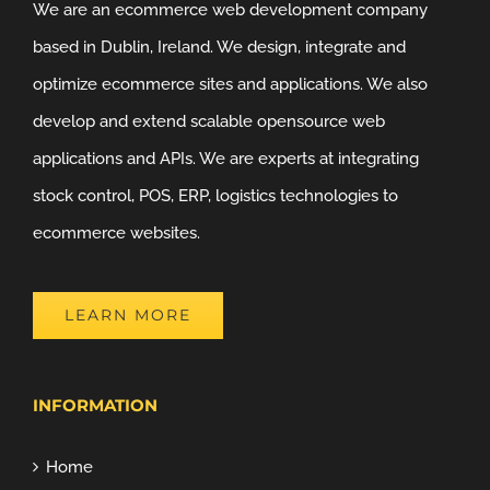
We are an ecommerce web development company
based in Dublin, Ireland. We design, integrate and
optimize ecommerce sites and applications. We also
develop and extend scalable opensource web
applications and APIs. We are experts at integrating
stock control, POS, ERP, logistics technologies to
ecommerce websites.
LEARN MORE
INFORMATION
Home