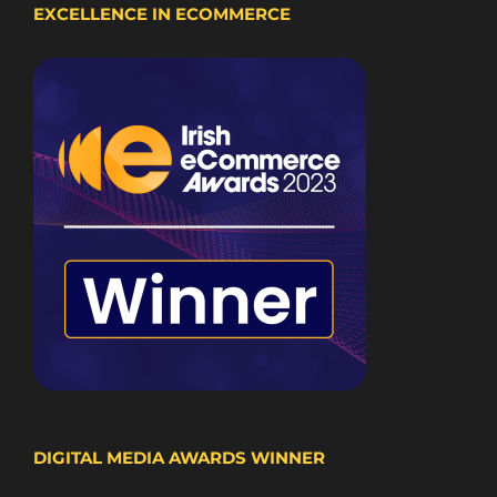
EXCELLENCE IN ECOMMERCE
DIGITAL MEDIA AWARDS WINNER