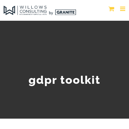
gdpr toolkit