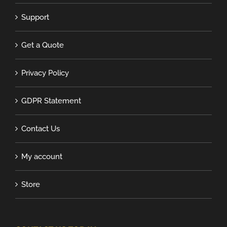
Support
Get a Quote
Privacy Policy
GDPR Statement
Contact Us
My account
Store