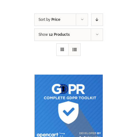
Sort by
Price
Show
12 Products